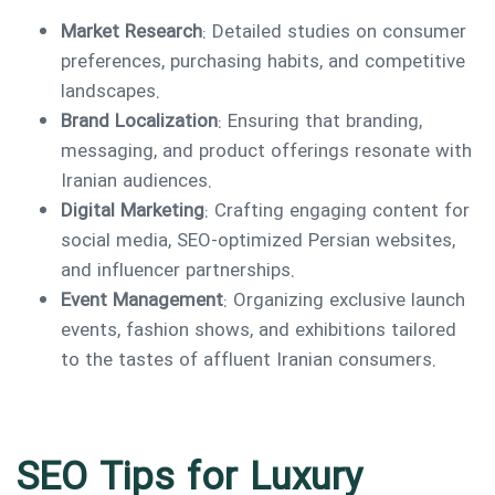
Market Research
: Detailed studies on consumer
preferences, purchasing habits, and competitive
landscapes.
Brand Localization
: Ensuring that branding,
messaging, and product offerings resonate with
Iranian audiences.
Digital Marketing
: Crafting engaging content for
social media, SEO-optimized Persian websites,
and influencer partnerships.
Event Management
: Organizing exclusive launch
events, fashion shows, and exhibitions tailored
to the tastes of affluent Iranian consumers.
SEO Tips for Luxury