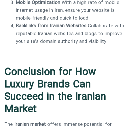
Mobile Optimization
With a high rate of mobile
internet usage in Iran, ensure your website is
mobile-friendly and quick to load.
Backlinks from Iranian Websites
Collaborate with
reputable Iranian websites and blogs to improve
your site’s domain authority and visibility.
Conclusion for How
Luxury Brands Can
Succeed in the Iranian
Market
The
Iranian market
offers immense potential for