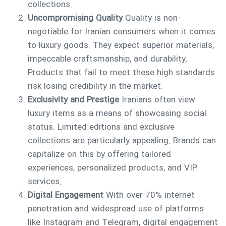
collections.
Uncompromising Quality
Quality is non-
negotiable for Iranian consumers when it comes
to luxury goods. They expect superior materials,
impeccable craftsmanship, and durability.
Products that fail to meet these high standards
risk losing credibility in the market.
Exclusivity and Prestige
Iranians often view
luxury items as a means of showcasing social
status. Limited editions and exclusive
collections are particularly appealing. Brands can
capitalize on this by offering tailored
experiences, personalized products, and VIP
services.
Digital Engagement
With over 70% internet
penetration and widespread use of platforms
like Instagram and Telegram, digital engagement