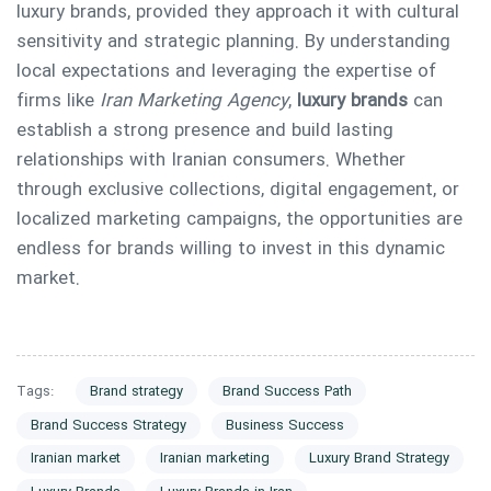
luxury brands, provided they approach it with cultural
sensitivity and strategic planning. By understanding
local expectations and leveraging the expertise of
firms like
Iran Marketing Agency
,
luxury brands
can
establish a strong presence and build lasting
relationships with Iranian consumers. Whether
through exclusive collections, digital engagement, or
localized marketing campaigns, the opportunities are
endless for brands willing to invest in this dynamic
market.
Tags:
Brand strategy
Brand Success Path
Brand Success Strategy
Business Success
Iranian market
Iranian marketing
Luxury Brand Strategy