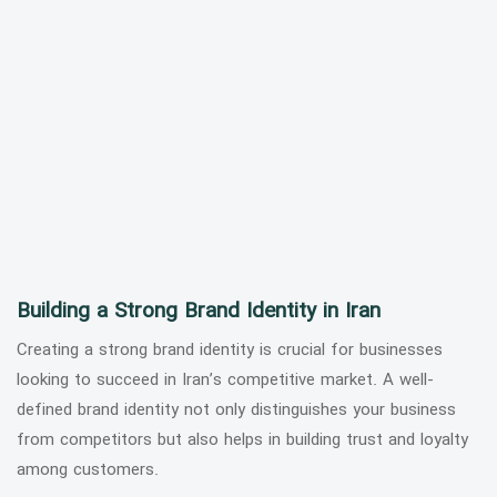
Building a Strong Brand Identity in Iran
Creating a strong brand identity is crucial for businesses
looking to succeed in Iran’s competitive market. A well-
defined brand identity not only distinguishes your business
from competitors but also helps in building trust and loyalty
among customers.