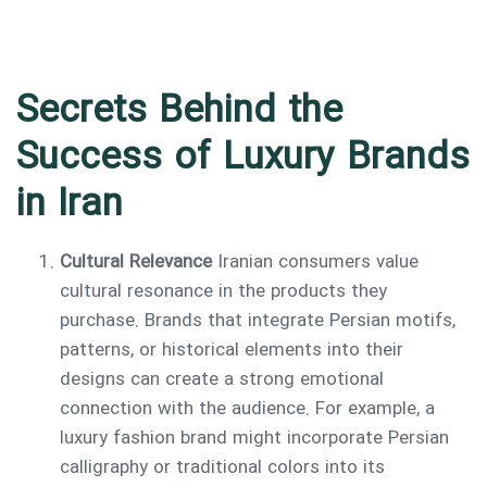
Secrets Behind the
Success of Luxury Brands
in Iran
Cultural Relevance
Iranian consumers value
cultural resonance in the products they
purchase. Brands that integrate Persian motifs,
patterns, or historical elements into their
designs can create a strong emotional
connection with the audience. For example, a
luxury fashion brand might incorporate Persian
calligraphy or traditional colors into its