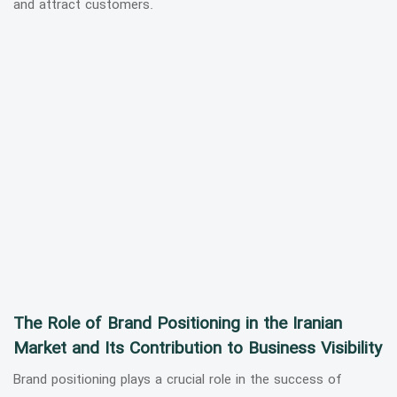
and attract customers.
The Role of Brand Positioning in the Iranian
Market and Its Contribution to Business Visibility
Brand positioning plays a crucial role in the success of