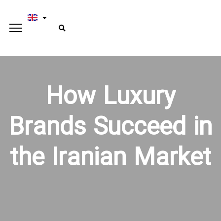
How Luxury
Brands Succeed in
the Iranian Market