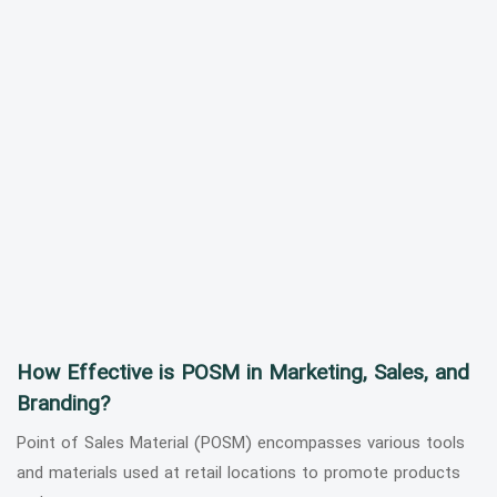
How Effective is POSM in Marketing, Sales, and
Branding?
Point of Sales Material (POSM) encompasses various tools
and materials used at retail locations to promote products