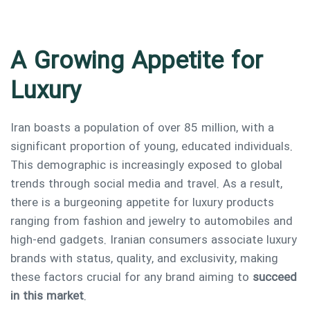
A Growing Appetite for
Luxury
Iran boasts a population of over 85 million, with a
significant proportion of young, educated individuals.
Type and hit enter
This demographic is increasingly exposed to global
trends through social media and travel. As a result,
there is a burgeoning appetite for luxury products
ranging from fashion and jewelry to automobiles and
high-end gadgets. Iranian consumers associate luxury
brands with status, quality, and exclusivity, making
these factors crucial for any brand aiming to
succeed
in this market
.