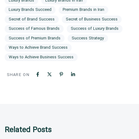
Luxury Brands
Luxury Brands in Iran
Luxury Brands Succeed
Premium Brands in Iran
Secret of Brand Success
Secret of Business Success
Success of Famous Brands
Success of Luxury Brands
Success of Premium Brands
Success Strategy
Ways to Achieve Brand Success
Ways to Achieve Business Success
SHARE ON
Related Posts