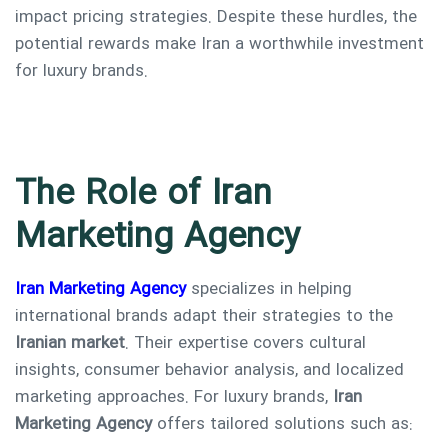
impact pricing strategies. Despite these hurdles, the
potential rewards make Iran a worthwhile investment
for luxury brands.
The Role of Iran
Marketing Agency
Iran Marketing Agency
specializes in helping
international brands adapt their strategies to the
Iranian market
. Their expertise covers cultural
insights, consumer behavior analysis, and localized
marketing approaches. For luxury brands,
Iran
Marketing Agency
offers tailored solutions such as: