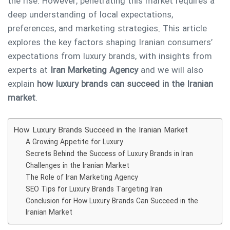
the rise. However, penetrating this market requires a
deep understanding of local expectations,
preferences, and marketing strategies. This article
explores the key factors shaping Iranian consumers’
expectations from luxury brands, with insights from
experts at
Iran Marketing Agency
and we will also
explain
how luxury brands can succeed in the Iranian
market
.
How Luxury Brands Succeed in the Iranian Market
A Growing Appetite for Luxury
Secrets Behind the Success of Luxury Brands in Iran
Challenges in the Iranian Market
The Role of Iran Marketing Agency
SEO Tips for Luxury Brands Targeting Iran
Conclusion for How Luxury Brands Can Succeed in the
Iranian Market