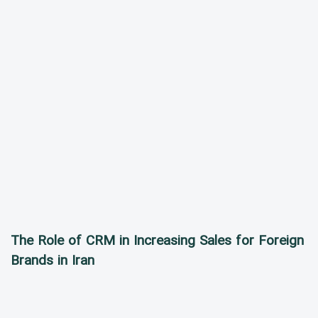
The Role of CRM in Increasing Sales for Foreign
Brands in Iran