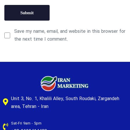
Save my name, email, and website in this browser for
the next time I comment.
Unit 3, No. 1, Khalili Alley, South Roudaki, Zargandeh
area, Tehran - Iran
Sat-Fri 9am - 5pm