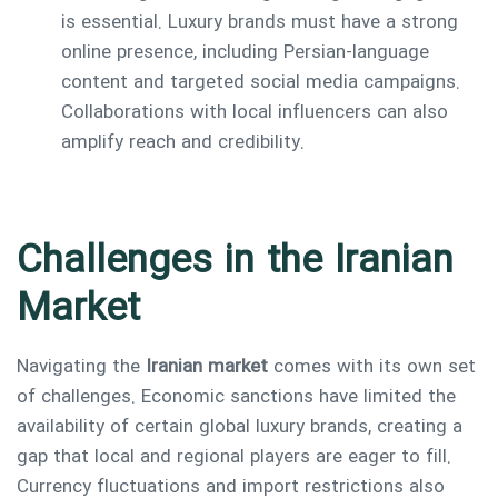
is essential. Luxury brands must have a strong
online presence, including Persian-language
content and targeted social media campaigns.
Collaborations with local influencers can also
amplify reach and credibility.
Challenges in the Iranian
Market
Navigating the
Iranian market
comes with its own set
of challenges. Economic sanctions have limited the
availability of certain global luxury brands, creating a
gap that local and regional players are eager to fill.
Currency fluctuations and import restrictions also