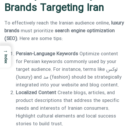
Brands Targeting Iran
To effectively reach the Iranian audience online,
luxury
brands
must prioritize
search engine optimization
(SEO)
. Here are some tips:
→
Persian-Language Keywords
Optimize content
Index
for Persian keywords commonly used by your
target audience. For instance, terms like لوکس
(luxury) and مد (fashion) should be strategically
integrated into your website and blog content.
Localized Content
Create blogs, articles, and
product descriptions that address the specific
needs and interests of Iranian consumers.
Highlight cultural elements and local success
stories to build trust.