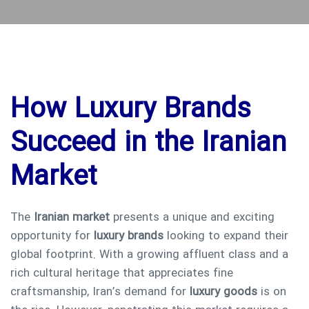
How Luxury Brands
Succeed in the Iranian
Market
The
Iranian market
presents a unique and exciting
opportunity for
luxury brands
looking to expand their
global footprint. With a growing affluent class and a
rich cultural heritage that appreciates fine
craftsmanship, Iran’s demand for
luxury goods
is on