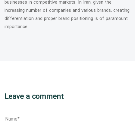
businesses in competitive markets. In Iran, given the
increasing number of companies and various brands, creating
differentiation and proper brand positioning is of paramount
importance.
Leave a comment