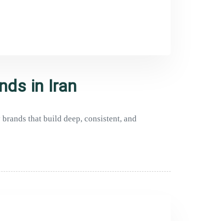
nds in Iran
brands that build deep, consistent, and