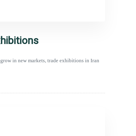
hibitions
 grow in new markets, trade exhibitions in Iran