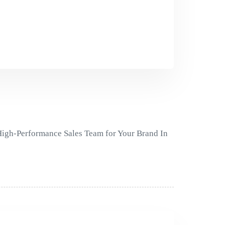
 High-Performance Sales Team for Your Brand In