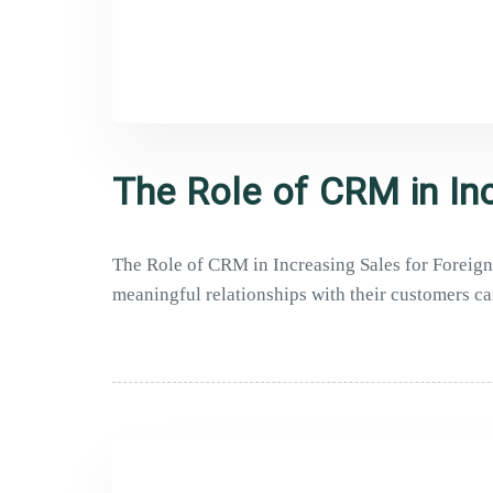
The Role of CRM in Inc
The Role of CRM in Increasing Sales for Foreign 
meaningful relationships with their customers ca