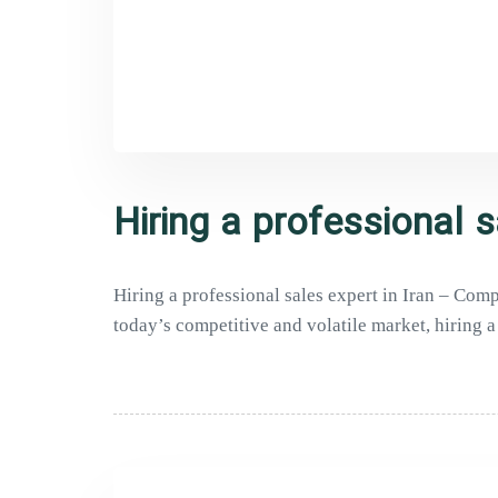
Hiring a professional s
Hiring a professional sales expert in Iran – Co
today’s competitive and volatile market, hiring a 