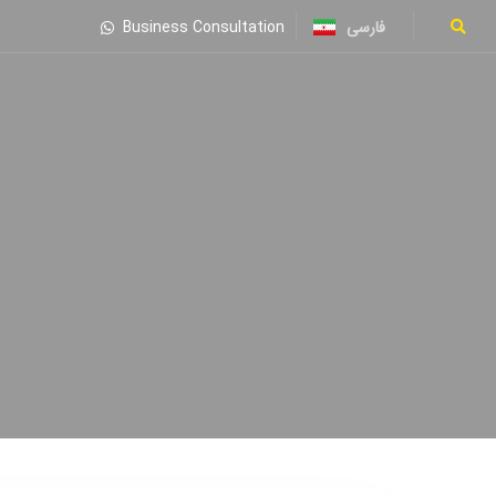
فارسی
Business Consultation