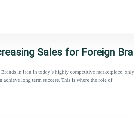
reasing Sales for Foreign Bra
Brands in Iran In today’s highly competitive marketplace, only 
n achieve long term success. This is where the role of