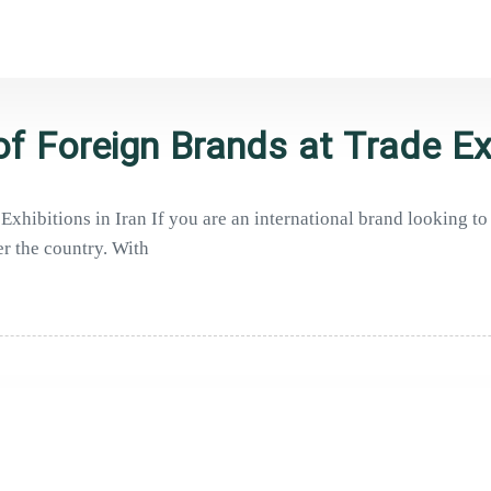
f Foreign Brands at Trade Ex
xhibitions in Iran If you are an international brand looking to
er the country. With