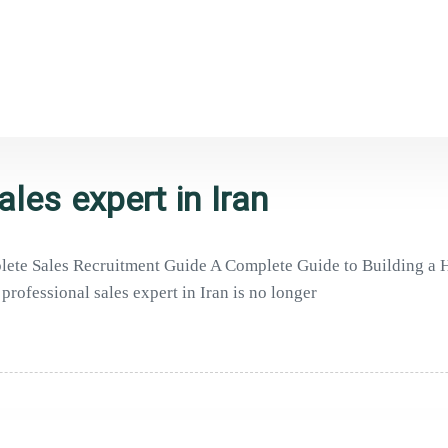
ales expert in Iran
mplete Sales Recruitment Guide A Complete Guide to Building a
professional sales expert in Iran is no longer