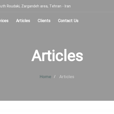
, South Roudaki, Zargandeh area, Tehran - Iran
vices
Articles
Clients
Contact Us
Articles
Home
Articles