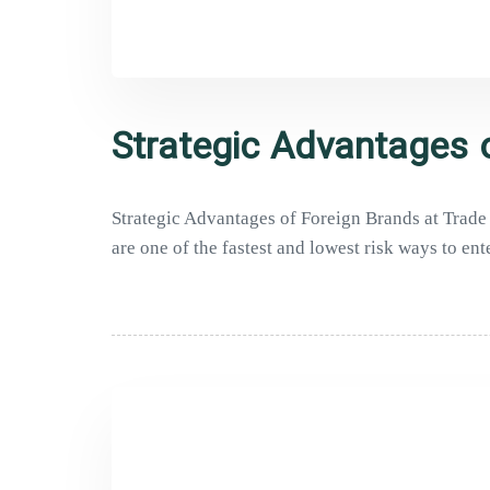
Strategic Advantages o
Strategic Advantages of Foreign Brands at Trade E
are one of the fastest and lowest risk ways to ent