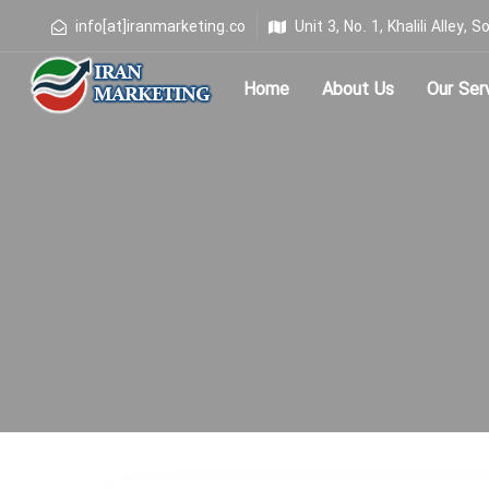
info[at]iranmarketing.co
Unit 3, No. 1, Khalili Alley
Home
About Us
Our Ser
Type and hit enter