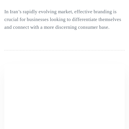
In Iran’s rapidly evolving market, effective branding is
crucial for businesses looking to differentiate themselves
and connect with a more discerning consumer base.