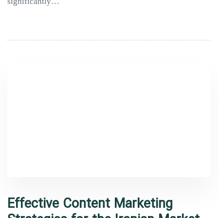
significantly…
Effective Content Marketing