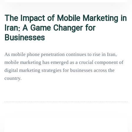
The Impact of Mobile Marketing in
Iran: A Game Changer for
Businesses
As mobile phone penetration continues to rise in Iran,
mobile marketing has emerged as a crucial component of
digital marketing strategies for businesses across the
country.