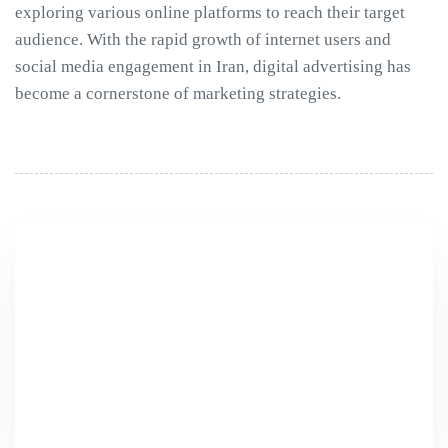
exploring various online platforms to reach their target
audience. With the rapid growth of internet users and
social media engagement in Iran, digital advertising has
become a cornerstone of marketing strategies.