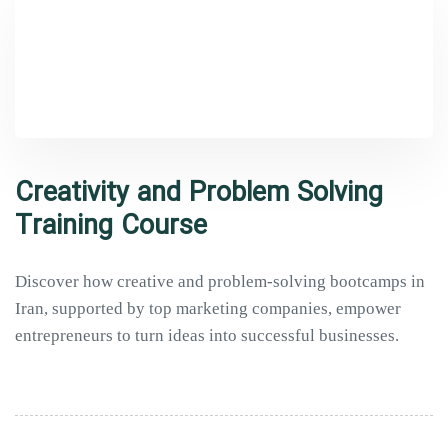
Creativity and Problem Solving
Training Course
Discover how creative and problem-solving bootcamps in
Iran, supported by top marketing companies, empower
entrepreneurs to turn ideas into successful businesses.