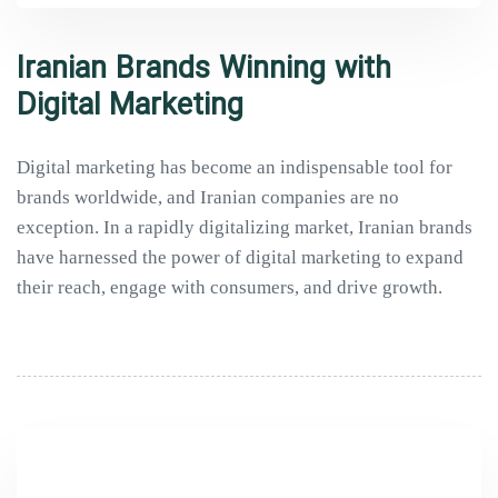
Iranian Brands Winning with
Digital Marketing
Digital marketing has become an indispensable tool for
brands worldwide, and Iranian companies are no
exception. In a rapidly digitalizing market, Iranian brands
have harnessed the power of digital marketing to expand
their reach, engage with consumers, and drive growth.