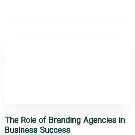
The Role of Branding Agencies in
Business Success