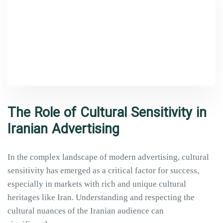
The Role of Cultural Sensitivity in
Iranian Advertising
In the complex landscape of modern advertising, cultural
sensitivity has emerged as a critical factor for success,
especially in markets with rich and unique cultural
heritages like Iran. Understanding and respecting the
cultural nuances of the Iranian audience can