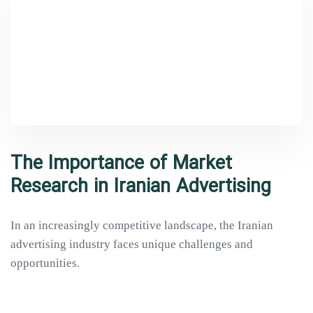
The Importance of Market
Research in Iranian Advertising
In an increasingly competitive landscape, the Iranian
advertising industry faces unique challenges and
opportunities.