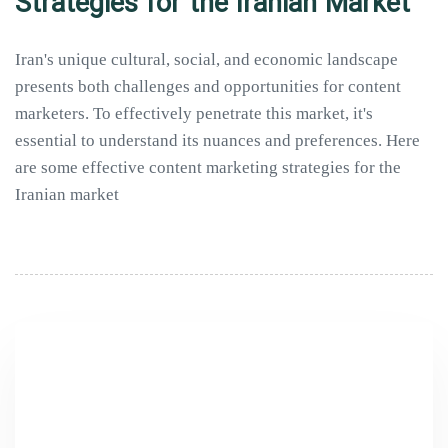
Strategies for the Iranian Market
Iran's unique cultural, social, and economic landscape
presents both challenges and opportunities for content
marketers. To effectively penetrate this market, it's
essential to understand its nuances and preferences. Here
are some effective content marketing strategies for the
Iranian market