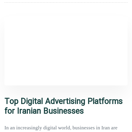
Top Digital Advertising Platforms
for Iranian Businesses
In an increasingly digital world, businesses in Iran are