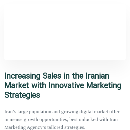
Type and hit enter
Increasing Sales in the Iranian
Market with Innovative Marketing
Strategies
Iran’s large population and growing digital market offer
immense growth opportunities, best unlocked with Iran
Marketing Agency’s tailored strategies.