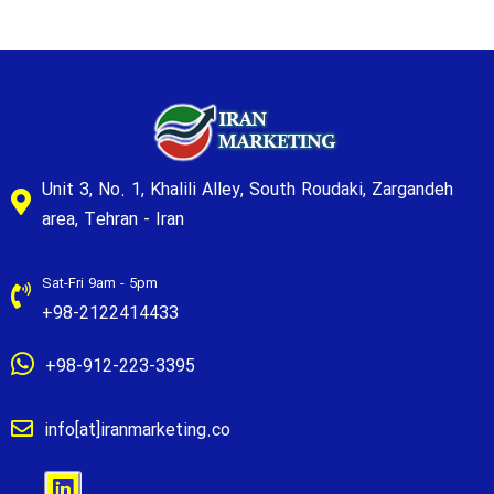
Unit 3, No. 1, Khalili Alley, South Roudaki, Zargandeh
area, Tehran - Iran
Sat-Fri 9am - 5pm
+98-2122414433
+98-912-223-3395
info[at]iranmarketing.co