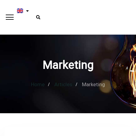
Marketing
Home
Articles
Marketing