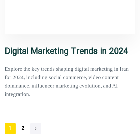
Digital Marketing Trends in 2024
Explore the key trends shaping digital marketing in Iran
for 2024, including social commerce, video content
dominance, influencer marketing evolution, and AI
integration.
1
2