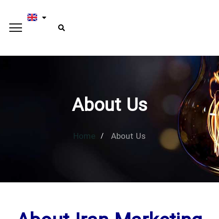
About Us
Home
About Us