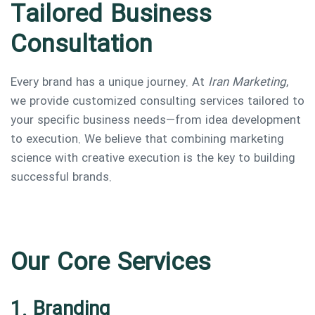
Tailored Business
Consultation
Every brand has a unique journey. At
Iran Marketing
,
we provide customized consulting services tailored to
your specific business needs—from idea development
to execution. We believe that combining marketing
science with creative execution is the key to building
successful brands.
Our Core Services
1. Branding