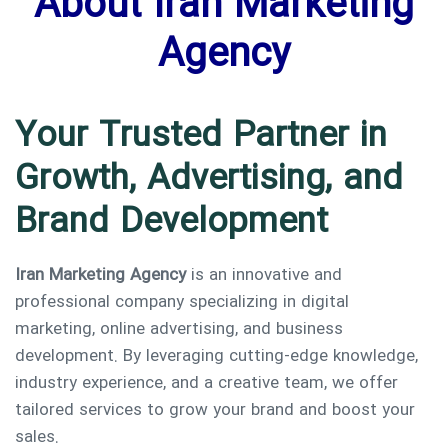
About Iran Marketing
Agency
Your Trusted Partner in
Growth, Advertising, and
Brand Development
Iran Marketing Agency
is an innovative and
professional company specializing in digital
marketing, online advertising, and business
development. By leveraging cutting-edge knowledge,
industry experience, and a creative team, we offer
Type and hit enter
tailored services to grow your brand and boost your
sales.