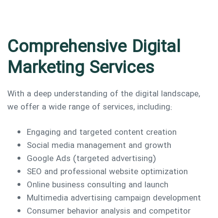
Comprehensive Digital
Marketing Services
With a deep understanding of the digital landscape,
we offer a wide range of services, including:
Engaging and targeted content creation
Social media management and growth
Google Ads (targeted advertising)
SEO and professional website optimization
Online business consulting and launch
Multimedia advertising campaign development
Consumer behavior analysis and competitor