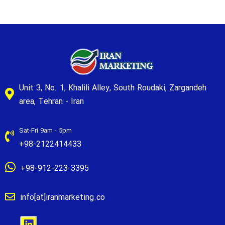
Unit 3, No. 1, Khalili Alley, South Roudaki, Zargandeh
area, Tehran - Iran
Sat-Fri 9am - 5pm
+98-2122414433
+98-912-223-3395
info[at]iranmarketing.co