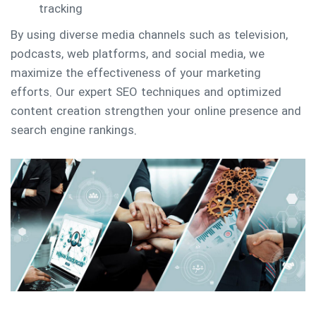
tracking
By using diverse media channels such as television,
podcasts, web platforms, and social media, we
maximize the effectiveness of your marketing
efforts. Our expert SEO techniques and optimized
content creation strengthen your online presence and
search engine rankings.