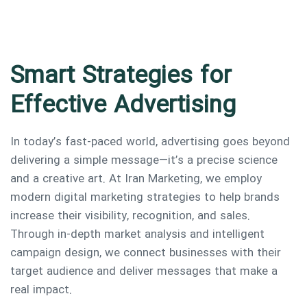
Smart Strategies for
Effective Advertising
In today’s fast-paced world, advertising goes beyond
delivering a simple message—it’s a precise science
and a creative art. At Iran Marketing, we employ
modern digital marketing strategies to help brands
increase their visibility, recognition, and sales.
Through in-depth market analysis and intelligent
campaign design, we connect businesses with their
target audience and deliver messages that make a
real impact.