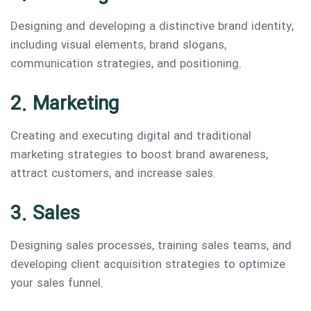
Designing and developing a distinctive brand identity,
including visual elements, brand slogans,
communication strategies, and positioning.
2. Marketing
Creating and executing digital and traditional
marketing strategies to boost brand awareness,
attract customers, and increase sales.
3. Sales
Designing sales processes, training sales teams, and
developing client acquisition strategies to optimize
your sales funnel.