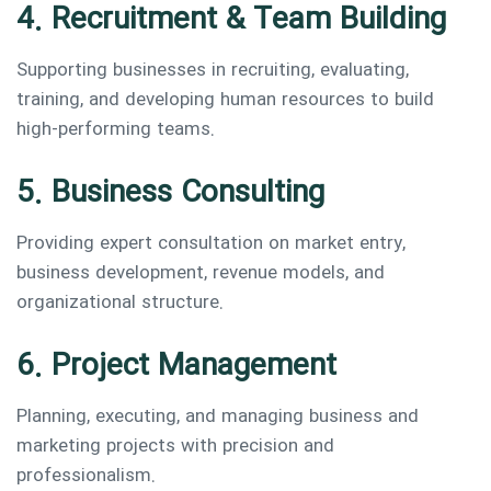
4. Recruitment & Team Building
Supporting businesses in recruiting, evaluating,
training, and developing human resources to build
high-performing teams.
5. Business Consulting
Providing expert consultation on market entry,
business development, revenue models, and
organizational structure.
6. Project Management
Planning, executing, and managing business and
marketing projects with precision and
professionalism.