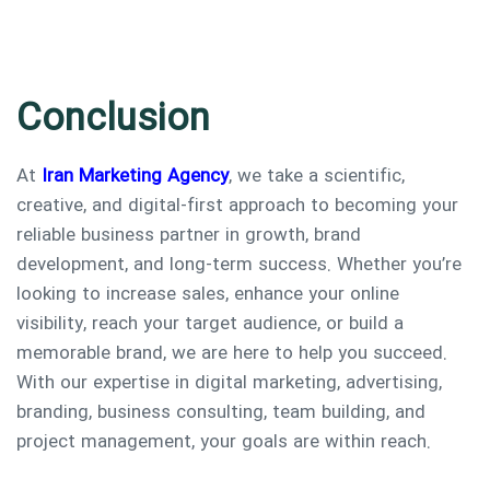
Conclusion
At
Iran Marketing Agency
, we take a scientific,
creative, and digital-first approach to becoming your
reliable business partner in growth, brand
development, and long-term success. Whether you’re
looking to increase sales, enhance your online
visibility, reach your target audience, or build a
memorable brand, we are here to help you succeed.
With our expertise in digital marketing, advertising,
branding, business consulting, team building, and
project management, your goals are within reach.