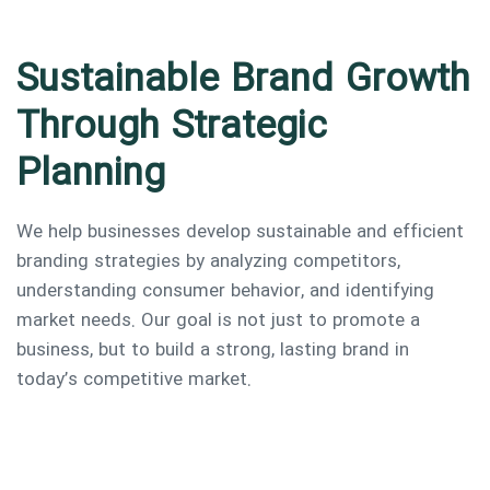
Sustainable Brand Growth
Through Strategic
Planning
We help businesses develop sustainable and efficient
branding strategies by analyzing competitors,
understanding consumer behavior, and identifying
market needs. Our goal is not just to promote a
business, but to build a strong, lasting brand in
today’s competitive market.