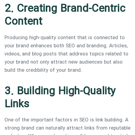
2. Creating Brand-Centric
Content
Producing high-quality content that is connected to
your brand enhances both SEO and branding. Articles,
videos, and blog posts that address topics related to
your brand not only attract new audiences but also
build the credibility of your brand.
3. Building High-Quality
Links
One of the important factors in SEO is link building. A
strong brand can naturally attract links from reputable