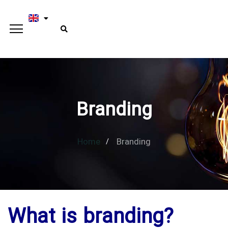
Branding
Home
Branding
What is branding?