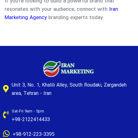
If you’re looking to build a powerful brand that
resonates with your audience, connect with
Iran
Marketing Agency
branding experts today
Unit 3, No. 1, Khalili Alley, South Roudaki, Zargandeh
area, Tehran - Iran
Sat-Fri 9am - 5pm
+98-2122414433
+98-912-223-3395