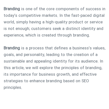
Branding
is one of the core components of success in
today’s competitive markets. In the fast-paced digital
world, simply having a high-quality product or service
is not enough; customers seek a distinct identity and
experience, which is created through branding.
Branding
is a process that defines a business’s values,
goals, and personality, leading to the creation of a
sustainable and appealing identity for its audience. In
this article, we will explore the principles of branding,
its importance for business growth, and effective
Type and hit enter
strategies to enhance branding based on SEO
principles.