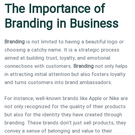
The Importance of
Branding in Business
Branding
is not limited to having a beautiful logo or
choosing a catchy name. It is a strategic process
aimed at building trust, loyalty, and emotional
connections with customers.
Branding
not only helps
in attracting initial attention but also fosters loyalty
and turns customers into brand ambassadors.
For instance, well-known brands like Apple or Nike are
not only recognized for the quality of their products
but also for the identity they have created through
branding. These brands don’t just sell products; they
convey a sense of belonging and value to their