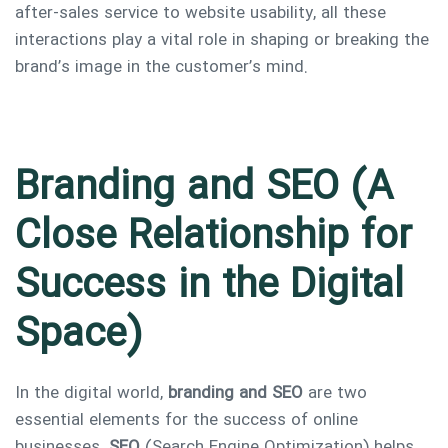
after-sales service to website usability, all these
interactions play a vital role in shaping or breaking the
brand’s image in the customer’s mind.
Branding and SEO (A
Close Relationship for
Success in the Digital
Space)
In the digital world,
branding and SEO
are two
essential elements for the success of online
businesses.
SEO
(Search Engine Optimization) helps