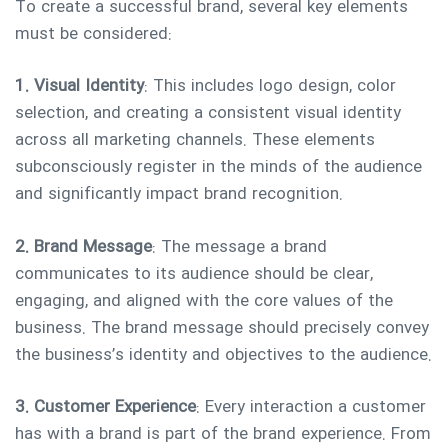
To create a successful brand, several key elements
must be considered:
1. Visual Identity
: This includes logo design, color
selection, and creating a consistent visual identity
across all marketing channels. These elements
subconsciously register in the minds of the audience
and significantly impact brand recognition.
2. Brand Message
: The message a brand
communicates to its audience should be clear,
engaging, and aligned with the core values of the
business. The brand message should precisely convey
the business’s identity and objectives to the audience.
3. Customer Experience
: Every interaction a customer
has with a brand is part of the brand experience. From