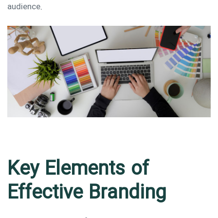
audience.
Key Elements of
Effective Branding