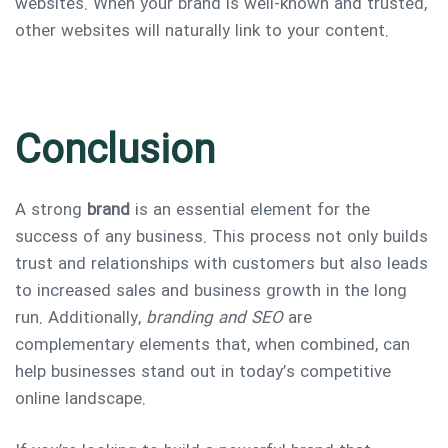
websites. When your brand is well-known and trusted,
other websites will naturally link to your content.
Conclusion
A strong
brand
is an essential element for the
success of any business. This process not only builds
trust and relationships with customers but also leads
to increased sales and business growth in the long
run. Additionally,
branding and SEO
are
complementary elements that, when combined, can
help businesses stand out in today’s competitive
online landscape.