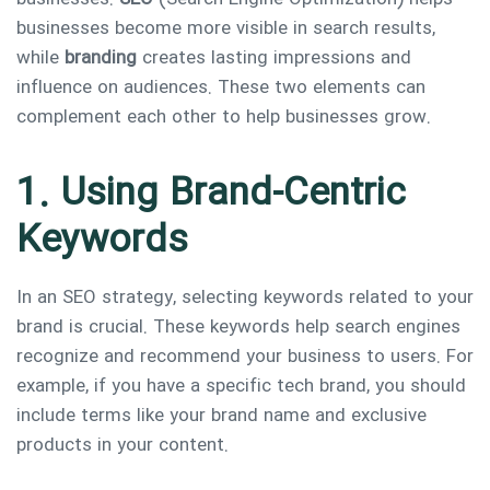
businesses become more visible in search results,
while
branding
creates lasting impressions and
influence on audiences. These two elements can
complement each other to help businesses grow.
1. Using Brand-Centric
Keywords
In an SEO strategy, selecting keywords related to your
brand is crucial. These keywords help search engines
recognize and recommend your business to users. For
example, if you have a specific tech brand, you should
include terms like your brand name and exclusive
products in your content.