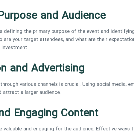
s Purpose and Audience
is defining the primary purpose of the event and identifyin
 are your target attendees, and what are their expectatio
n investment.
on and Advertising
hrough various channels is crucial. Using social media, em
d attract a larger audience.
and Engaging Content
 valuable and engaging for the audience. Effective ways to