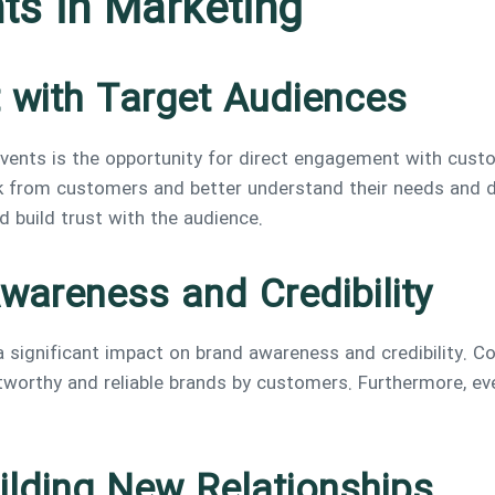
ts in Marketing
 with Target Audiences
vents is the opportunity for direct engagement with custo
from customers and better understand their needs and des
 build trust with the audience.
wareness and Credibility
 significant impact on brand awareness and credibility. C
tworthy and reliable brands by customers. Furthermore, eve
ilding New Relationships