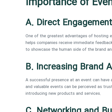
Importance of Even
A. Direct Engagement
One of the greatest advantages of hosting e
helps companies receive immediate feedback 
to showcase the human side of the brand and
B. Increasing Brand A
A successful presence at an event can have a
and valuable events can be perceived as trus
introducing new products and services.
C. Networking and Bu