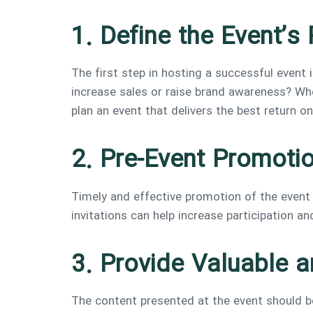
1. Define the Event’
The first step in hosting a successful event 
increase sales or raise brand awareness? Who
plan an event that delivers the best return o
2. Pre-Event Promoti
Timely and effective promotion of the event t
invitations can help increase participation an
3. Provide Valuable 
The content presented at the event should be