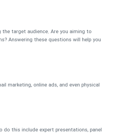
g the target audience. Are you aiming to
ns? Answering these questions will help you
ail marketing, online ads, and even physical
 do this include expert presentations, panel