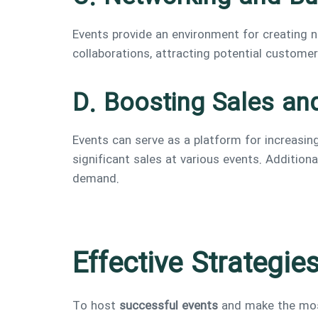
Events provide an environment for creating
collaborations, attracting potential custome
D. Boosting Sales an
Events can serve as a platform for increasi
significant sales at various events. Additio
demand.
Effective Strategie
To host
successful events
and make the most 