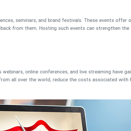
ences, seminars, and brand festivals. These events offer o
back from them. Hosting such events can strengthen the r
 as webinars, online conferences, and live streaming have ga
rom all over the world, reduce the costs associated with 