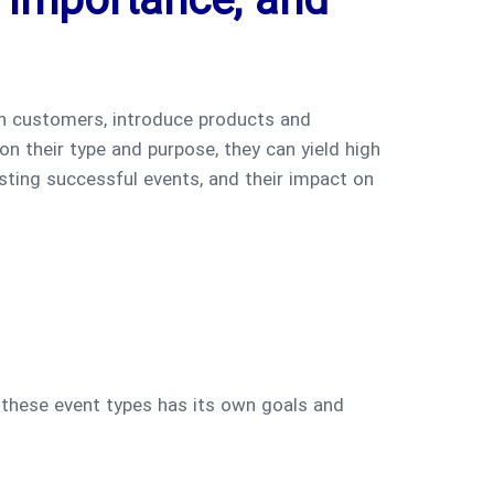
, Importance, and
th customers, introduce products and
on their type and purpose, they can yield high
osting successful events, and their impact on
 these event types has its own goals and