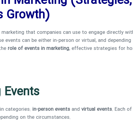
in Marketing (Strategies
s Growth)
n marketing that companies can use to engage directly wi
 events can be either in-person or virtual, and depending 
 the
role of events in marketing
, effective strategies for h
 Events
in categories:
in-person events
and
virtual events
. Each of
depending on the circumstances.