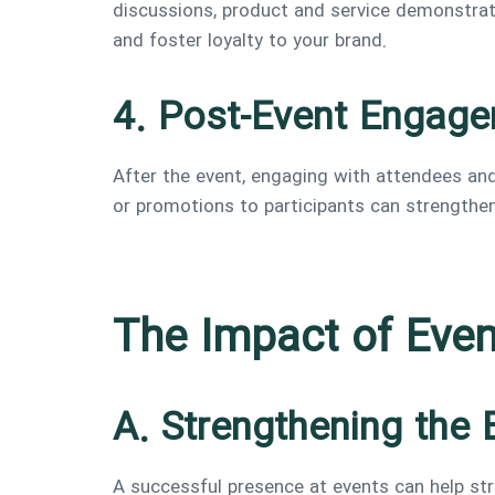
discussions, product and service demonstrati
and foster loyalty to your brand.
4. Post-Event Engag
After the event, engaging with attendees and
or promotions to participants can strengthen
The Impact of Eve
A. Strengthening the 
A successful presence at events can help str