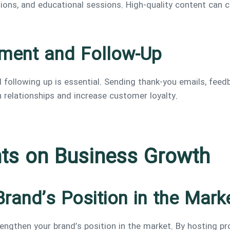
ons, and educational sessions. High-quality content can c
ement and Follow-Up
 following up is essential. Sending thank-you emails, feed
 relationships and increase customer loyalty.
nts on Business Growth
Brand’s Position in the Mark
engthen your brand’s position in the market. By hosting pro