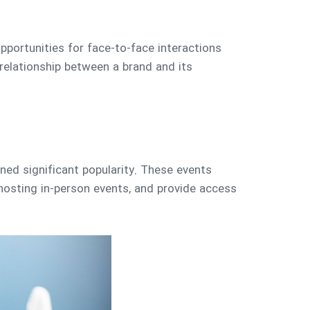
pportunities for face-to-face interactions
elationship between a brand and its
ined significant popularity. These events
hosting in-person events, and provide access