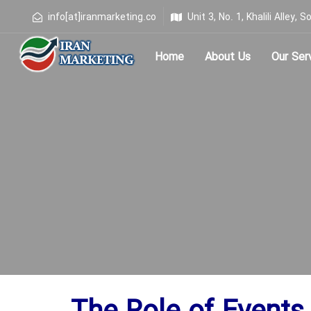
info[at]iranmarketing.co
Unit 3, No. 1, Khalili Alley
Home
About Us
Our Ser
Type and hit enter