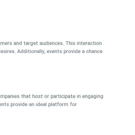
mers and target audiences. This interaction
ires. Additionally, events provide a chance
ompanies that host or participate in engaging
nts provide an ideal platform for