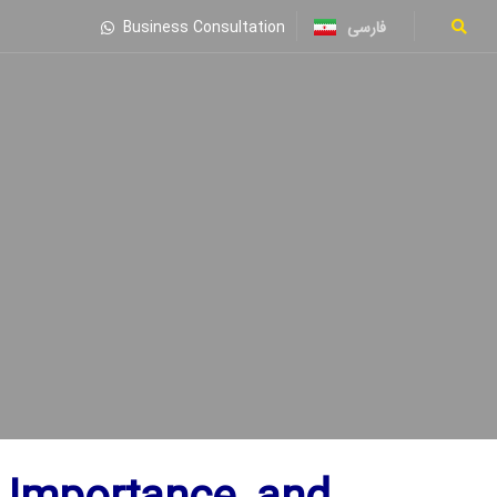
فارسی
Business Consultation