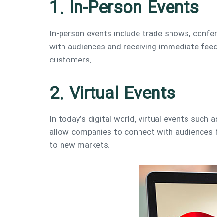
1. In-Person Events
In-person events include trade shows, confer
with audiences and receiving immediate feed
customers.
2. Virtual Events
In today’s digital world, virtual events such
allow companies to connect with audiences f
to new markets.