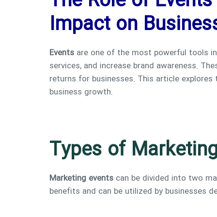
The Role of Events 
Impact on Busines
Events
are one of the most powerful tools i
services, and increase brand awareness. These
returns for businesses. This article explores
business growth.
Types of Marketing
Marketing events
can be divided into two ma
benefits and can be utilized by businesses 