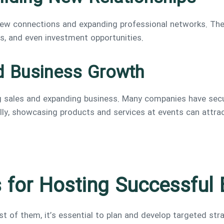
 new connections and expanding professional networks. Th
rs, and even investment opportunities.
d Business Growth
ng sales and expanding business. Many companies have se
nally, showcasing products and services at events can attr
s for Hosting Successful
of them, it’s essential to plan and develop targeted stra