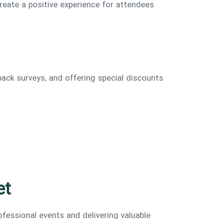
reate a positive experience for attendees
back surveys, and offering special discounts
et
fessional events and delivering valuable