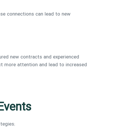
ese connections can lead to new
cured new contracts and experienced
act more attention and lead to increased
 Events
tegies: