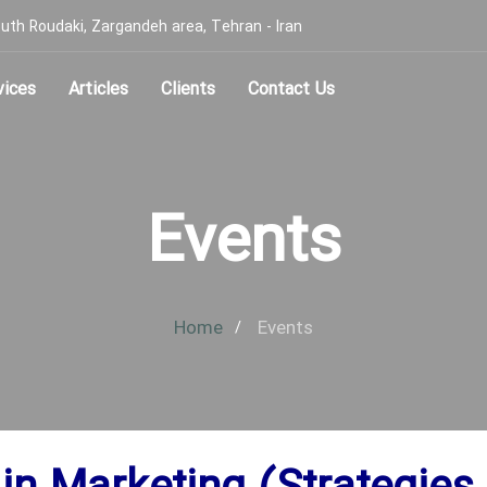
, South Roudaki, Zargandeh area, Tehran - Iran
vices
Articles
Clients
Contact Us
Events
Home
Events