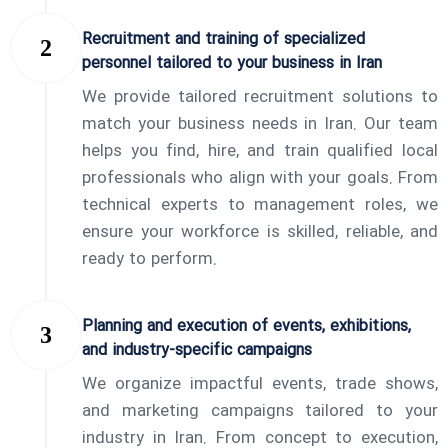
Recruitment and training of specialized
personnel tailored to your business in Iran
We provide tailored recruitment solutions to
match your business needs in Iran. Our team
helps you find, hire, and train qualified local
professionals who align with your goals. From
technical experts to management roles, we
ensure your workforce is skilled, reliable, and
ready to perform.
Planning and execution of events, exhibitions,
and industry-specific campaigns
We organize impactful events, trade shows,
and marketing campaigns tailored to your
industry in Iran. From concept to execution,