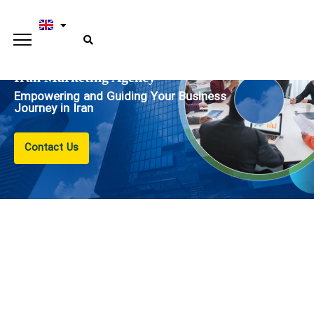
Iran Marketing Agency
Empowering and Guiding Your Business
Journey in Iran
Contact Us