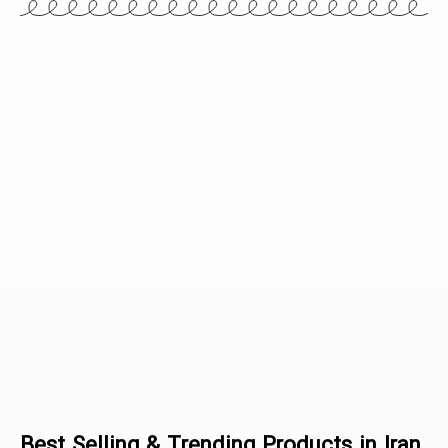
Articles
Best Selling & Trending Products in Iran