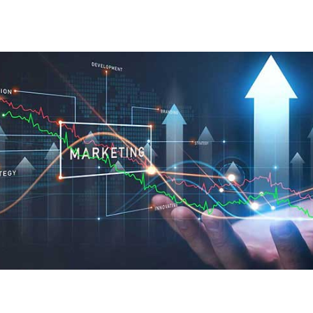
Creativity in building your
brand, and expertise in
team development,
marketing, and ongoing
consultancy