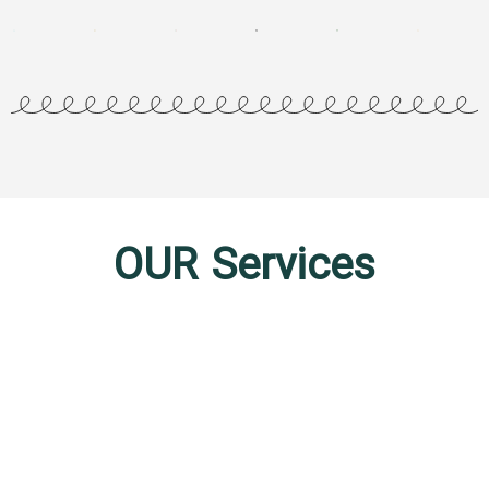
OUR Services
Business Consulting
In the ever-evolving world of business, staying ahead of