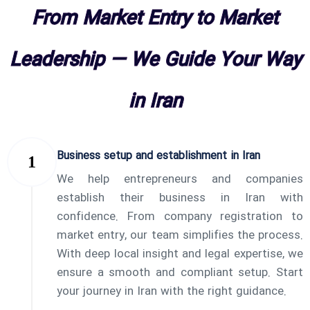
From Market Entry to Market
Leadership — We Guide Your Way
in Iran
Business setup and establishment in Iran
We help entrepreneurs and companies
establish their business in Iran with
confidence. From company registration to
market entry, our team simplifies the process.
With deep local insight and legal expertise, we
ensure a smooth and compliant setup. Start
your journey in Iran with the right guidance.