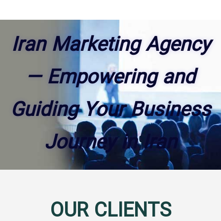
Iran Marketing Agency
— Empowering and
Guiding Your Business
Journey in Iran
OUR CLIENTS