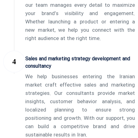
our team manages every detail to maximize
your brand’s visibility and engagement.
Whether launching a product or entering a
new market, we help you connect with the
right audience at the right time.
Sales and marketing strategy development and
consultancy
We help businesses entering the Iranian
market craft effective sales and marketing
strategies. Our consultants provide market
insights, customer behavior analysis, and
localized planning to ensure strong
positioning and growth. With our support, you
can build a competitive brand and drive
sustainable results in Iran.