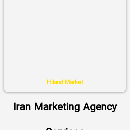
Hiland Market
Iran Marketing Agency