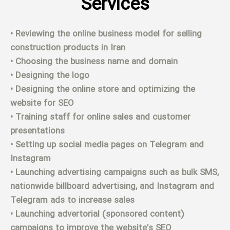
Services
• Reviewing the online business model for selling
construction products in Iran
• Choosing the business name and domain
• Designing the logo
• Designing the online store and optimizing the
website for SEO
• Training staff for online sales and customer
presentations
• Setting up social media pages on Telegram and
Instagram
• Launching advertising campaigns such as bulk SMS,
nationwide billboard advertising, and Instagram and
Telegram ads to increase sales
• Launching advertorial (sponsored content)
campaigns to improve the website’s SEO