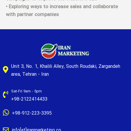
• Exploring ways to increase sales and collaborate
with partner companies
Unit 3, No. 1, Khalili Alley, South Roudaki, Zargandeh
area, Tehran - Iran
Sat-Fri 9am - 5pm
+98-2122414433
+98-912-223-3395
info[at]iranmarketing.co