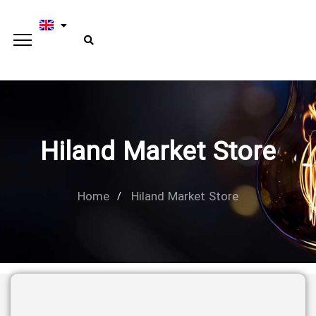
Hiland Market Store
Home
Hiland Market Store
Type and hit enter