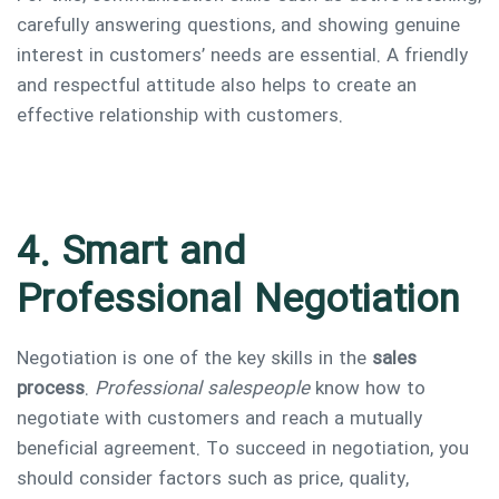
carefully answering questions, and showing genuine
interest in customers’ needs are essential. A friendly
and respectful attitude also helps to create an
effective relationship with customers.
4. Smart and
Professional Negotiation
Negotiation is one of the key skills in the
sales
process
.
Professional salespeople
know how to
negotiate with customers and reach a mutually
beneficial agreement. To succeed in negotiation, you
should consider factors such as price, quality,