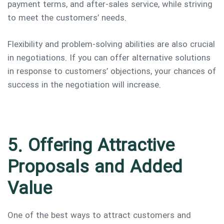
payment terms, and after-sales service, while striving
to meet the customers’ needs.
Flexibility and problem-solving abilities are also crucial
in negotiations. If you can offer alternative solutions
in response to customers’ objections, your chances of
success in the negotiation will increase.
5. Offering Attractive
Proposals and Added
Value
One of the best ways to attract customers and