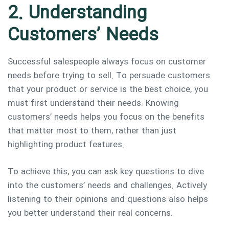
2. Understanding
Customers’ Needs
Successful salespeople always focus on customer
needs before trying to sell. To persuade customers
that your product or service is the best choice, you
must first understand their needs. Knowing
customers’ needs helps you focus on the benefits
that matter most to them, rather than just
highlighting product features.
To achieve this, you can ask key questions to dive
into the customers’ needs and challenges. Actively
listening to their opinions and questions also helps
you better understand their real concerns.