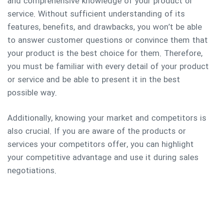
and comprehensive knowledge of your product or
service. Without sufficient understanding of its
features, benefits, and drawbacks, you won’t be able
to answer customer questions or convince them that
your product is the best choice for them. Therefore,
you must be familiar with every detail of your product
or service and be able to present it in the best
possible way.
Additionally, knowing your market and competitors is
also crucial. If you are aware of the products or
services your competitors offer, you can highlight
your competitive advantage and use it during sales
negotiations.