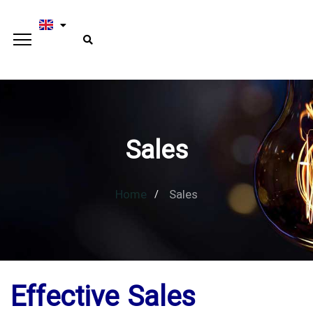
Sales
Home
Sales
Effective Sales