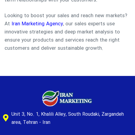
term relationships with your customers.
Looking to boost your sales and reach new markets?
At
Iran Marketing Agency
, our sales experts use
innovative strategies and deep market analysis to
ensure your products and services reach the right
customers and deliver sustainable growth.
Unit 3, No. 1, Khalili Alley, South Roudaki, Zargandeh
area, Tehran - Iran