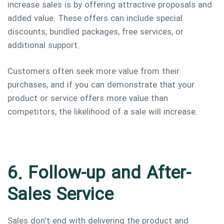
increase sales is by offering attractive proposals and
added value. These offers can include special
discounts, bundled packages, free services, or
additional support.
Customers often seek more value from their
purchases, and if you can demonstrate that your
product or service offers more value than
competitors, the likelihood of a sale will increase.
6. Follow-up and After-
Sales Service
Sales don’t end with delivering the product and