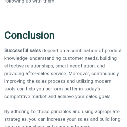
following up with them.
Conclusion
Successful sales
depend on a combination of product
knowledge, understanding customer needs, building
effective relationships, smart negotiation, and
providing after-sales service. Moreover, continuously
improving the sales process and utilizing modern
tools can help you perform better in today’s
competitive market and achieve your sales goals.
By adhering to these principles and using appropriate
strategies, you can increase your sales and build long-