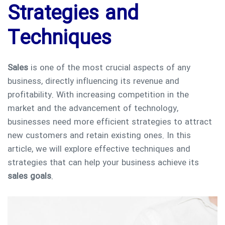
Strategies and
Techniques
Sales
is one of the most crucial aspects of any
business, directly influencing its revenue and
profitability. With increasing competition in the
market and the advancement of technology,
businesses need more efficient strategies to attract
new customers and retain existing ones. In this
article, we will explore effective techniques and
strategies that can help your business achieve its
sales goals
.