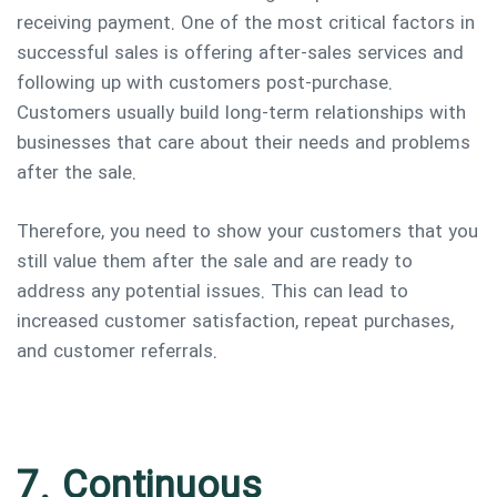
receiving payment. One of the most critical factors in
successful sales is offering after-sales services and
following up with customers post-purchase.
Customers usually build long-term relationships with
businesses that care about their needs and problems
after the sale.
Therefore, you need to show your customers that you
still value them after the sale and are ready to
address any potential issues. This can lead to
increased customer satisfaction, repeat purchases,
and customer referrals.
7. Continuous