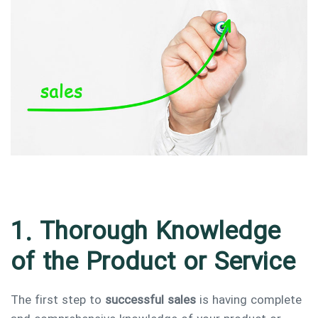
Type and hit enter
1. Thorough Knowledge
of the Product or Service
The first step to
successful sales
is having complete