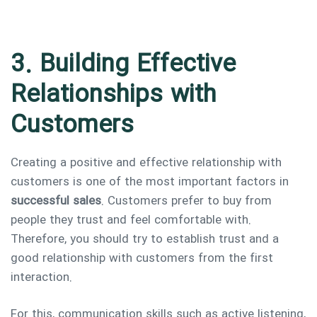
3. Building Effective
Relationships with
Customers
Creating a positive and effective relationship with
customers is one of the most important factors in
successful sales
. Customers prefer to buy from
people they trust and feel comfortable with.
Therefore, you should try to establish trust and a
good relationship with customers from the first
interaction.
For this, communication skills such as active listening,