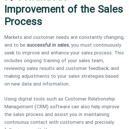
Improvement of the Sales
Process
Markets and customer needs are constantly changing,
and to be
successful in sales
, you must continuously
seek to improve and enhance your sales process. This
includes ongoing training of your sales team,
reviewing sales results and customer feedback, and
making adjustments to your sales strategies based
on new data and information.
Using digital tools such as Customer Relationship
Management (CRM) software can also help improve
the sales process and assist you in maintaining
continuous contact with customers and precisely