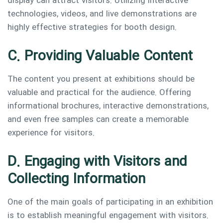
display can attract visitors. Utilizing interactive
technologies, videos, and live demonstrations are
highly effective strategies for booth design.
C. Providing Valuable Content
The content you present at exhibitions should be
valuable and practical for the audience. Offering
informational brochures, interactive demonstrations,
and even free samples can create a memorable
experience for visitors.
D. Engaging with Visitors and
Collecting Information
One of the main goals of participating in an exhibition
is to establish meaningful engagement with visitors.