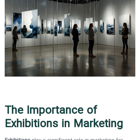
Type and hit enter
The Importance of
Exhibitions in Marketing