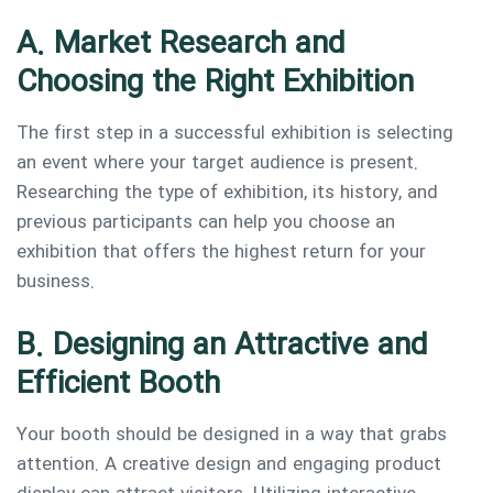
A. Market Research and
Choosing the Right Exhibition
The first step in a successful exhibition is selecting
an event where your target audience is present.
Researching the type of exhibition, its history, and
previous participants can help you choose an
exhibition that offers the highest return for your
business.
B. Designing an Attractive and
Efficient Booth
Your booth should be designed in a way that grabs
attention. A creative design and engaging product