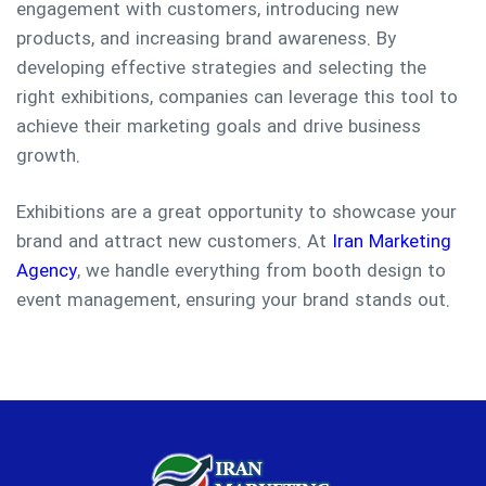
engagement with customers, introducing new
products, and increasing brand awareness. By
developing effective strategies and selecting the
right exhibitions, companies can leverage this tool to
achieve their marketing goals and drive business
growth.
Exhibitions are a great opportunity to showcase your
brand and attract new customers. At
Iran Marketing
Agency
, we handle everything from booth design to
event management, ensuring your brand stands out.