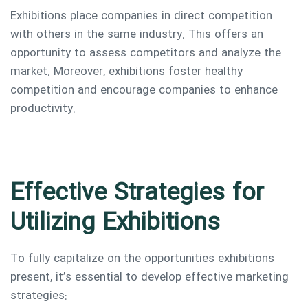
Exhibitions place companies in direct competition
with others in the same industry. This offers an
opportunity to assess competitors and analyze the
market. Moreover, exhibitions foster healthy
competition and encourage companies to enhance
productivity.
Effective Strategies for
Utilizing Exhibitions
To fully capitalize on the opportunities exhibitions
present, it’s essential to develop effective marketing
strategies: