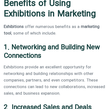
Benefits of Using
Exhibitions in Marketing
Exhibitions
offer numerous benefits as a
marketing
tool
, some of which include:
1. Networking and Building New
Connections
Exhibitions provide an excellent opportunity for
networking and building relationships with other
companies, partners, and even competitors. These
connections can lead to new collaborations, increased
sales, and business expansion.
2. Increased Sales and Deals