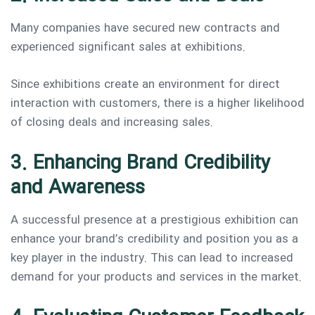
Many companies have secured new contracts and
experienced significant sales at exhibitions.
Since exhibitions create an environment for direct
interaction with customers, there is a higher likelihood
of closing deals and increasing sales.
3. Enhancing Brand Credibility
and Awareness
A successful presence at a prestigious exhibition can
enhance your brand’s credibility and position you as a
key player in the industry. This can lead to increased
demand for your products and services in the market.