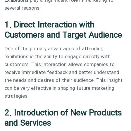
Exhibitions
play a significant role in marketing for
several reasons:
1. Direct Interaction with
Customers and Target Audience
One of the primary advantages of attending
exhibitions is the ability to engage directly with
customers. This interaction allows companies to
receive immediate feedback and better understand
the needs and desires of their audience. This insight
can be very effective in shaping future marketing
strategies.
2. Introduction of New Products
and Services