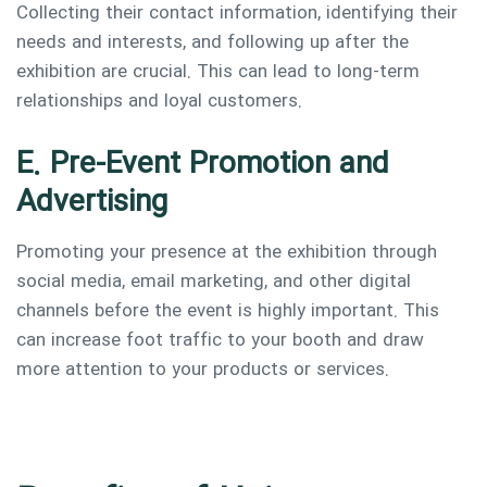
Collecting their contact information, identifying their
needs and interests, and following up after the
exhibition are crucial. This can lead to long-term
relationships and loyal customers.
E. Pre-Event Promotion and
Advertising
Promoting your presence at the exhibition through
social media, email marketing, and other digital
channels before the event is highly important. This
can increase foot traffic to your booth and draw
more attention to your products or services.