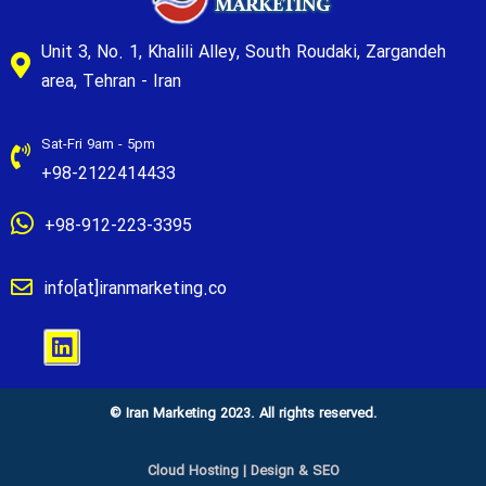
Unit 3, No. 1, Khalili Alley, South Roudaki, Zargandeh
area, Tehran - Iran
Sat-Fri 9am - 5pm
+98-2122414433
+98-912-223-3395
info[at]iranmarketing.co
© Iran Marketing 2023. All rights reserved.
Cloud Hosting
|
Design & SEO