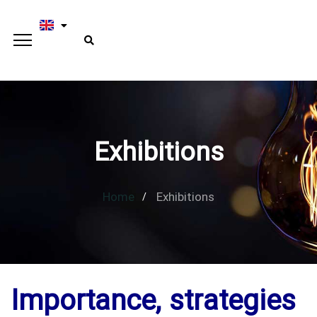
Exhibitions
Home
Exhibitions
Importance, strategies