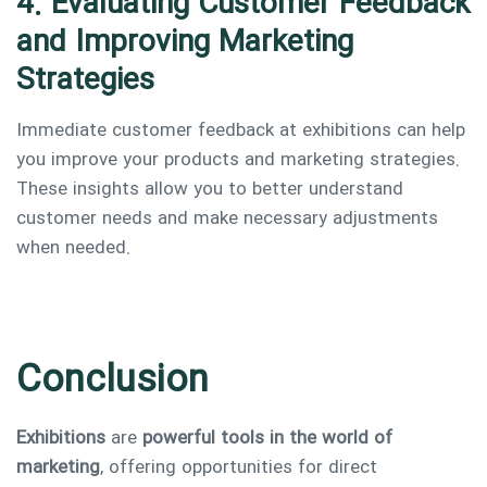
4. Evaluating Customer Feedback
and Improving Marketing
Strategies
Immediate customer feedback at exhibitions can help
you improve your products and marketing strategies.
These insights allow you to better understand
customer needs and make necessary adjustments
when needed.
Conclusion
Exhibitions
are
powerful tools in the world of
marketing
, offering opportunities for direct