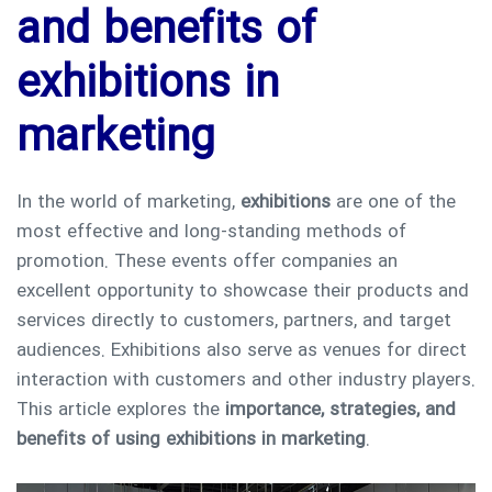
and benefits of
exhibitions in
marketing
In the world of marketing,
exhibitions
are one of the
most effective and long-standing methods of
promotion. These events offer companies an
excellent opportunity to showcase their products and
services directly to customers, partners, and target
audiences. Exhibitions also serve as venues for direct
interaction with customers and other industry players.
This article explores the
importance, strategies, and
benefits of using exhibitions in marketing
.