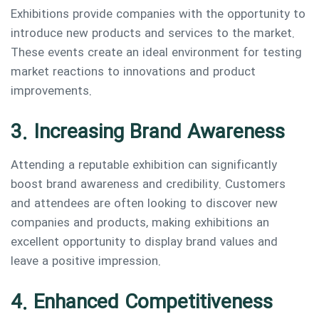
Exhibitions provide companies with the opportunity to
introduce new products and services to the market.
These events create an ideal environment for testing
market reactions to innovations and product
improvements.
3. Increasing Brand Awareness
Attending a reputable exhibition can significantly
boost brand awareness and credibility. Customers
and attendees are often looking to discover new
companies and products, making exhibitions an
excellent opportunity to display brand values and
leave a positive impression.
4. Enhanced Competitiveness