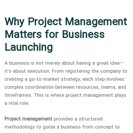
Why Project Management
Type and hit enter
Matters for Business
Launching
A business is not merely about having a great idea—
it’s about execution. From registering the company to
creating a go-to-market strategy, each step involves
complex coordination between resources, teams, and
timeframes. This is where project management plays
a vital role.
Project management
provides a structured
methodology to guide a business from concept to