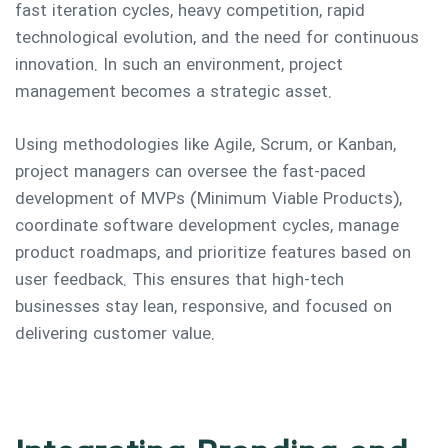
fast iteration cycles, heavy competition, rapid
technological evolution, and the need for continuous
innovation. In such an environment, project
management becomes a strategic asset.
Using methodologies like Agile, Scrum, or Kanban,
project managers can oversee the fast-paced
development of MVPs (Minimum Viable Products),
coordinate software development cycles, manage
product roadmaps, and prioritize features based on
user feedback. This ensures that high-tech
businesses stay lean, responsive, and focused on
delivering customer value.