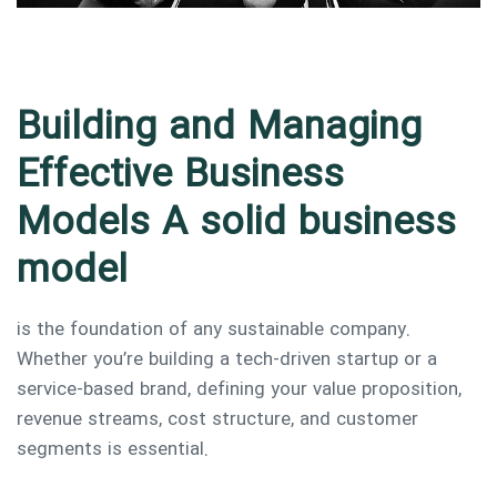
Building and Managing
Effective Business
Models A solid business
model
is the foundation of any sustainable company.
Whether you’re building a tech-driven startup or a
service-based brand, defining your value proposition,
revenue streams, cost structure, and customer
segments is essential.