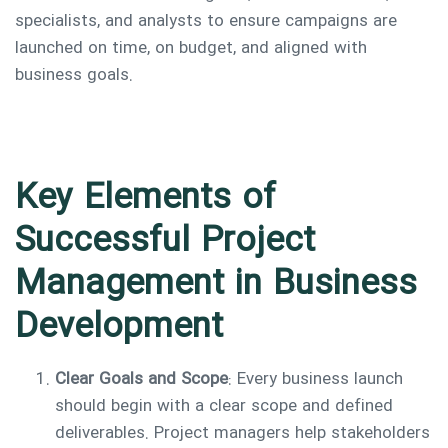
specialists, and analysts to ensure campaigns are
launched on time, on budget, and aligned with
business goals.
Key Elements of
Successful Project
Management in Business
Development
Clear Goals and Scope
: Every business launch
should begin with a clear scope and defined
deliverables. Project managers help stakeholders