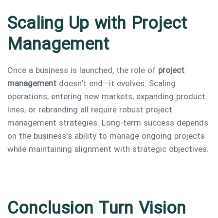
Scaling Up with Project
Management
Once a business is launched, the role of
project
management
doesn’t end—it evolves. Scaling
operations, entering new markets, expanding product
lines, or rebranding all require robust project
management strategies. Long-term success depends
on the business’s ability to manage ongoing projects
while maintaining alignment with strategic objectives.
Conclusion Turn Vision