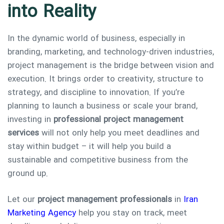
into Reality
In the dynamic world of business, especially in
branding, marketing, and technology-driven industries,
project management is the bridge between vision and
execution. It brings order to creativity, structure to
strategy, and discipline to innovation. If you’re
planning to launch a business or scale your brand,
investing in
professional project management
services
will not only help you meet deadlines and
stay within budget – it will help you build a
sustainable and competitive business from the
ground up.
Let our
project management professionals
in
Iran
Marketing Agency
help you stay on track, meet