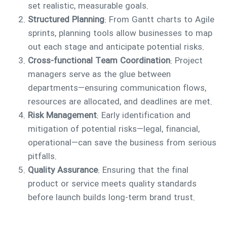
set realistic, measurable goals.
Structured Planning
: From Gantt charts to Agile
sprints, planning tools allow businesses to map
out each stage and anticipate potential risks.
Cross-functional Team Coordination
: Project
managers serve as the glue between
departments—ensuring communication flows,
resources are allocated, and deadlines are met.
Risk Management
: Early identification and
mitigation of potential risks—legal, financial,
operational—can save the business from serious
pitfalls.
Quality Assurance
: Ensuring that the final
product or service meets quality standards
before launch builds long-term brand trust.