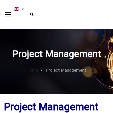
Project Management
Home
Project Management
Project Management