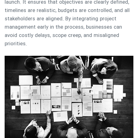
launch. It ensures that objectives are clearly defined,
timelines are realistic, budgets are controlled, and all
stakeholders are aligned. By integrating project
management early in the process, businesses can
avoid costly delays, scope creep, and misaligned
priorities.