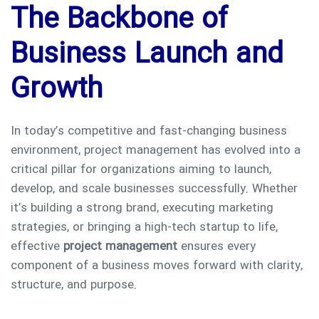
The Backbone of
Business Launch and
Growth
In today’s competitive and fast-changing business
environment, project management has evolved into a
critical pillar for organizations aiming to launch,
develop, and scale businesses successfully. Whether
it’s building a strong brand, executing marketing
strategies, or bringing a high-tech startup to life,
effective
project management
ensures every
component of a business moves forward with clarity,
structure, and purpose.