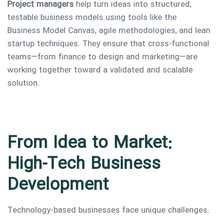
Project managers
help turn ideas into structured,
testable business models using tools like the
Business Model Canvas, agile methodologies, and lean
startup techniques. They ensure that cross-functional
teams—from finance to design and marketing—are
working together toward a validated and scalable
solution.
From Idea to Market:
High-Tech Business
Development
Technology-based businesses face unique challenges: