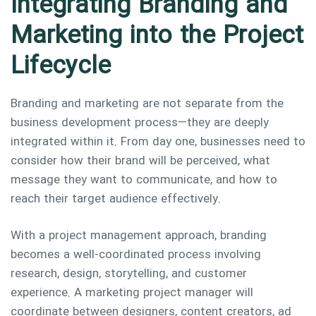
Integrating Branding and
Marketing into the Project
Lifecycle
Branding and marketing are not separate from the
business development process—they are deeply
integrated within it. From day one, businesses need to
consider how their brand will be perceived, what
message they want to communicate, and how to
reach their target audience effectively.
With a project management approach, branding
becomes a well-coordinated process involving
research, design, storytelling, and customer
experience. A marketing project manager will
coordinate between designers, content creators, ad