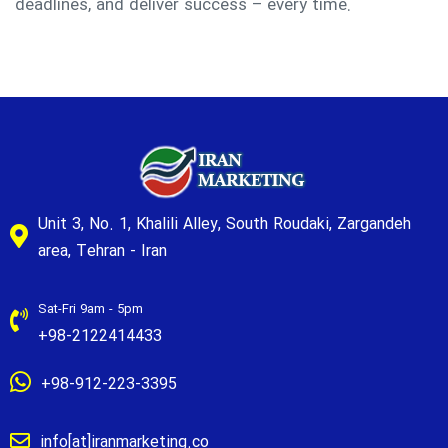
deadlines, and deliver success – every time.
Unit 3, No. 1, Khalili Alley, South Roudaki, Zargandeh
area, Tehran - Iran
Sat-Fri 9am - 5pm
+98-2122414433
+98-912-223-3395
info[at]iranmarketing.co