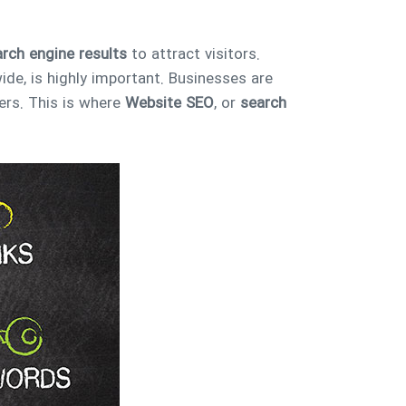
rch engine results
to attract visitors.
ide, is highly important. Businesses are
ers. This is where
Website SEO
, or
search