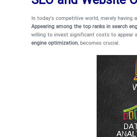
SEO and Website O
In today’s competitive world, merely having 
Appearing among the top ranks in search en
willing to invest significant costs to appea
engine optimization
, becomes crucial.