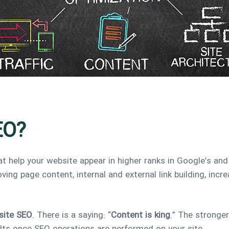
EO?
t help your website appear in higher ranks in Google’s and
ving page content, internal and external link building, inc
site SEO
. There is a saying: “
Content is king
.” The stronger