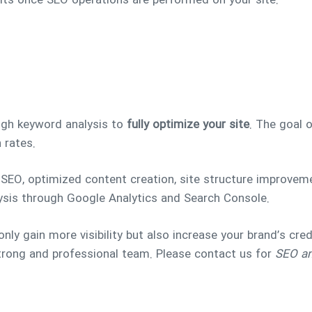
sults once SEO operations are performed on your site.
ugh keyword analysis to
fully optimize your site
. The goal 
 rates.
EO, optimized content creation, site structure improvemen
ysis through Google Analytics and Search Console.
only gain more visibility but also increase your brand’s credi
strong and professional team. Please contact us for
SEO and