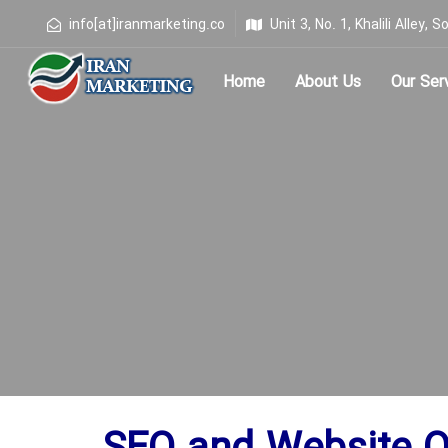
info[at]iranmarketing.co
Unit 3, No. 1, Khalili Alley
Home
About Us
Our Ser
Type and hit enter