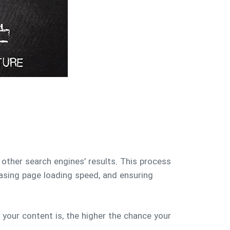
 other search engines’ results. This process
reasing page loading speed, and ensuring
 your content is, the higher the chance your