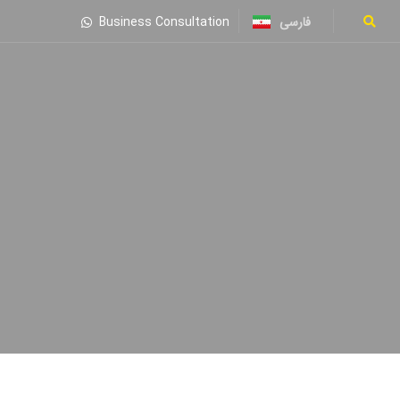
فارسی
Business Consultation