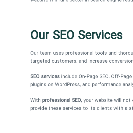
website will rank better in search engine re
Our SEO Services
Our team uses professional tools and thoro
targeted customers, and increase conversion
SEO services
include On-Page SEO, Off-Page S
plugins on WordPress, and performance anal
With
professional SEO
, your website will not 
provide these services to its clients with a 