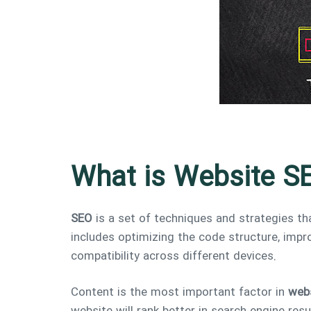
What is Website S
SEO
is a set of techniques and strategies tha
includes optimizing the code structure, impro
compatibility across different devices.
Content is the most important factor in
web