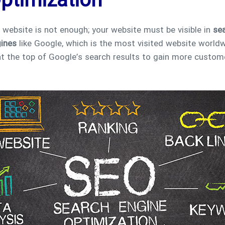
ptimization
a website is not enough; your website must be visible in
sea
gines
like Google, which is the most visited website worldw
r at the top of Google’s search results to gain more custom