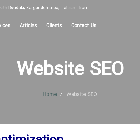
, South Roudaki, Zargandeh area, Tehran - Iran
vices
Articles
Clients
Contact Us
Website SEO
Home
Website SEO