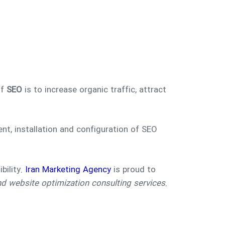
of
SEO
is to increase organic traffic, attract
t, installation and configuration of SEO
bility.
Iran Marketing Agency
is proud to
 website optimization consulting services
.