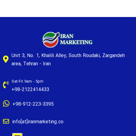
Unit 3, No. 1, Khalili Alley, South Roudaki, Zargandeh
area, Tehran - Iran
Sat-Fri 9am - 5pm
+98-2122414433
+98-912-223-3395
info[at]iranmarketing.co