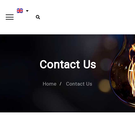
Contact Us
Home
Contact Us
Type and hit enter