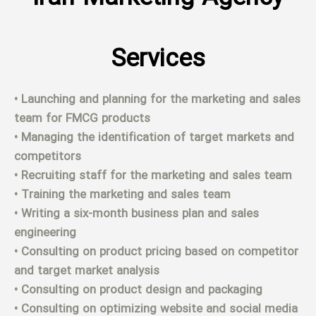
Services
• Launching and planning for the marketing and sales
team for FMCG products
• Managing the identification of target markets and
competitors
• Recruiting staff for the marketing and sales team
• Training the marketing and sales team
• Writing a six-month business plan and sales
engineering
• Consulting on product pricing based on competitor
and target market analysis
• Consulting on product design and packaging
• Consulting on optimizing website and social media