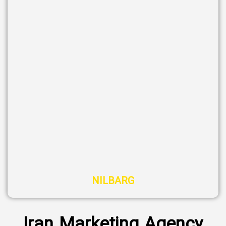
NILBARG
Iran Marketing Agency