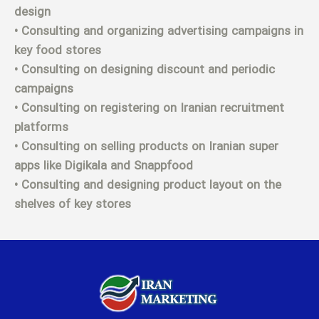
design
• Consulting and organizing advertising campaigns in
key food stores
• Consulting on designing discount and periodic
campaigns
• Consulting on registering on Iranian recruitment
platforms
• Consulting on selling products on Iranian super
apps like Digikala and Snappfood
• Consulting and designing product layout on the
shelves of key stores