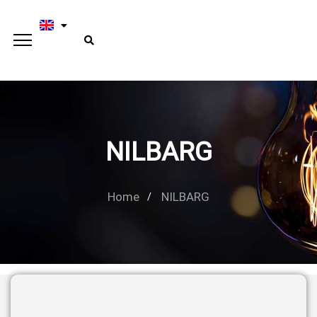
NILBARG
Home
NILBARG
Type and hit enter