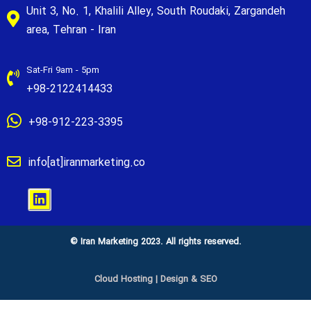
Unit 3, No. 1, Khalili Alley, South Roudaki, Zargandeh
area, Tehran - Iran
Sat-Fri 9am - 5pm
+98-2122414433
+98-912-223-3395
info[at]iranmarketing.co
© Iran Marketing 2023. All rights reserved.
Cloud Hosting
|
Design & SEO