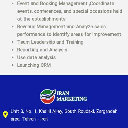
Event and Booking Management ,Coordinate
events, conferences, and special occasions held
at the establishments.
Revenue Management and Analyze sales
performance to identify areas for improvement.
Team Leadership and Training
Reporting and Analysis
Use data analysis
Launching CRM
Unit 3, No. 1, Khalili Alley, South Roudaki, Zargandeh
area, Tehran - Iran