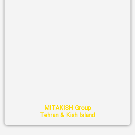
MITAKISH Group
Tehran & Kish Island