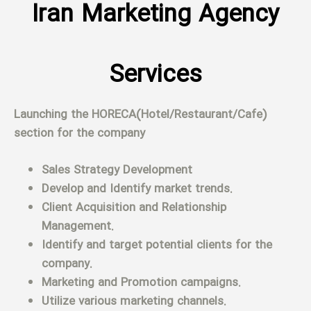
Iran Marketing Agency
Services
Launching the HORECA(Hotel/Restaurant/Cafe)
section for the company
Sales Strategy Development
Develop and Identify market trends.
Client Acquisition and Relationship
Management.
Identify and target potential clients for the
company.
Marketing and Promotion campaigns.
Utilize various marketing channels.