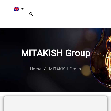
MITAKISH Group
Home
MITAKISH Group
Type and hit enter