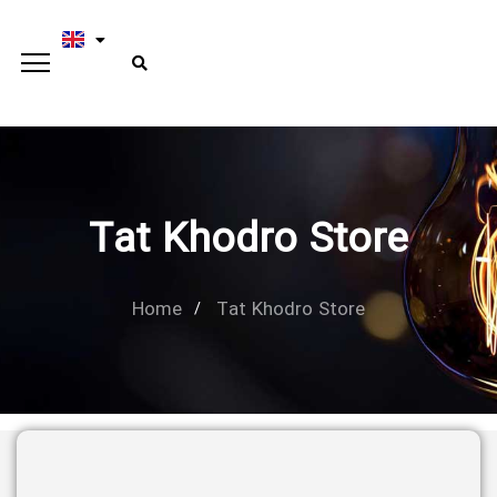
Tat Khodro Store
Home
Tat Khodro Store
Type and hit enter