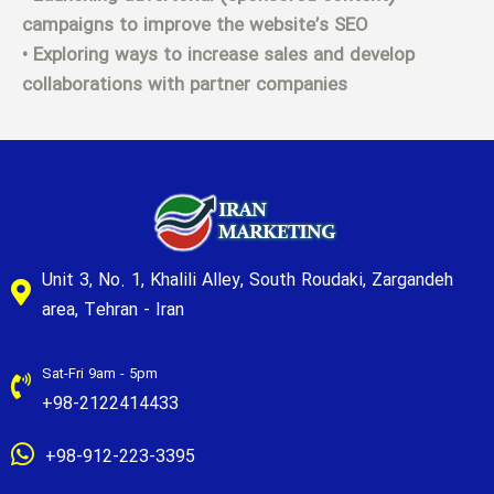
campaigns to improve the website’s SEO
• Exploring ways to increase sales and develop
collaborations with partner companies
Unit 3, No. 1, Khalili Alley, South Roudaki, Zargandeh
area, Tehran - Iran
Sat-Fri 9am - 5pm
+98-2122414433
+98-912-223-3395