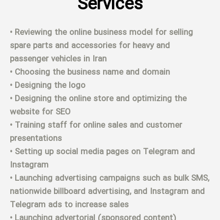
Services
• Reviewing the online business model for selling
spare parts and accessories for heavy and
passenger vehicles in Iran
• Choosing the business name and domain
• Designing the logo
• Designing the online store and optimizing the
website for SEO
• Training staff for online sales and customer
presentations
• Setting up social media pages on Telegram and
Instagram
• Launching advertising campaigns such as bulk SMS,
nationwide billboard advertising, and Instagram and
Telegram ads to increase sales
• Launching advertorial (sponsored content)