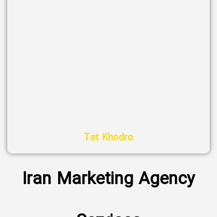
Tat Khodro
Iran Marketing Agency