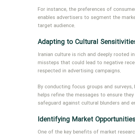
For instance, the preferences of consumers
enables advertisers to segment the market
target audience.
Adapting to Cultural Sensitivitie
Iranian culture is rich and deeply rooted i
missteps that could lead to negative recep
respected in advertising campaigns.
By conducting focus groups and surveys, 
helps refine the messages to ensure they 
safeguard against cultural blunders and e
Identifying Market Opportunitie
One of the key benefits of market researc