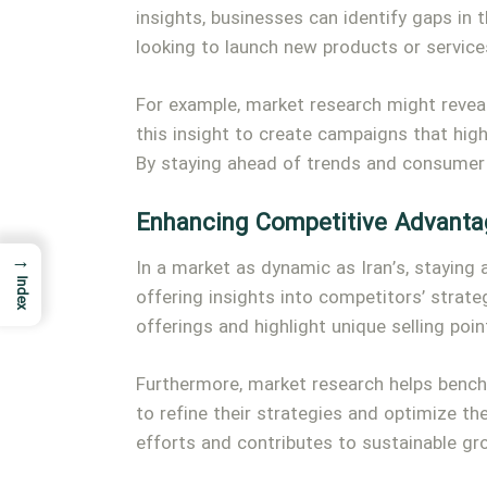
insights, businesses can identify gaps in
looking to launch new products or services
For example, market research might reveal
this insight to create campaigns that hig
By staying ahead of trends and consumer
Enhancing Competitive Advanta
→
In a market as dynamic as Iran’s, staying
Index
offering insights into competitors’ strate
offerings and highlight unique selling poin
Furthermore, market research helps bench
to refine their strategies and optimize th
efforts and contributes to sustainable gr