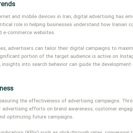
Trends
ernet and mobile devices in Iran, digital advertising has 
ritical role in helping businesses understand how Iranian 
and e-commerce websites.
ces, advertisers can tailor their digital campaigns to max
ignificant portion of the target audience is active on Inst
, insights into search behavior can guide the development o
eness
measuring the effectiveness of advertising campaigns. Thro
r advertising efforts on brand awareness, customer engage
and optimizing future campaigns.
indicators (KPIs) such as click-through rates, conversion 