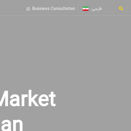
فارسی
Business Consultation
Market
ian