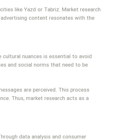
cities like Yazd or Tabriz. Market research
 advertising content resonates with the
e cultural nuances is essential to avoid
ties and social norms that need to be
messages are perceived. This process
ence. Thus, market research acts as a
. Through data analysis and consumer