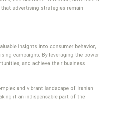
that advertising strategies remain
valuable insights into consumer behavior,
tising campaigns. By leveraging the power
tunities, and achieve their business
complex and vibrant landscape of Iranian
king it an indispensable part of the