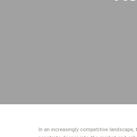
In an increasingly competitive landscape, 