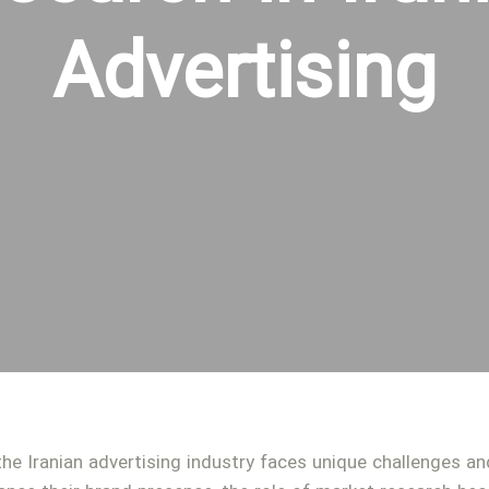
Advertising
the Iranian advertising industry faces unique challenges a