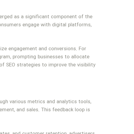
emerged as a significant component of the
consumers engage with digital platforms,
imize engagement and conversions. For
agram, prompting businesses to allocate
f SEO strategies to improve the visibility
ugh various metrics and analytics tools,
ment, and sales. This feedback loop is
rates, and customer retention, advertisers