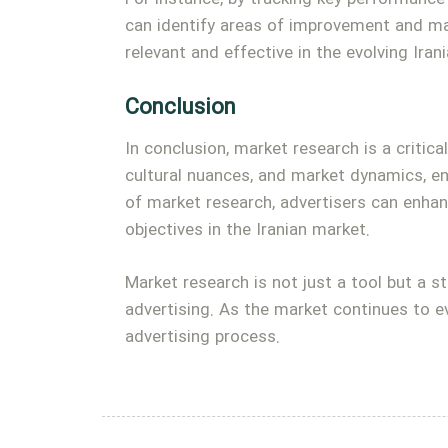
can identify areas of improvement and ma
relevant and effective in the evolving Iran
Conclusion
In conclusion, market research is a critic
cultural nuances, and market dynamics, e
of market research, advertisers can enhan
objectives in the Iranian market.
Market research is not just a tool but a s
advertising. As the market continues to ev
advertising process.