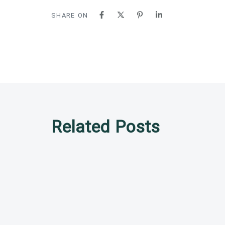
SHARE ON
Related Posts