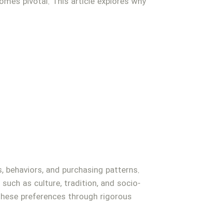
mes pivotal. This article explores why
 behaviors, and purchasing patterns.
such as culture, tradition, and socio-
these preferences through rigorous