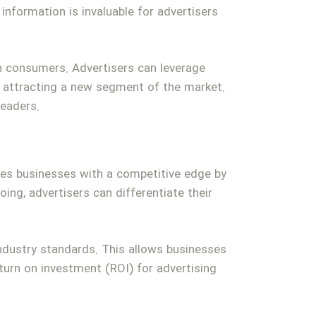
information is invaluable for advertisers
n consumers. Advertisers can leverage
by attracting a new segment of the market.
eaders.
ides businesses with a competitive edge by
ing, advertisers can differentiate their
dustry standards. This allows businesses
eturn on investment (ROI) for advertising