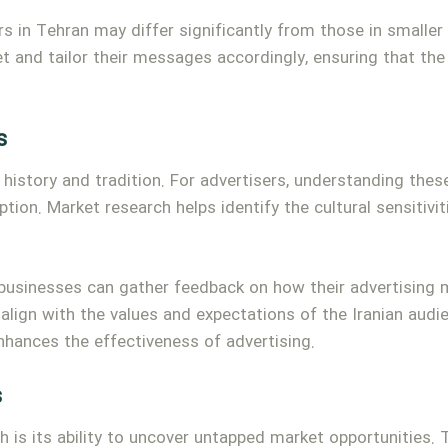
 in Tehran may differ significantly from those in smaller 
 and tailor their messages accordingly, ensuring that the
s
n history and tradition. For advertisers, understanding thes
tion. Market research helps identify the cultural sensitivi
businesses can gather feedback on how their advertising 
align with the values and expectations of the Iranian audi
nhances the effectiveness of advertising.
s
h is its ability to uncover untapped market opportunities