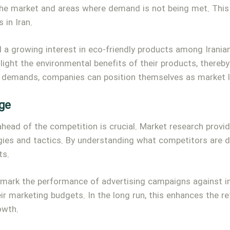
 the market and areas where demand is not being met. This 
 in Iran.
 a growing interest in eco-friendly products among Irania
hlight the environmental benefits of their products, there
 demands, companies can position themselves as market l
ge
 ahead of the competition is crucial. Market research prov
gies and tactics. By understanding what competitors are do
ts.
mark the performance of advertising campaigns against in
eir marketing budgets. In the long run, this enhances the r
owth.