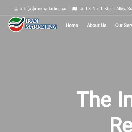
info[at]iranmarketing.co
Unit 3, No. 1, Khalili Alley
Home
About Us
Our Ser
Type and hit enter
The I
Re