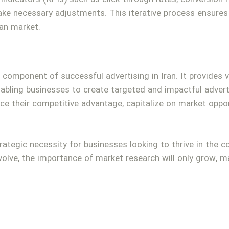
ke necessary adjustments. This iterative process ensures 
ian market.
al component of successful advertising in Iran. It provides 
nabling businesses to create targeted and impactful adver
ce their competitive advantage, capitalize on market oppor
trategic necessity for businesses looking to thrive in the 
olve, the importance of market research will only grow, ma