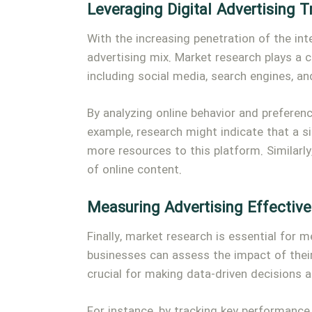
Leveraging Digital Advertising 
With the increasing penetration of the int
advertising mix. Market research plays a c
including social media, search engines, 
By analyzing online behavior and preferen
example, research might indicate that a s
more resources to this platform. Similarly
of online content.
Measuring Advertising Effectiv
Finally, market research is essential for 
businesses can assess the impact of thei
crucial for making data-driven decisions 
For instance, by tracking key performance 