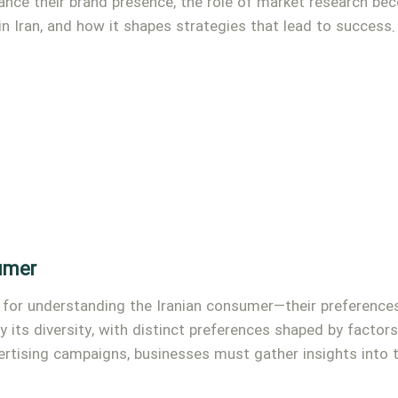
nce their brand presence, the role of market research beco
 in Iran, and how it shapes strategies that lead to success.
umer
for understanding the Iranian consumer—their preferences,
 its diversity, with distinct preferences shaped by factors 
ertising campaigns, businesses must gather insights into 