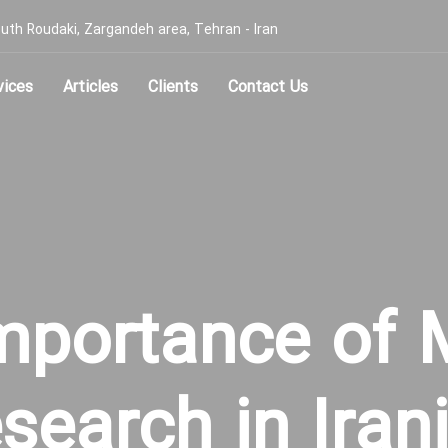
, South Roudaki, Zargandeh area, Tehran - Iran
vices
Articles
Clients
Contact Us
mportance of 
search in Iran