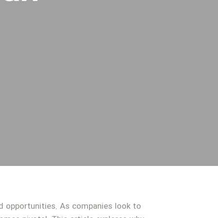
nd opportunities. As companies look to