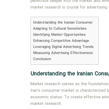
penetrate deeper into the market and enha
market research is crucial for advertising
Understanding the Iranian Consumer
Adapting to Cultural Sensitivities
Identifying Market Opportunities
Enhancing Competitive Advantage
Leveraging Digital Advertising Trends
Measuring Advertising Effectiveness
Conclusion
Understanding the Iranian Cons
Market research serves as the foundation 
Iran’s consumer market is characterized by
economic status. To create effective adv
market research.