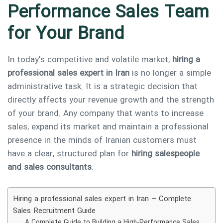
Performance Sales Team
for Your Brand
In today’s competitive and volatile market,
hiring a
professional sales expert in Iran
is no longer a simple
administrative task. It is a strategic decision that
directly affects your revenue growth and the strength
of your brand. Any company that wants to increase
sales, expand its market and maintain a professional
presence in the minds of Iranian customers must
have a clear, structured plan for
hiring salespeople
and sales consultants
.
Hiring a professional sales expert in Iran – Complete
Sales Recruitment Guide
A Complete Guide to Building a High-Performance Sales