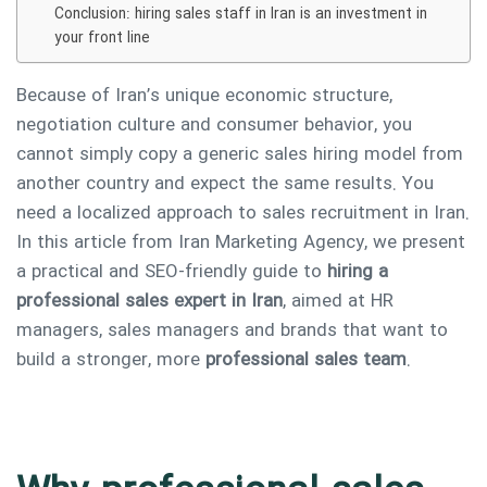
Conclusion: hiring sales staff in Iran is an investment in
your front line
Because of Iran’s unique economic structure,
negotiation culture and consumer behavior, you
cannot simply copy a generic sales hiring model from
another country and expect the same results. You
need a localized approach to sales recruitment in Iran.
In this article from Iran Marketing Agency, we present
a practical and SEO-friendly guide to
hiring a
professional sales expert in Iran
, aimed at HR
managers, sales managers and brands that want to
build a stronger, more
professional sales team
.