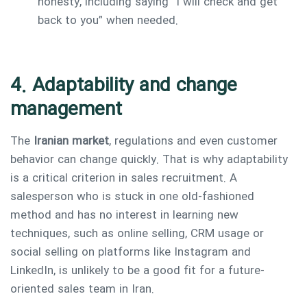
honesty, including saying “I will check and get
back to you” when needed.
4. Adaptability and change
management
The
Iranian market
, regulations and even customer
behavior can change quickly. That is why adaptability
is a critical criterion in sales recruitment. A
salesperson who is stuck in one old-fashioned
method and has no interest in learning new
techniques, such as online selling, CRM usage or
social selling on platforms like Instagram and
LinkedIn, is unlikely to be a good fit for a future-
oriented sales team in Iran.