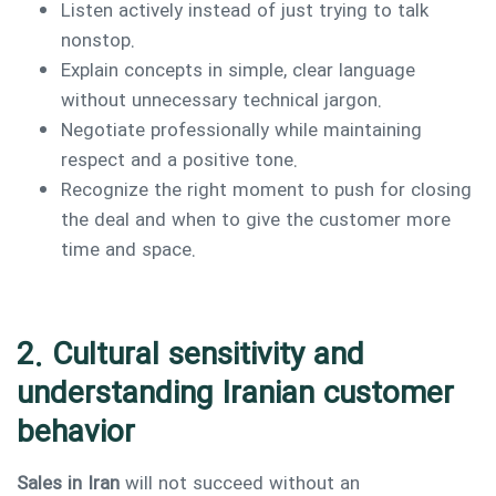
Listen actively instead of just trying to talk
nonstop.
Explain concepts in simple, clear language
without unnecessary technical jargon.
Negotiate professionally while maintaining
respect and a positive tone.
Recognize the right moment to push for closing
the deal and when to give the customer more
time and space.
2. Cultural sensitivity and
understanding Iranian customer
behavior
Sales in Iran
will not succeed without an