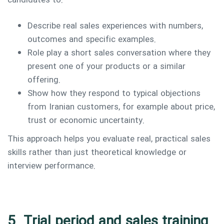
candidates to:
Describe real sales experiences with numbers,
outcomes and specific examples.
Role play a short sales conversation where they
present one of your products or a similar
offering.
Show how they respond to typical objections
from Iranian customers, for example about price,
trust or economic uncertainty.
This approach helps you evaluate real, practical sales
skills rather than just theoretical knowledge or
interview performance.
5. Trial period and sales training