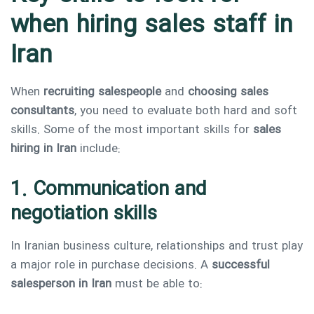
when hiring sales staff in
Iran
When
recruiting salespeople
and
choosing sales
consultants
, you need to evaluate both hard and soft
skills. Some of the most important skills for
sales
hiring in Iran
include:
1. Communication and
negotiation skills
In Iranian business culture, relationships and trust play
a major role in purchase decisions. A
successful
salesperson in Iran
must be able to: