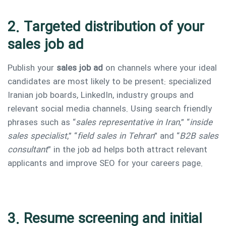
2. Targeted distribution of your
sales job ad
Publish your
sales job ad
on channels where your ideal
candidates are most likely to be present: specialized
Iranian job boards, LinkedIn, industry groups and
relevant social media channels. Using search friendly
phrases such as “
sales representative in Iran
,” “
inside
sales specialist
,” “
field sales in Tehran
” and “
B2B sales
consultant
” in the job ad helps both attract relevant
applicants and improve SEO for your careers page.
3. Resume screening and initial