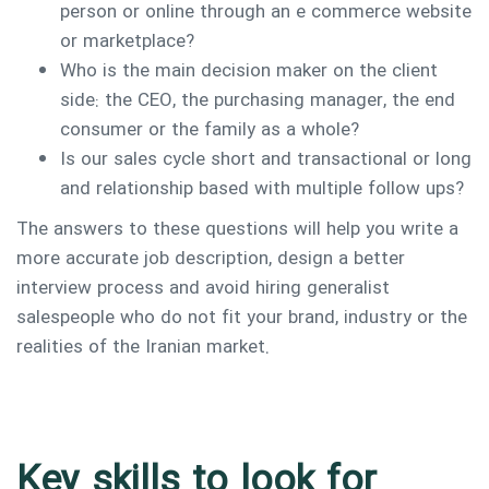
person or online through an e commerce website
or marketplace?
Who is the main decision maker on the client
side: the CEO, the purchasing manager, the end
consumer or the family as a whole?
Is our sales cycle short and transactional or long
and relationship based with multiple follow ups?
The answers to these questions will help you write a
more accurate job description, design a better
interview process and avoid hiring generalist
salespeople who do not fit your brand, industry or the
realities of the Iranian market.
Key skills to look for