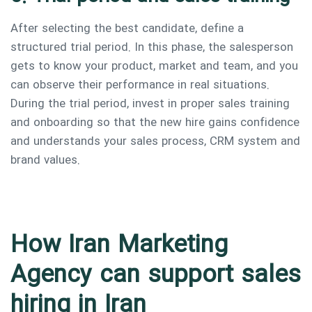
After selecting the best candidate, define a
structured trial period. In this phase, the salesperson
gets to know your product, market and team, and you
can observe their performance in real situations.
During the trial period, invest in proper sales training
and onboarding so that the new hire gains confidence
and understands your sales process, CRM system and
brand values.
How Iran Marketing
Agency can support sales
hiring in Iran