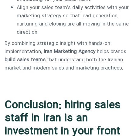
Align your sales team’s daily activities with your
marketing strategy so that lead generation,
nurturing and closing are all moving in the same
direction.
By combining strategic insight with hands-on
implementation,
Iran Marketing Agency
helps brands
build sales teams
that understand both the Iranian
market and modern sales and marketing practices.
Conclusion: hiring sales
staff in Iran is an
investment in your front