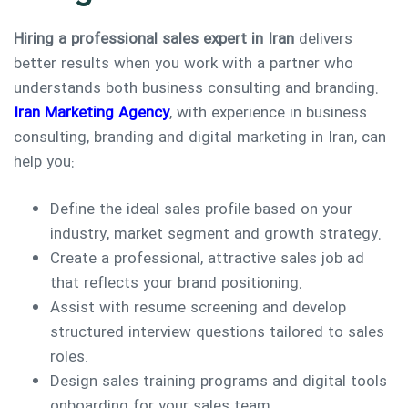
Hiring a professional sales expert in Iran
delivers
better results when you work with a partner who
understands both business consulting and branding.
Iran Marketing Agency
, with experience in business
consulting, branding and digital marketing in Iran, can
help you:
Define the ideal sales profile based on your
industry, market segment and growth strategy.
Create a professional, attractive sales job ad
that reflects your brand positioning.
Assist with resume screening and develop
structured interview questions tailored to sales
roles.
Design sales training programs and digital tools
onboarding for your sales team.