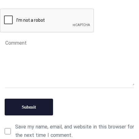
Save my name, email, and website in this browser for
the next time I comment.