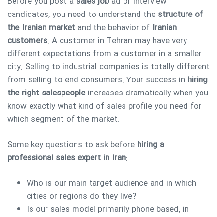
Before you post a
sales job
ad or interview
candidates, you need to understand the
structure of
the Iranian market
and the behavior of
Iranian
customers
. A customer in Tehran may have very
different expectations from a customer in a smaller
city. Selling to industrial companies is totally different
from selling to end consumers. Your success in
hiring
the right salespeople
increases dramatically when you
know exactly what kind of sales profile you need for
which segment of the market.
Some key questions to ask before
hiring a
professional sales expert in Iran
:
Who is our main target audience and in which
cities or regions do they live?
Is our sales model primarily phone based, in