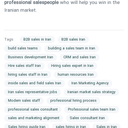
professional salespeople
who will help you win in the
Iranian market.
Tags:
B2B sales in Iran
B2B sales Iran
build sales teams
building a sales team in Iran
Business development Iran
CRM and sales Iran
Hire sales staff Iran
Hiring sales expert in Iran
hiring sales staff in Iran
human resources Iran
inside sales and field sales Iran
Iran Marketing Agency
Iran sales representative jobs
Iranian market sales strategy
Modern sales staff
professional hiring process
professional sales consultant
Professional sales team Iran
sales and marketing alignment
Sales consultant Iran
Sales hiring guide Iran
sales hiring in Iran
Sales in Iran