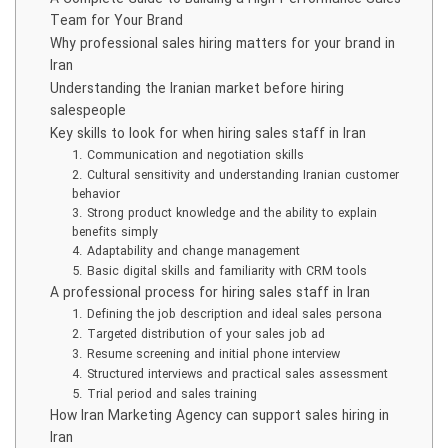
Team for Your Brand
Why professional sales hiring matters for your brand in
Iran
Understanding the Iranian market before hiring
salespeople
Key skills to look for when hiring sales staff in Iran
1. Communication and negotiation skills
2. Cultural sensitivity and understanding Iranian customer
behavior
3. Strong product knowledge and the ability to explain
benefits simply
4. Adaptability and change management
5. Basic digital skills and familiarity with CRM tools
A professional process for hiring sales staff in Iran
1. Defining the job description and ideal sales persona
2. Targeted distribution of your sales job ad
3. Resume screening and initial phone interview
4. Structured interviews and practical sales assessment
5. Trial period and sales training
How Iran Marketing Agency can support sales hiring in
Iran