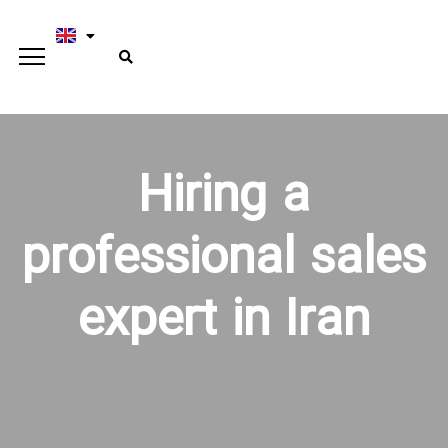
Hiring a
professional sales
expert in Iran