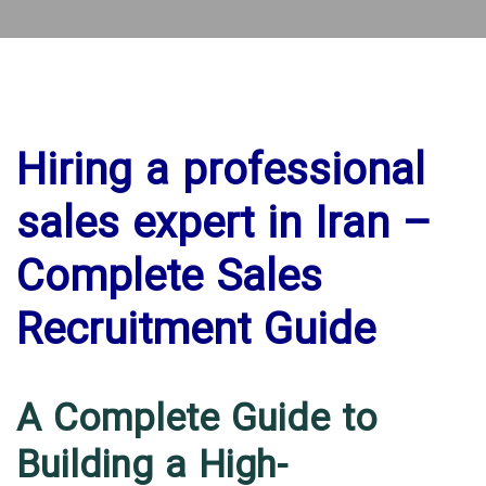
Hiring a professional
sales expert in Iran –
Complete Sales
Recruitment Guide
A Complete Guide to
Building a High-