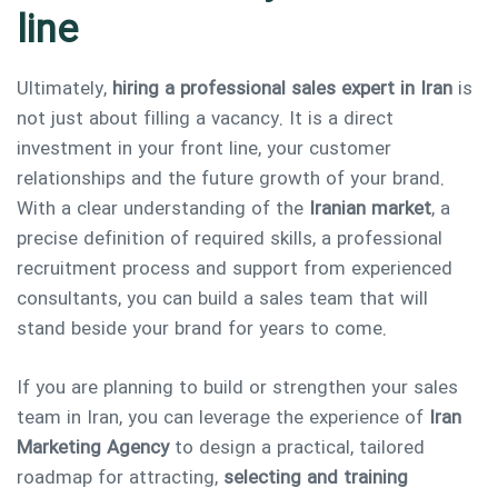
line
Ultimately,
hiring a professional sales expert in Iran
is
not just about filling a vacancy. It is a direct
investment in your front line, your customer
relationships and the future growth of your brand.
With a clear understanding of the
Iranian market
, a
precise definition of required skills, a professional
recruitment process and support from experienced
consultants, you can build a sales team that will
stand beside your brand for years to come.
If you are planning to build or strengthen your sales
team in Iran, you can leverage the experience of
Iran
Marketing Agency
to design a practical, tailored
roadmap for attracting,
selecting and training