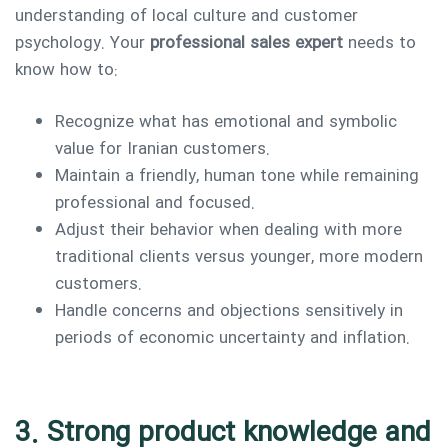
understanding of local culture and customer
psychology. Your
professional sales expert
needs to
know how to:
Recognize what has emotional and symbolic
value for Iranian customers.
Maintain a friendly, human tone while remaining
professional and focused.
Adjust their behavior when dealing with more
traditional clients versus younger, more modern
customers.
Handle concerns and objections sensitively in
periods of economic uncertainty and inflation.
3. Strong product knowledge and