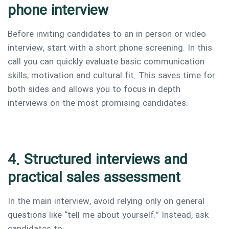
phone interview
Before inviting candidates to an in person or video
interview, start with a short phone screening. In this
call you can quickly evaluate basic communication
skills, motivation and cultural fit. This saves time for
both sides and allows you to focus in depth
interviews on the most promising candidates.
4. Structured interviews and
practical sales assessment
In the main interview, avoid relying only on general
questions like “tell me about yourself.” Instead, ask