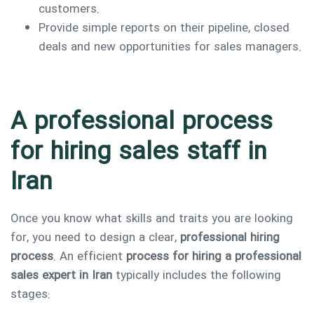
customers.
Provide simple reports on their pipeline, closed
deals and new opportunities for sales managers.
A professional process
for hiring sales staff in
Iran
Once you know what skills and traits you are looking
for, you need to design a clear,
professional hiring
process
. An efficient
process for hiring a professional
sales expert in Iran
typically includes the following
stages: