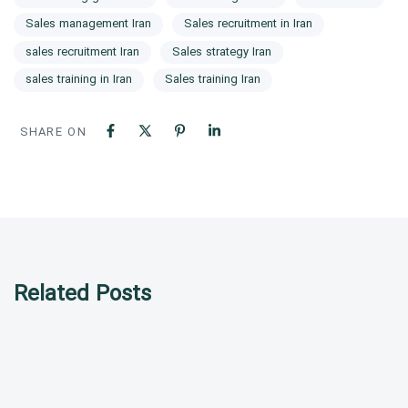
Sales management Iran
Sales recruitment in Iran
sales recruitment Iran
Sales strategy Iran
sales training in Iran
Sales training Iran
SHARE ON
Related Posts