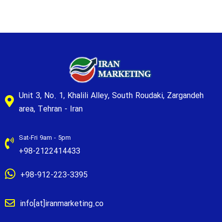
Unit 3, No. 1, Khalili Alley, South Roudaki, Zargandeh
area, Tehran - Iran
Sat-Fri 9am - 5pm
+98-2122414433
+98-912-223-3395
info[at]iranmarketing.co