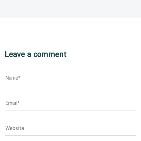
Leave a comment