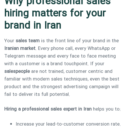
Why professional sales
hiring matters for your
brand in Iran
Your
sales team
is the front line of your brand in the
Type and hit enter
Iranian market
. Every phone call, every WhatsApp or
Telegram message and every face to face meeting
with a customer is a brand touchpoint. If your
salespeople
are not trained, customer centric and
familiar with modern sales techniques, even the best
product and the strongest advertising campaign will
fail to deliver its full potential.
Hiring a professional sales expert in Iran
helps you to:
Increase your lead-to-customer conversion rate.