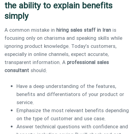
the ability to explain benefits
simply
A common mistake in
hiring sales staff in Iran
is
focusing only on charisma and speaking skills while
ignoring product knowledge. Today’s customers,
especially in online channels, expect accurate,
transparent information. A
professional sales
consultant
should:
Have a deep understanding of the features,
benefits and differentiators of your product or
service.
Emphasize the most relevant benefits depending
on the type of customer and use case.
Answer technical questions with confidence and