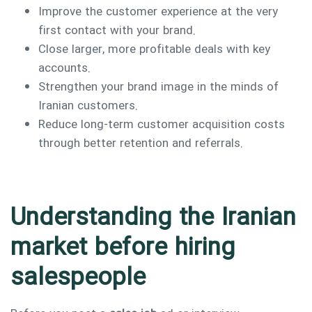
Improve the customer experience at the very
first contact with your brand.
Close larger, more profitable deals with key
accounts.
Strengthen your brand image in the minds of
Iranian customers.
Reduce long-term customer acquisition costs
through better retention and referrals.
Understanding the Iranian
market before hiring
salespeople