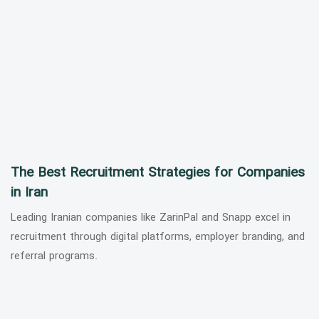
The Best Recruitment Strategies for Companies
in Iran
Leading Iranian companies like ZarinPal and Snapp excel in
recruitment through digital platforms, employer branding, and
referral programs.