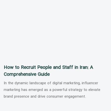
How to Recruit People and Staff in Iran: A
Comprehensive Guide
In the dynamic landscape of digital marketing, influencer
marketing has emerged as a powerful strategy to elevate
brand presence and drive consumer engagement.