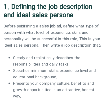
1. Defining the job description
and ideal sales persona
Before publishing a
sales job ad
, define what type of
person with what level of experience, skills and
personality will be successful in this role. This is your
ideal sales persona. Then write a job description that:
Clearly and realistically describes the
responsibilities and daily tasks.
Specifies minimum skills, experience level and
educational background.
Presents your company culture, benefits and
growth opportunities in an attractive, honest
way.