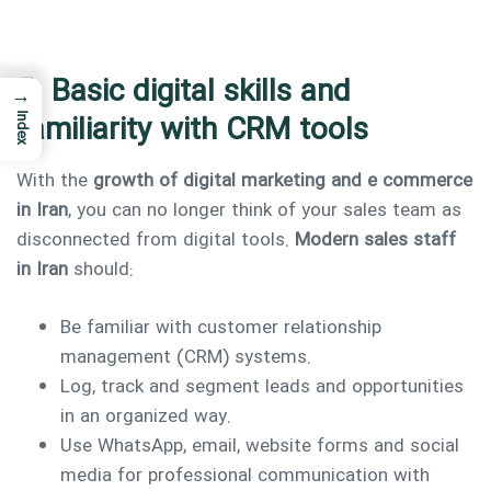
5. Basic digital skills and
→
familiarity with CRM tools
Index
With the
growth of digital marketing and e commerce
in Iran
, you can no longer think of your sales team as
disconnected from digital tools.
Modern sales staff
in Iran
should:
Be familiar with customer relationship
management (CRM) systems.
Log, track and segment leads and opportunities
in an organized way.
Use WhatsApp, email, website forms and social
media for professional communication with