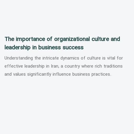
The importance of organizational culture and
leadership in business success
Understanding the intricate dynamics of culture is vital for
effective leadership in Iran, a country where rich traditions
and values significantly influence business practices.