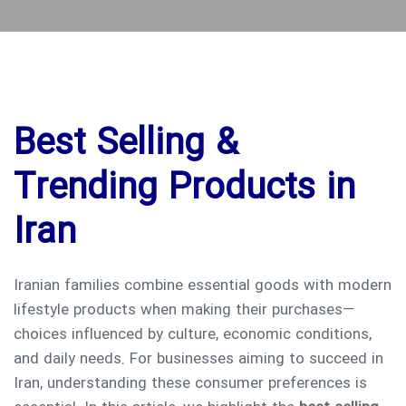
Best Selling &
Trending Products in
Iran
Iranian families combine essential goods with modern
lifestyle products when making their purchases—
choices influenced by culture, economic conditions,
and daily needs. For businesses aiming to succeed in
Iran, understanding these consumer preferences is