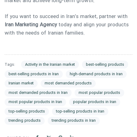
market and achieve long-term growth.
If you want to succeed in Iran’s market, partner with
Iran Marketing Agency
today and align your products
with the needs of Iranian families.
Tags:
Activity in the Iranian market
best-selling products
best-selling products in Iran
high-demand products in Iran
Iranian market
most demanded products
most demanded products in Iran
most popular products
most popular products in Iran
popular products in Iran
top-selling products
top-selling products in Iran
trending products
trending products in Iran