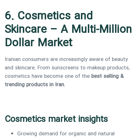
6. Cosmetics and
Skincare – A Multi-Million
Dollar Market
Iranian consumers are increasingly aware of beauty
and skincare. From sunscreens to makeup products,
cosmetics have become one of the
best selling &
trending products in Iran
.
Cosmetics market insights
Growing demand for organic and natural