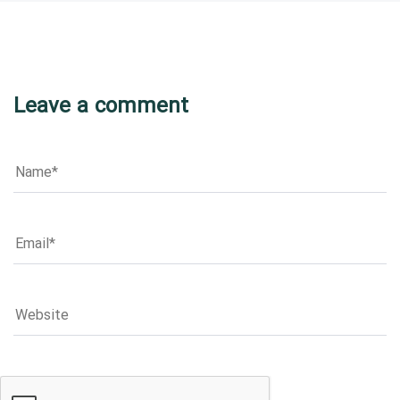
Leave a comment