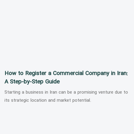
How to Register a Commercial Company in Iran:
A Step-by-Step Guide
Starting a business in Iran can be a promising venture due to
its strategic location and market potential.