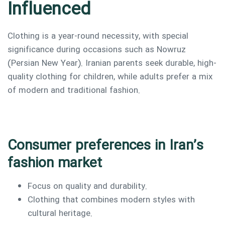
Influenced
Clothing is a year-round necessity, with special
significance during occasions such as Nowruz
(Persian New Year). Iranian parents seek durable, high-
quality clothing for children, while adults prefer a mix
of modern and traditional fashion.
Consumer preferences in Iran’s
fashion market
Focus on quality and durability.
Clothing that combines modern styles with
cultural heritage.