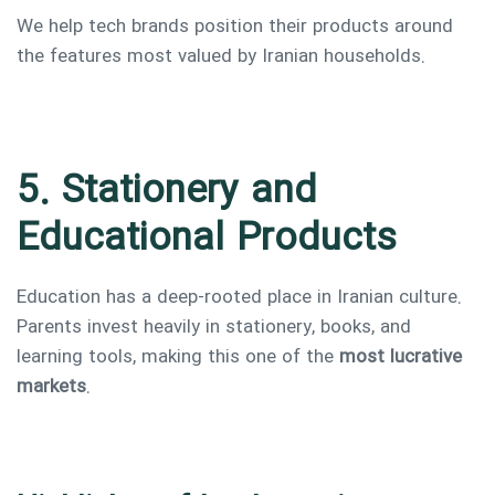
We help tech brands position their products around
the features most valued by Iranian households.
5. Stationery and
Educational Products
Education has a deep-rooted place in Iranian culture.
Parents invest heavily in stationery, books, and
learning tools, making this one of the
most lucrative
markets
.