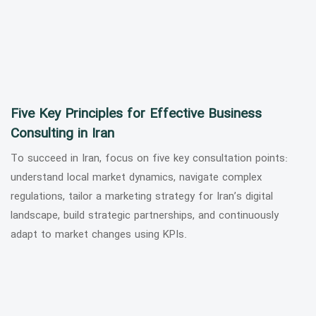
Five Key Principles for Effective Business
Consulting in Iran
To succeed in Iran, focus on five key consultation points:
understand local market dynamics, navigate complex
regulations, tailor a marketing strategy for Iran’s digital
landscape, build strategic partnerships, and continuously
adapt to market changes using KPIs.