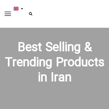
Best Selling &
Trending Products
in Iran