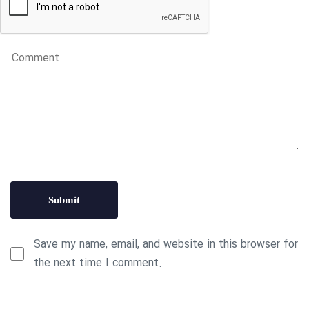
Save my name, email, and website in this browser for
the next time I comment.