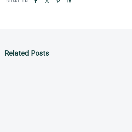
SHARE ON
Related Posts