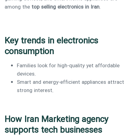
among the
top selling electronics in Iran
.
Key trends in electronics
consumption
Families look for high-quality yet affordable
devices.
Smart and energy-efficient appliances attract
strong interest.
How Iran Marketing agency
supports tech businesses