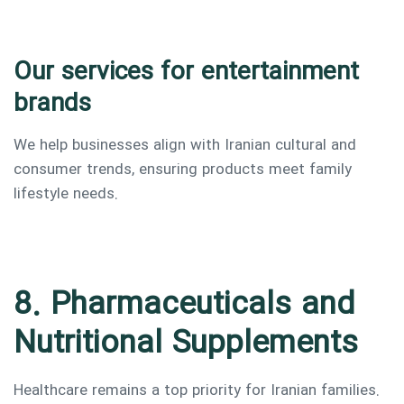
Our services for entertainment
brands
We help businesses align with Iranian cultural and
consumer trends, ensuring products meet family
lifestyle needs.
8. Pharmaceuticals and
Nutritional Supplements
Healthcare remains a top priority for Iranian families.