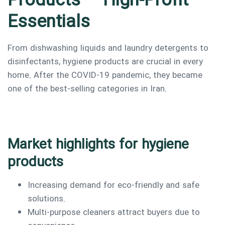
Products – High-Profit
Essentials
From dishwashing liquids and laundry detergents to
disinfectants, hygiene products are crucial in every
home. After the COVID-19 pandemic, they became
one of the best-selling categories in Iran.
Market highlights for hygiene
products
Increasing demand for eco-friendly and safe
solutions.
Multi-purpose cleaners attract buyers due to