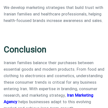
We develop marketing strategies that build trust with
Iranian families and healthcare professionals, helping
health-focused brands increase awareness and sales.
Conclusion
Iranian families balance their purchases between
essential goods and modern products. From food and
clothing to electronics and cosmetics, understanding
these consumer trends is critical for any business
entering Iran. With expertise in branding, consumer
research, and marketing strategy,
Iran Marketing
Agency
helps businesses adapt to this evolving