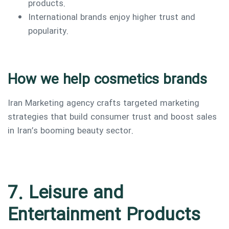
products.
International brands enjoy higher trust and
popularity.
How we help cosmetics brands
Iran Marketing agency crafts targeted marketing
strategies that build consumer trust and boost sales
in Iran’s booming beauty sector.
7. Leisure and
Entertainment Products