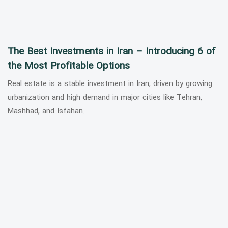
The Best Investments in Iran – Introducing 6 of
the Most Profitable Options
Real estate is a stable investment in Iran, driven by growing
urbanization and high demand in major cities like Tehran,
Mashhad, and Isfahan.