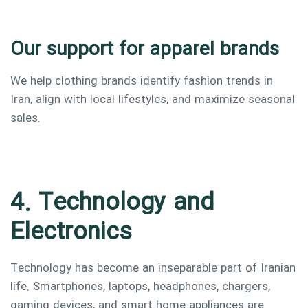
Our support for apparel brands
We help clothing brands identify fashion trends in
Iran, align with local lifestyles, and maximize seasonal
sales.
4. Technology and
Electronics
Technology has become an inseparable part of Iranian
life. Smartphones, laptops, headphones, chargers,
gaming devices, and smart home appliances are