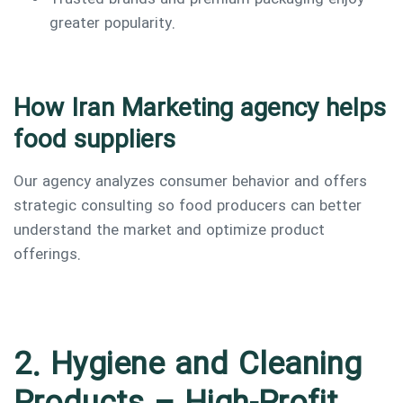
greater popularity.
How Iran Marketing agency helps
food suppliers
Our agency analyzes consumer behavior and offers
strategic consulting so food producers can better
understand the market and optimize product
offerings.
2. Hygiene and Cleaning