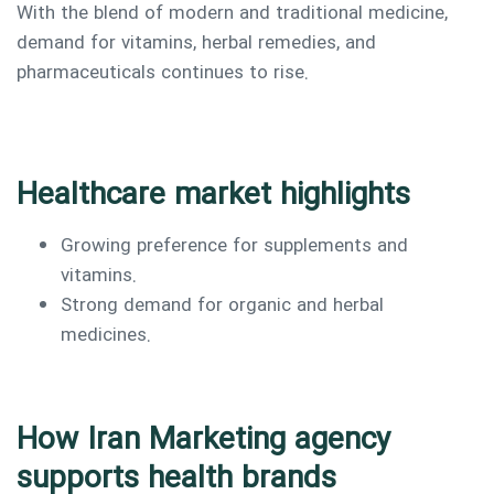
With the blend of modern and traditional medicine,
demand for vitamins, herbal remedies, and
pharmaceuticals continues to rise.
Healthcare market highlights
Growing preference for supplements and
vitamins.
Strong demand for organic and herbal
medicines.
How Iran Marketing agency
supports health brands