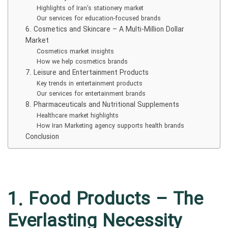
Highlights of Iran’s stationery market
Our services for education-focused brands
6. Cosmetics and Skincare – A Multi-Million Dollar
Market
Cosmetics market insights
How we help cosmetics brands
7. Leisure and Entertainment Products
Key trends in entertainment products
Our services for entertainment brands
8. Pharmaceuticals and Nutritional Supplements
Healthcare market highlights
How Iran Marketing agency supports health brands
Conclusion
1. Food Products – The
Everlasting Necessity