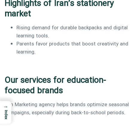
Highlights of Iran’s stationery
market
Rising demand for durable backpacks and digital
learning tools.
Parents favor products that boost creativity and
learning.
Our services for education-
focused brands
Iran Marketing agency helps brands optimize seasonal
→
campaigns, especially during back-to-school periods.
Index