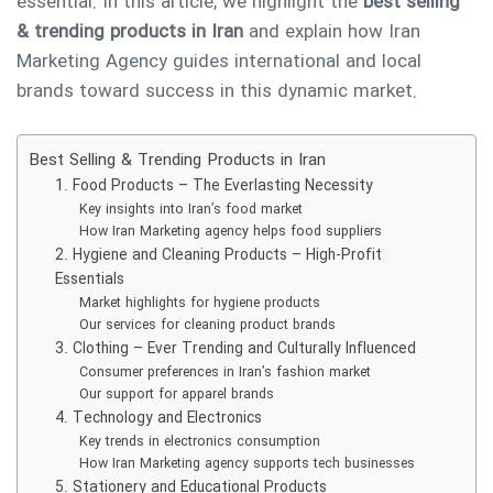
essential. In this article, we highlight the
best selling
& trending products in Iran
and explain how Iran
Marketing Agency guides international and local
brands toward success in this dynamic market.
Best Selling & Trending Products in Iran
1. Food Products – The Everlasting Necessity
Key insights into Iran’s food market
How Iran Marketing agency helps food suppliers
2. Hygiene and Cleaning Products – High-Profit
Essentials
Market highlights for hygiene products
Our services for cleaning product brands
3. Clothing – Ever Trending and Culturally Influenced
Consumer preferences in Iran’s fashion market
Our support for apparel brands
4. Technology and Electronics
Key trends in electronics consumption
How Iran Marketing agency supports tech businesses
5. Stationery and Educational Products