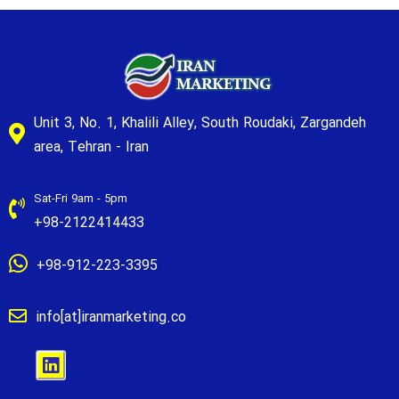
Unit 3, No. 1, Khalili Alley, South Roudaki, Zargandeh
area, Tehran - Iran
Sat-Fri 9am - 5pm
+98-2122414433
+98-912-223-3395
info[at]iranmarketing.co