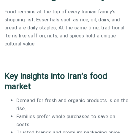
Food remains at the top of every Iranian family’s
shopping list. Essentials such as rice, oil, dairy, and
bread are daily staples. At the same time, traditional
items like saffron, nuts, and spices hold a unique
cultural value.
Key insights into Iran’s food
market
Demand for fresh and organic products is on the
rise.
Type and hit enter
Families prefer whole purchases to save on
costs.
Trusted brands and premium packaging enjoy