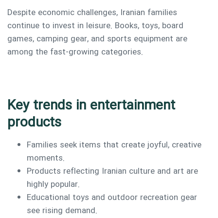
Despite economic challenges, Iranian families
continue to invest in leisure. Books, toys, board
games, camping gear, and sports equipment are
among the fast-growing categories.
Key trends in entertainment
products
Families seek items that create joyful, creative
moments.
Products reflecting Iranian culture and art are
highly popular.
Educational toys and outdoor recreation gear
see rising demand.