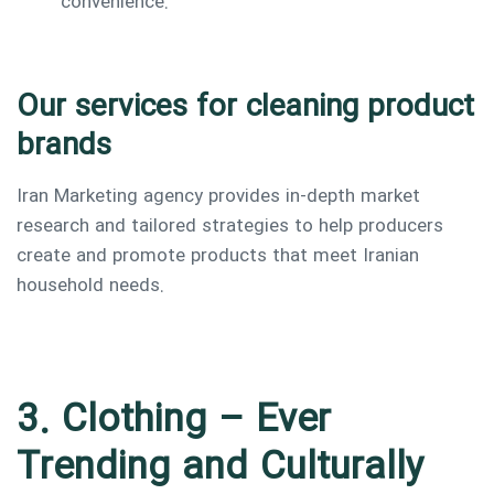
convenience.
Our services for cleaning product
brands
Iran Marketing agency provides in-depth market
research and tailored strategies to help producers
create and promote products that meet Iranian
household needs.
3. Clothing – Ever
Trending and Culturally