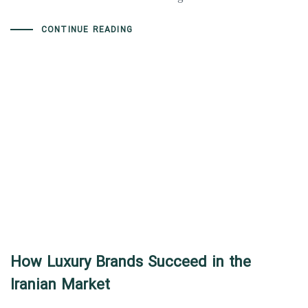
CONTINUE READING
How Luxury Brands Succeed in the
Iranian Market