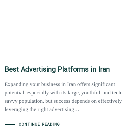
Best Advertising Platforms in Iran
Expanding your business in Iran offers significant
potential, especially with its large, youthful, and tech-
savvy population, but success depends on effectively
leveraging the right advertising…
CONTINUE READING