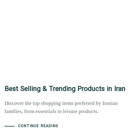
Best Selling & Trending Products in Iran
Discover the top shopping items preferred by Iranian
families, from essentials to leisure products.
Type and hit enter
CONTINUE READING