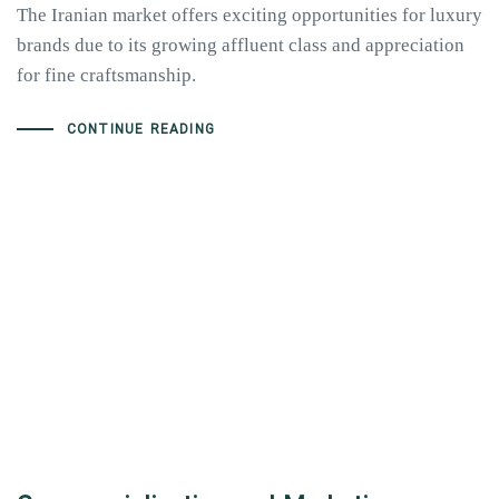
The Iranian market offers exciting opportunities for luxury
brands due to its growing affluent class and appreciation
for fine craftsmanship.
CONTINUE READING