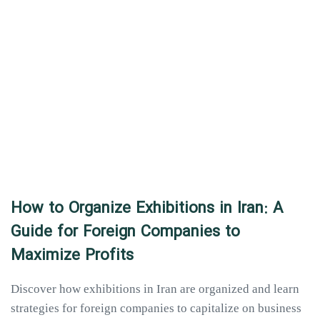
How to Organize Exhibitions in Iran: A
Guide for Foreign Companies to
Maximize Profits
Discover how exhibitions in Iran are organized and learn
strategies for foreign companies to capitalize on business