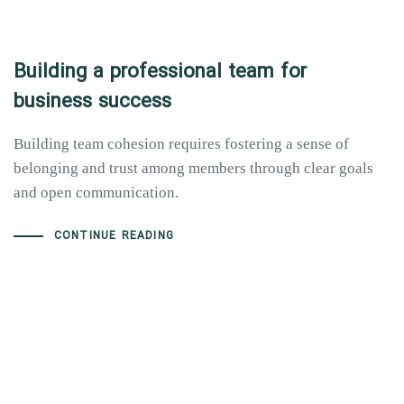
Building a professional team for
business success
Building team cohesion requires fostering a sense of
belonging and trust among members through clear goals
and open communication.
CONTINUE READING