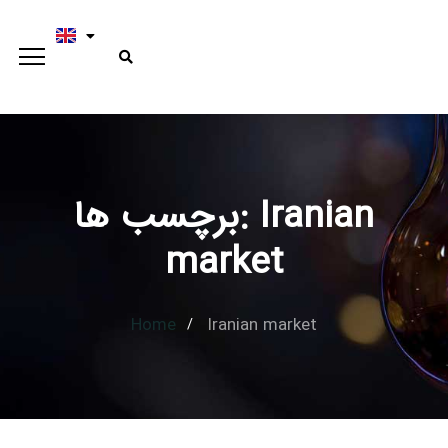
برچسب ها: Iranian
market
Home
Iranian market