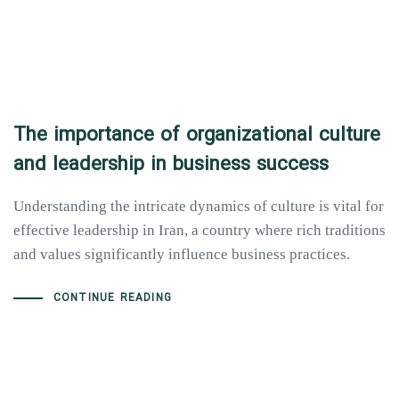
The importance of organizational culture
and leadership in business success
Understanding the intricate dynamics of culture is vital for
effective leadership in Iran, a country where rich traditions
and values significantly influence business practices.
CONTINUE READING