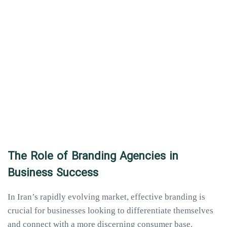
The Role of Branding Agencies in
Business Success
In Iran’s rapidly evolving market, effective branding is
crucial for businesses looking to differentiate themselves
and connect with a more discerning consumer base.