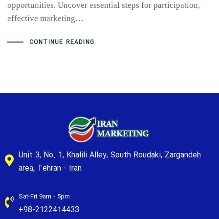
opportunities. Uncover essential steps for participation,
effective marketing…
CONTINUE READING
Unit 3, No. 1, Khalili Alley, South Roudaki, Zargandeh
area, Tehran - Iran
Sat-Fri 9am - 5pm
+98-2122414433