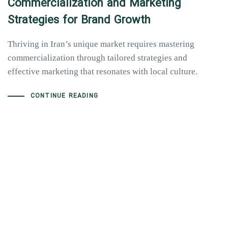
Commercialization and Marketing
Strategies for Brand Growth
Thriving in Iran’s unique market requires mastering
commercialization through tailored strategies and
effective marketing that resonates with local culture.
CONTINUE READING