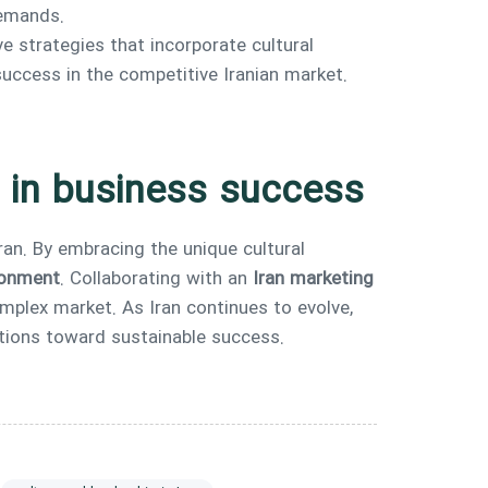
demands.
e strategies that incorporate cultural
success in the competitive Iranian market.
p in business success
Iran. By embracing the unique cultural
ironment
. Collaborating with an
Iran marketing
omplex market. As Iran continues to evolve,
zations toward sustainable success.