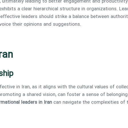
, ultimately leading to better engagement and productivity
 exhibits a clear hierarchical structure in organizations. L
 effective leaders should strike a balance between authori
oice their opinions and suggestions.
ran
ship
ffective in Iran, as it aligns with the cultural values of col
promoting a shared vision, can foster a sense of belongin
mational leaders in Iran
can navigate the complexities of t