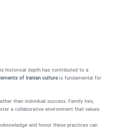
is historical depth has contributed to a
lements of Iranian culture
is fundamental for
ather than individual success. Family ties,
ster a collaborative environment that values
o acknowledge and honor these practices can