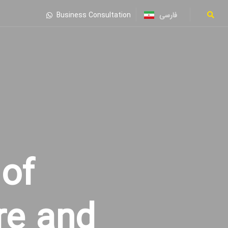
فارسی
Business Consultation
of
re and