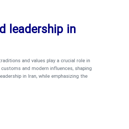
d leadership in
 traditions and values play a crucial role in
nt customs and modern influences, shaping
leadership in Iran, while emphasizing the