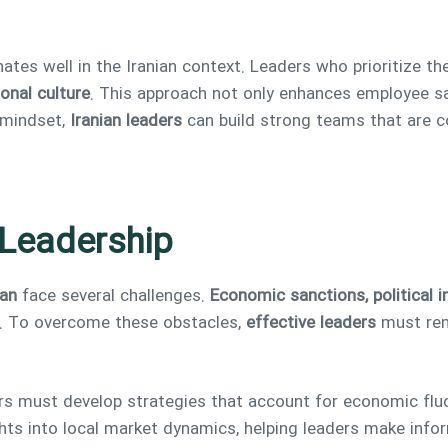
nates well in the Iranian context. Leaders who prioritize
onal culture
. This approach not only enhances employee sa
mindset,
Iranian leaders
can build strong teams that are c
 Leadership
ran
face several challenges.
Economic sanctions, political i
. To overcome these obstacles,
effective leaders
must rem
rs must develop strategies that account for economic fluc
hts into local market dynamics, helping leaders make info