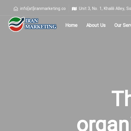
info[at]iranmarketing.co
Unit 3, No. 1, Khalili Alley
Home
About Us
Our Ser
Type and hit enter
T
organ