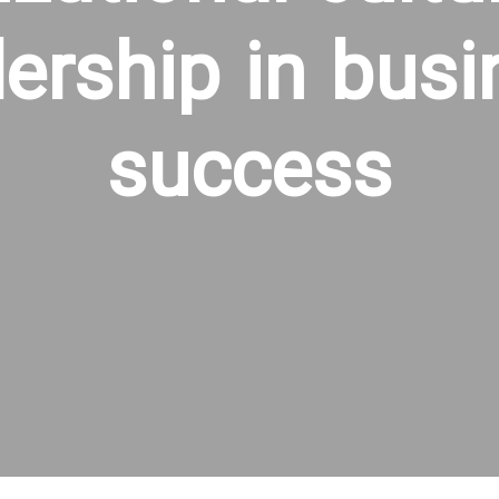
dership in busi
success