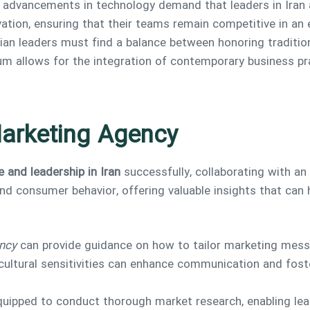
d advancements in technology demand that leaders in Iran 
vation, ensuring that their teams remain competitive in an 
anian leaders must find a balance between honoring tradit
 allows for the integration of contemporary business prac
Marketing Agency
e and leadership in Iran
successfully, collaborating with an
nd consumer behavior, offering valuable insights that can h
ncy
can provide guidance on how to tailor marketing mess
cultural sensitivities can enhance communication and foste
quipped to conduct thorough market research, enabling lea