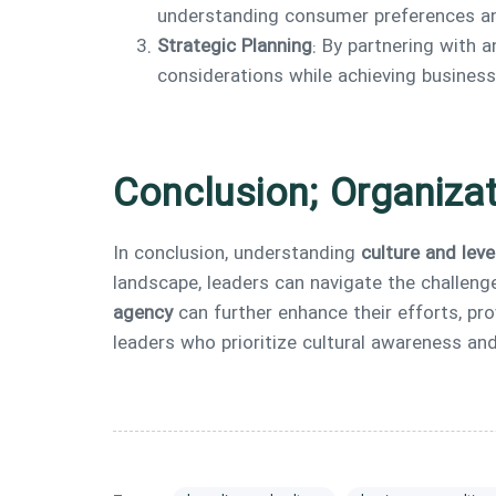
understanding consumer preferences and
Strategic Planning
: By partnering with 
considerations while achieving business
Conclusion; Organizat
In conclusion, understanding
culture and leve
landscape, leaders can navigate the challeng
agency
can further enhance their efforts, pro
leaders who prioritize cultural awareness and