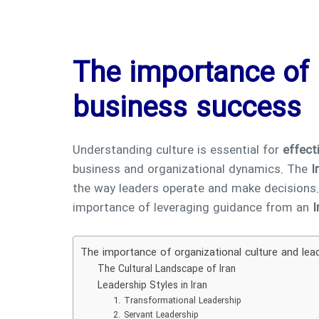
The importance of 
business success
Understanding culture is essential for
effect
business and organizational dynamics. The
I
the way leaders operate and make decisions. In
importance of leveraging guidance from an
I
The importance of organizational culture and lea
The Cultural Landscape of Iran
Leadership Styles in Iran
1. Transformational Leadership
2. Servant Leadership