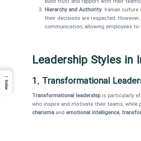
build trust and rapport with their teams
Hierarchy and Authority
: Iranian culture
their decisions are respected. However,
communication, allowing employees to v
Leadership Styles in I
→
1. Transformational Leader
Index
Transformational leadership
is particularly e
who inspire and motivate their teams, while 
charisma
and
emotional intelligence
,
transfor