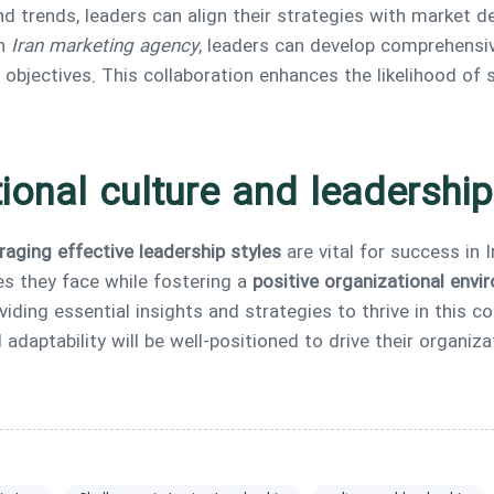
 trends, leaders can align their strategies with market 
an
Iran marketing agency
, leaders can develop comprehensiv
 objectives. This collaboration enhances the likelihood of 
ional culture and leadershi
raging effective leadership styles
are vital for success in 
es they face while fostering a
positive organizational env
viding essential insights and strategies to thrive in this c
 adaptability will be well-positioned to drive their organi