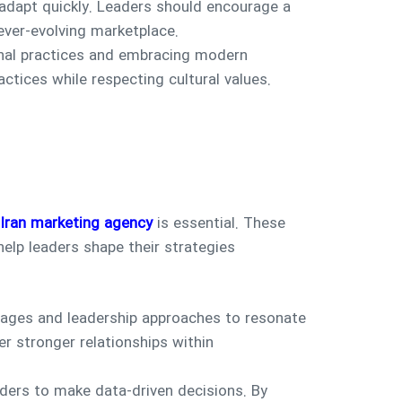
adapt quickly. Leaders should encourage a
ever-evolving marketplace.
ional practices and embracing modern
tices while respecting cultural values.
Iran marketing agency
is essential. These
elp leaders shape their strategies
ages and leadership approaches to resonate
r stronger relationships within
ders to make data-driven decisions. By