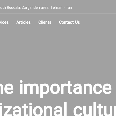
, South Roudaki, Zargandeh area, Tehran - Iran
vices
Articles
Clients
Contact Us
he importance 
izational cultu