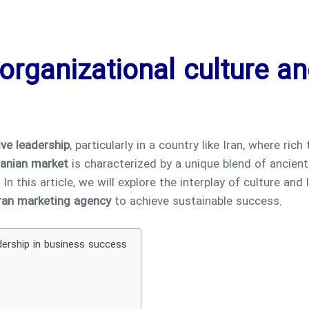
organizational culture an
ive leadership
, particularly in a country like Iran, where rich
ranian market
is characterized by a unique blend of ancie
 this article, we will explore the interplay of culture and 
ran marketing agency
to achieve sustainable success.
dership in business success