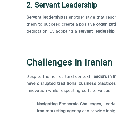
2. Servant Leadership
Servant leadership
is another style that reso
them to succeed create a positive
organizati
dedication. By adopting a
servant leadership
Challenges in Iranian
Despite the rich cultural context,
leaders in I
have disrupted traditional business practices
innovation while respecting cultural values.
Navigating Economic Challenges
: Leade
Iran marketing agency
can provide insig