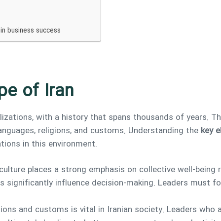
 in business success
pe of Iran
ilizations, with a history that spans thousands of years. Th
 languages, religions, and customs. Understanding the
key e
tions in this environment.
 culture places a strong emphasis on collective well-being r
s significantly influence decision-making. Leaders must fo
tions and customs is vital in Iranian society. Leaders wh