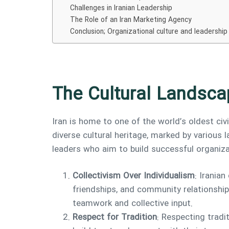
Challenges in Iranian Leadership
The Role of an Iran Marketing Agency
Conclusion; Organizational culture and leadership
The Cultural Landsca
Iran is home to one of the world’s oldest civ
diverse cultural heritage, marked by various
leaders who aim to build successful organiza
Collectivism Over Individualism
: Iranian
friendships, and community relationship
teamwork and collective input.
Respect for Tradition
: Respecting tradi