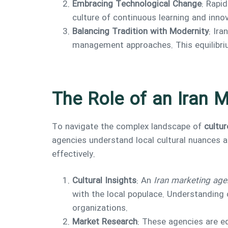
Embracing Technological Change
: Rapi
culture of continuous learning and inno
Balancing Tradition with Modernity
: Ir
management approaches. This equilibrium
The Role of an Iran 
To navigate the complex landscape of
cultur
agencies understand local cultural nuances a
effectively.
Cultural Insights
: An
Iran marketing age
with the local populace. Understanding 
organizations.
Market Research
: These agencies are e