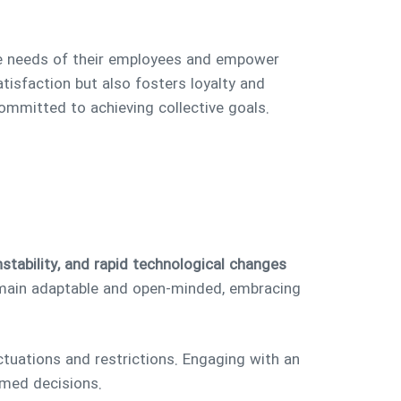
 the needs of their employees and empower
tisfaction but also fosters loyalty and
ommitted to achieving collective goals.
nstability, and rapid technological changes
ain adaptable and open-minded, embracing
tuations and restrictions. Engaging with an
rmed decisions.