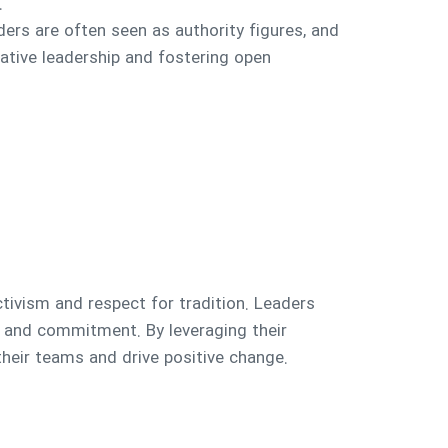
.
eaders are often seen as authority figures, and
tative leadership and fostering open
lectivism and respect for tradition. Leaders
g and commitment. By leveraging their
heir teams and drive positive change.