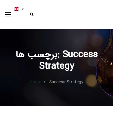
برچسب ها: Success
Type and hit enter
Strategy
Home
Success Strategy