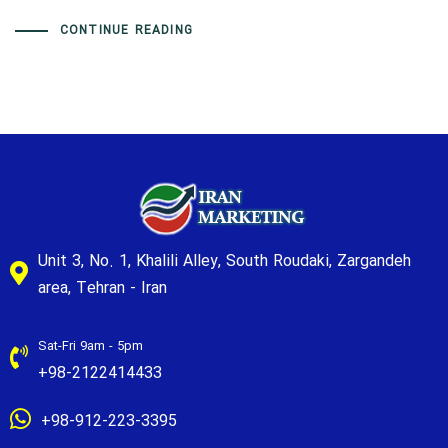
CONTINUE READING
Unit 3, No. 1, Khalili Alley, South Roudaki, Zargandeh
area, Tehran - Iran
Sat-Fri 9am - 5pm
+98-2122414433
+98-912-223-3395