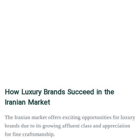
How Luxury Brands Succeed in the
Iranian Market
The Iranian market offers exciting opportunities for luxury
brands due to its growing affluent class and appreciation
for fine craftsmanship.