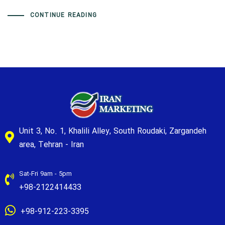
CONTINUE READING
Unit 3, No. 1, Khalili Alley, South Roudaki, Zargandeh
area, Tehran - Iran
Sat-Fri 9am - 5pm
+98-2122414433
+98-912-223-3395