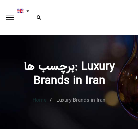
برچسب ها: Luxury
Type and hit enter
Brands in Iran
Home
Luxury Brands in Iran