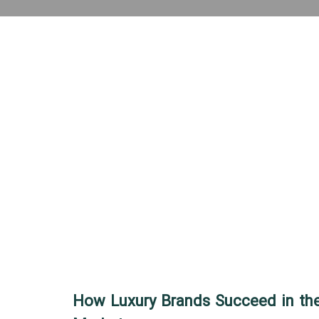
How Luxury Brands Succeed in the