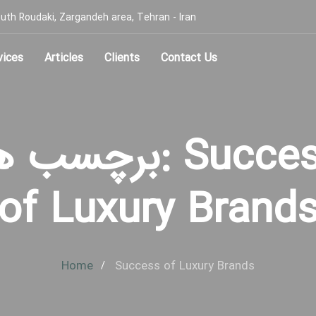
, South Roudaki, Zargandeh area, Tehran - Iran
vices
Articles
Clients
Contact Us
چسب ها: Success
of Luxury Brand
Home
Success of Luxury Brands