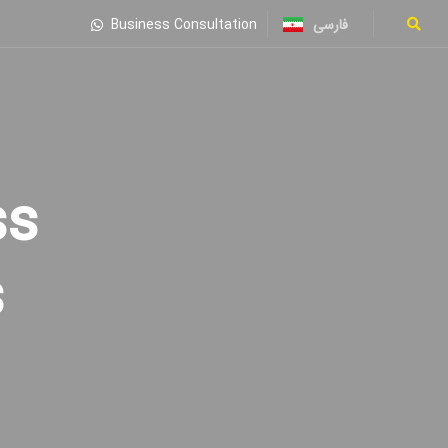
فارسی
Business Consultation
s