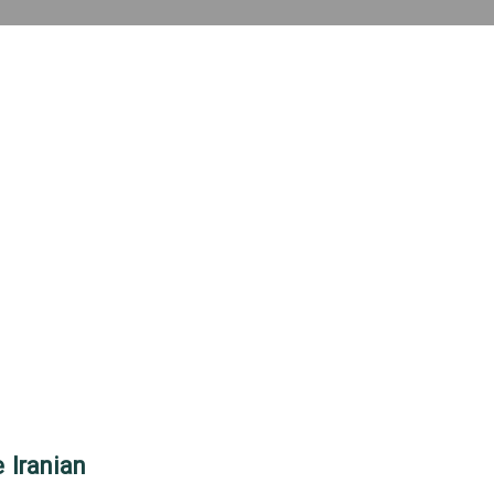
 Iranian