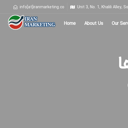
info[at]iranmarketing.co
Unit 3, No. 1, Khalili Alley
Home
About Us
Our Ser
Type and hit enter
بر