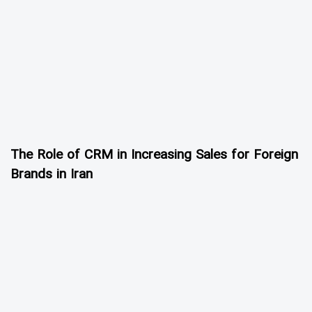
The Role of CRM in Increasing Sales for Foreign
Brands in Iran