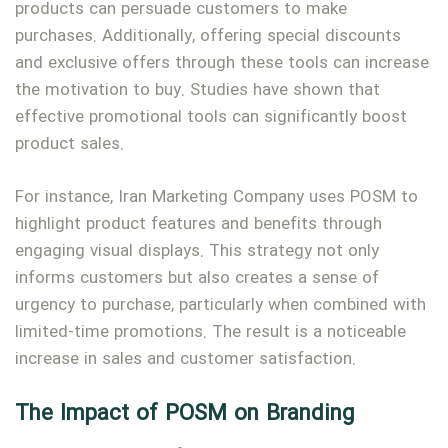
products can persuade customers to make
purchases. Additionally, offering special discounts
and exclusive offers through these tools can increase
the motivation to buy. Studies have shown that
effective promotional tools can significantly boost
product sales.
For instance, Iran Marketing Company uses POSM to
highlight product features and benefits through
engaging visual displays. This strategy not only
informs customers but also creates a sense of
urgency to purchase, particularly when combined with
limited-time promotions. The result is a noticeable
increase in sales and customer satisfaction.
The Impact of POSM on Branding