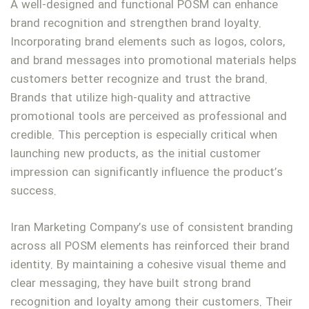
A well-designed and functional POSM can enhance
brand recognition and strengthen brand loyalty.
Incorporating brand elements such as logos, colors,
and brand messages into promotional materials helps
customers better recognize and trust the brand.
Brands that utilize high-quality and attractive
promotional tools are perceived as professional and
credible. This perception is especially critical when
launching new products, as the initial customer
impression can significantly influence the product’s
success.
Iran Marketing Company’s use of consistent branding
across all POSM elements has reinforced their brand
identity. By maintaining a cohesive visual theme and
clear messaging, they have built strong brand
recognition and loyalty among their customers. Their