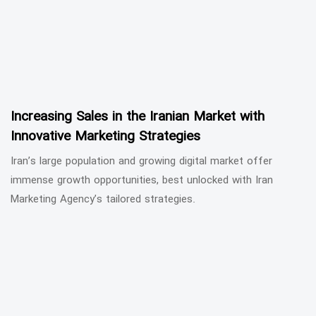
Increasing Sales in the Iranian Market with
Innovative Marketing Strategies
Iran’s large population and growing digital market offer
immense growth opportunities, best unlocked with Iran
Marketing Agency’s tailored strategies.