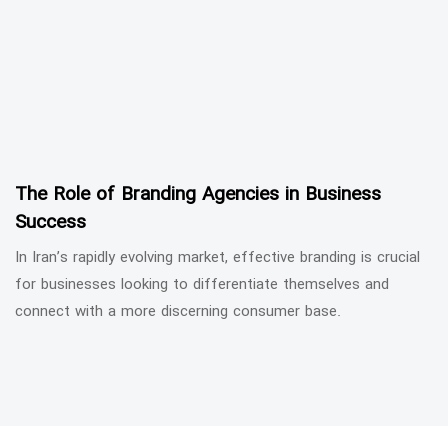
The Role of Branding Agencies in Business
Success
In Iran’s rapidly evolving market, effective branding is crucial
for businesses looking to differentiate themselves and
connect with a more discerning consumer base.