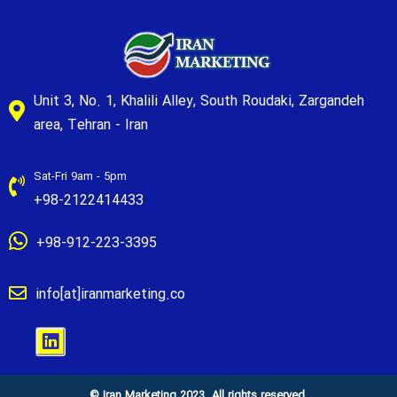
Unit 3, No. 1, Khalili Alley, South Roudaki, Zargandeh
area, Tehran - Iran
Sat-Fri 9am - 5pm
+98-2122414433
+98-912-223-3395
info[at]iranmarketing.co
© Iran Marketing 2023. All rights reserved.