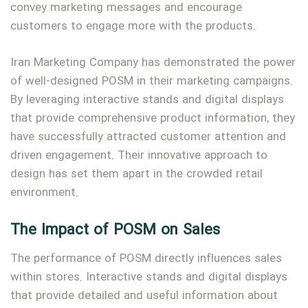
convey marketing messages and encourage
customers to engage more with the products.
Iran Marketing Company has demonstrated the power
of well-designed POSM in their marketing campaigns.
By leveraging interactive stands and digital displays
that provide comprehensive product information, they
have successfully attracted customer attention and
driven engagement. Their innovative approach to
design has set them apart in the crowded retail
environment.
The Impact of POSM on Sales
The performance of POSM directly influences sales
within stores. Interactive stands and digital displays
that provide detailed and useful information about