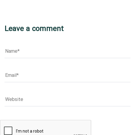
Leave a comment