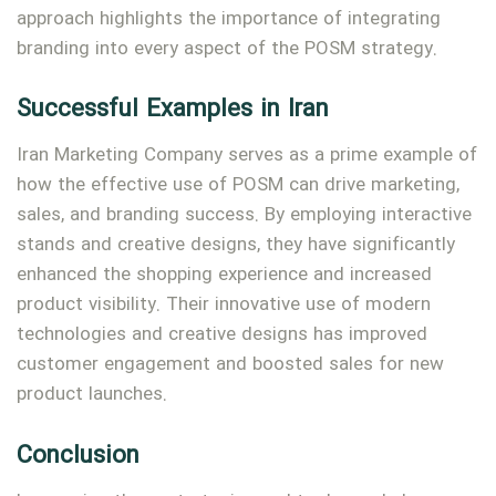
approach highlights the importance of integrating
branding into every aspect of the POSM strategy.
Successful Examples in Iran
Iran Marketing Company serves as a prime example of
how the effective use of POSM can drive marketing,
sales, and branding success. By employing interactive
stands and creative designs, they have significantly
enhanced the shopping experience and increased
product visibility. Their innovative use of modern
technologies and creative designs has improved
customer engagement and boosted sales for new
product launches.
Conclusion