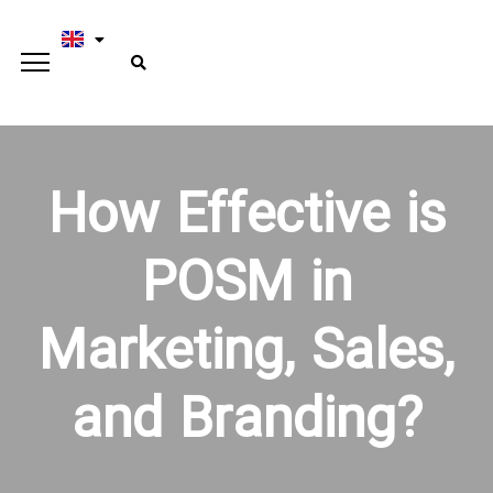
How Effective is
POSM in
Marketing, Sales,
and Branding?