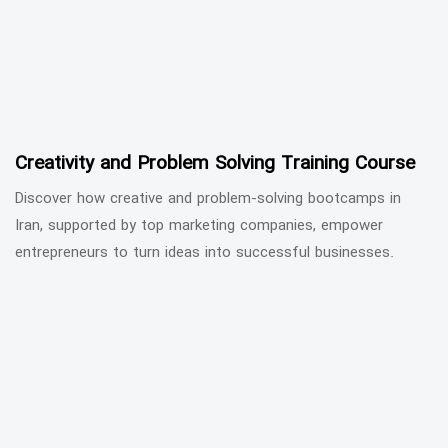
Creativity and Problem Solving Training Course
Discover how creative and problem-solving bootcamps in
Iran, supported by top marketing companies, empower
entrepreneurs to turn ideas into successful businesses.