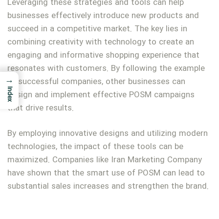
Leveraging these strategies and tools can help
businesses effectively introduce new products and
succeed in a competitive market. The key lies in
combining creativity with technology to create an
engaging and informative shopping experience that
resonates with customers. By following the example
→
of successful companies, other businesses can
Index
design and implement effective POSM campaigns
that drive results.
By employing innovative designs and utilizing modern
technologies, the impact of these tools can be
maximized. Companies like Iran Marketing Company
have shown that the smart use of POSM can lead to
substantial sales increases and strengthen the brand.