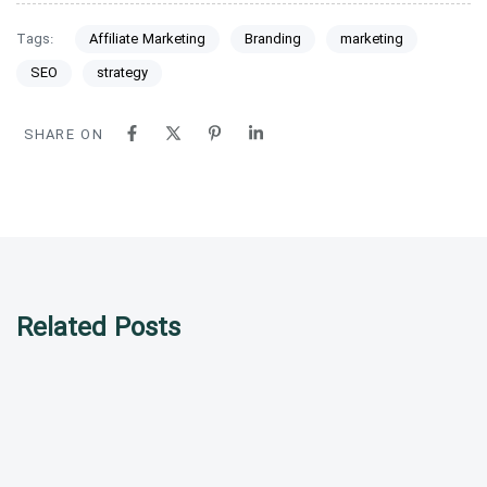
Tags:
Affiliate Marketing
Branding
marketing
SEO
strategy
SHARE ON
Related Posts