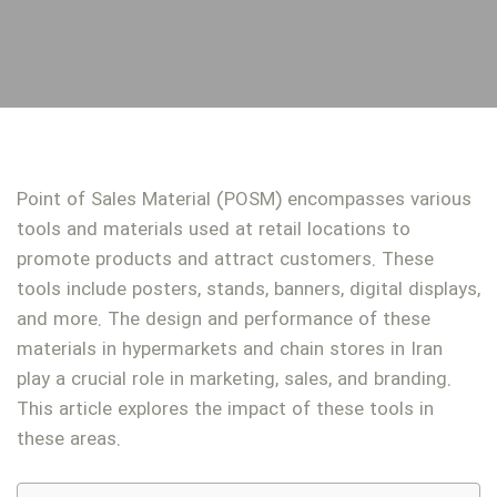
Point of Sales Material (POSM) encompasses various
tools and materials used at retail locations to
promote products and attract customers. These
tools include posters, stands, banners, digital displays,
and more. The design and performance of these
materials in hypermarkets and chain stores in Iran
play a crucial role in marketing, sales, and branding.
This article explores the impact of these tools in
these areas.