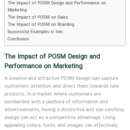
The Impact of POSM Design and Performance on
Marketing
The Impact of POSM on Sales
The Impact of POSM on Branding
Successful Examples in Iran
Conclusion
The Impact of POSM Design and
Performance on Marketing
A creative and attractive POSM design can capture
customers’ attention and direct them towards new
Type and hit enter
products. In a market where customers are
bombarded with a plethora of information and
advertisements, having a distinctive and eye-catching
design can act as a competitive advantage. Using
appealing colors, fonts, and images can effectively