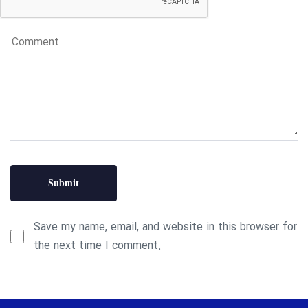
Save my name, email, and website in this browser for
the next time I comment.