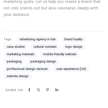
marketing goals. Let us help you create a brand that
not only stands out but also resonates deeply with
your audience.
Tags:
advertising agency in Iran
brand loyalty
case studies
cultural contexts
logo design
marketing materials
mobile-friendly website
packaging
packaging design
professional design services
user experience (UX)
website design
SHARE ON