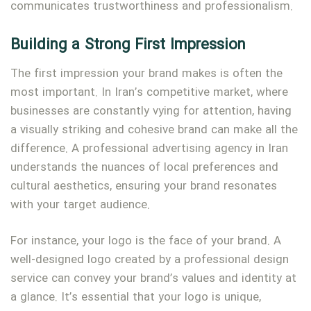
communicates trustworthiness and professionalism.
Building a Strong First Impression
The first impression your brand makes is often the
most important. In Iran’s competitive market, where
businesses are constantly vying for attention, having
a visually striking and cohesive brand can make all the
difference. A professional advertising agency in Iran
understands the nuances of local preferences and
cultural aesthetics, ensuring your brand resonates
with your target audience.
For instance, your logo is the face of your brand. A
well-designed logo created by a professional design
service can convey your brand’s values and identity at
a glance. It’s essential that your logo is unique,