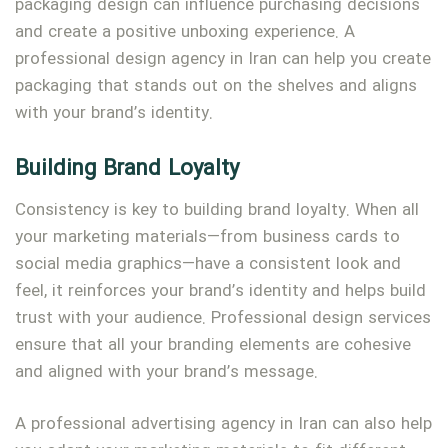
packaging design can influence purchasing decisions
and create a positive unboxing experience. A
professional design agency in Iran can help you create
packaging that stands out on the shelves and aligns
with your brand’s identity.
Building Brand Loyalty
Consistency is key to building brand loyalty. When all
your marketing materials—from business cards to
social media graphics—have a consistent look and
feel, it reinforces your brand’s identity and helps build
trust with your audience. Professional design services
ensure that all your branding elements are cohesive
and aligned with your brand’s message.
A professional advertising agency in Iran can also help