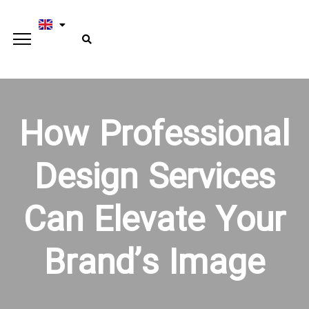
How Professional
Design Services
Can Elevate Your
Brand’s Image