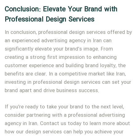
Conclusion: Elevate Your Brand with
Professional Design Services
In conclusion, professional design services offered by
an experienced advertising agency in Iran can
significantly elevate your brand’s image. From
creating a strong first impression to enhancing
customer experience and building brand loyalty, the
benefits are clear. In a competitive market like Iran,
investing in professional design services can set your
brand apart and drive business success.
If you’re ready to take your brand to the next level,
consider partnering with a professional advertising
agency in Iran. Contact us today to learn more about
how our design services can help you achieve your