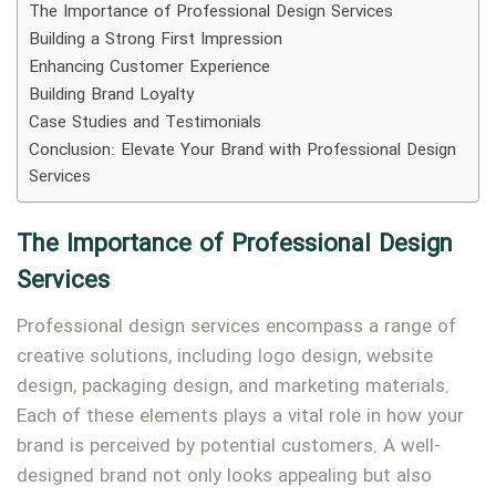
The Importance of Professional Design Services
Building a Strong First Impression
Enhancing Customer Experience
Building Brand Loyalty
Case Studies and Testimonials
Type and hit enter
Conclusion: Elevate Your Brand with Professional Design
Services
The Importance of Professional Design
Services
Professional design services encompass a range of
creative solutions, including logo design, website
design, packaging design, and marketing materials.
Each of these elements plays a vital role in how your
brand is perceived by potential customers. A well-
designed brand not only looks appealing but also