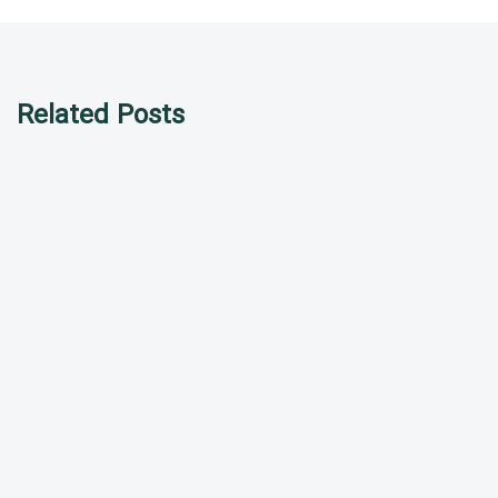
Related Posts