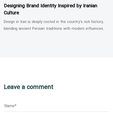
Designing Brand Identity Inspired by Iranian
Culture
Design in Iran is deeply rooted in the country’s rich history,
blending ancient Persian traditions with modern influences.
Leave a comment