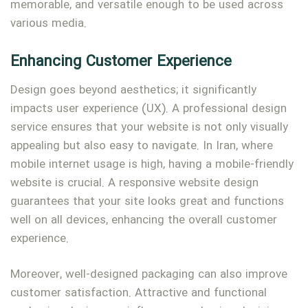
memorable, and versatile enough to be used across
various media.
Enhancing Customer Experience
Design goes beyond aesthetics; it significantly
impacts user experience (UX). A professional design
service ensures that your website is not only visually
appealing but also easy to navigate. In Iran, where
mobile internet usage is high, having a mobile-friendly
website is crucial. A responsive website design
guarantees that your site looks great and functions
well on all devices, enhancing the overall customer
experience.
Moreover, well-designed packaging can also improve
customer satisfaction. Attractive and functional