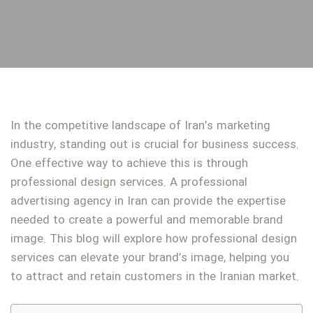
In the competitive landscape of Iran’s marketing
industry, standing out is crucial for business success.
One effective way to achieve this is through
professional design services. A professional
advertising agency in Iran can provide the expertise
needed to create a powerful and memorable brand
image. This blog will explore how professional design
services can elevate your brand’s image, helping you
to attract and retain customers in the Iranian market.