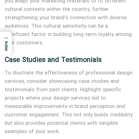
you adapt your marketing materials to fit different
cultural contexts within the country, further
strengthening your brand’s connection with diverse
audiences. This cultural sensitivity can be a
significant factor in building long-term loyalty among
→
your customers.
Index
Case Studies and Testimonials
To illustrate the effectiveness of professional design
services, consider showcasing case studies and
testimonials from past clients. Highlight specific
projects where your design services led to
measurable improvements in brand perception and
customer engagement. This not only builds credibility
but also provides potential clients with tangible
examples of your work.