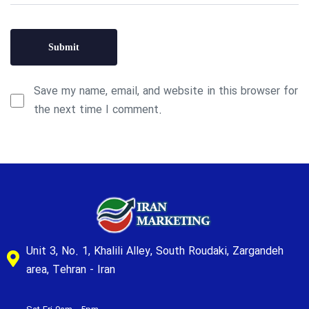
Save my name, email, and website in this browser for
the next time I comment.
Unit 3, No. 1, Khalili Alley, South Roudaki, Zargandeh
area, Tehran - Iran