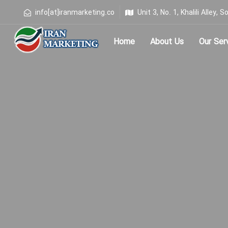
info[at]iranmarketing.co
Unit 3, No. 1, Khalili Alley
Home
About Us
Our Ser
Type and hit enter