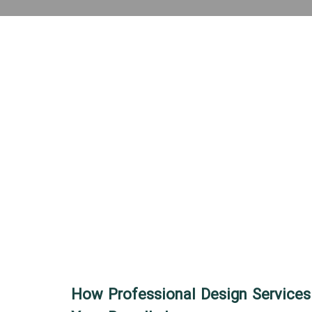
How Professional Design Services