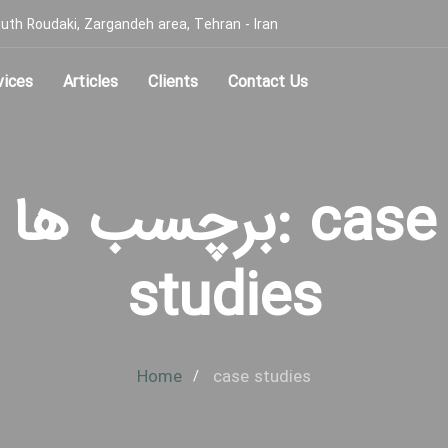
, South Roudaki, Zargandeh area, Tehran - Iran
vices
Articles
Clients
Contact Us
برچسب ها: case
studies
Home
case studies