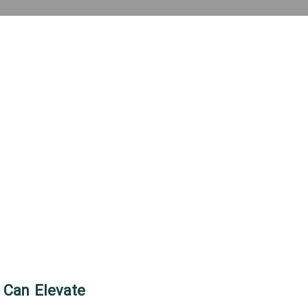
 Can Elevate