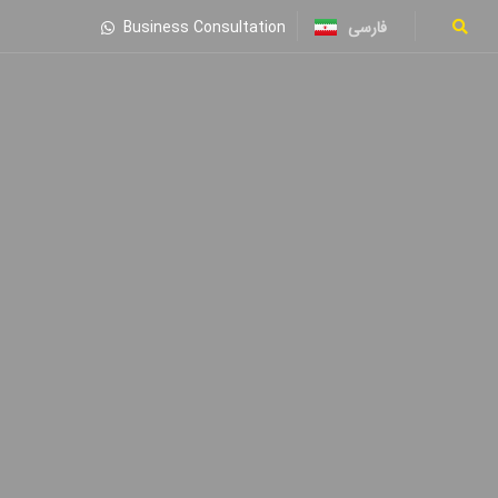
فارسی
Business Consultation