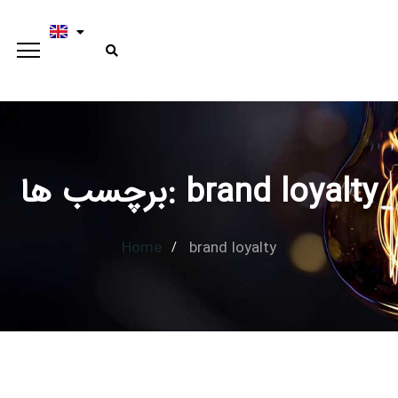
برچسب ها: brand loyalty
Home
brand loyalty
Type and hit enter