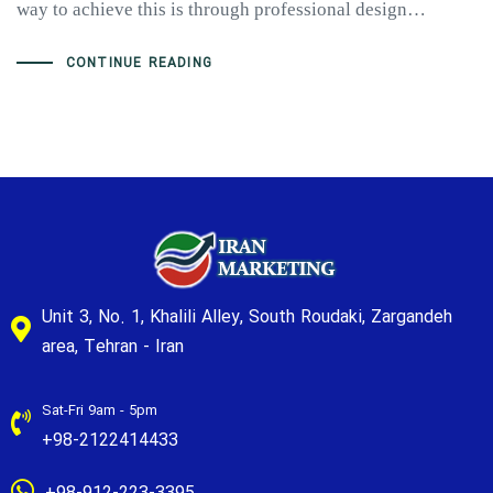
way to achieve this is through professional design…
CONTINUE READING
Unit 3, No. 1, Khalili Alley, South Roudaki, Zargandeh
area, Tehran - Iran
Sat-Fri 9am - 5pm
+98-2122414433