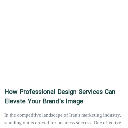
How Professional Design Services Can
Elevate Your Brand’s Image
In the competitive landscape of Iran's marketing industry,
standing out is crucial for business success. One effective