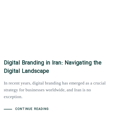
Digital Branding in Iran: Navigating the
Digital Landscape
In recent years, digital branding has emerged as a crucial
strategy for businesses worldwide, and Iran is no
exception.
CONTINUE READING