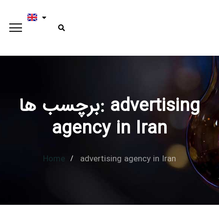
برچسب ها: advertising
Type and hit enter
agency in Iran
Home
advertising agency in Iran