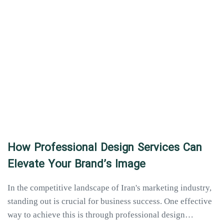
How Professional Design Services Can
Elevate Your Brand’s Image
In the competitive landscape of Iran's marketing industry,
standing out is crucial for business success. One effective
way to achieve this is through professional design…