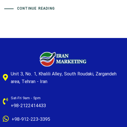
CONTINUE READING
Unit 3, No. 1, Khalili Alley, South Roudaki, Zargandeh
area, Tehran - Iran
Sat-Fri 9am - 5pm
+98-2122414433
+98-912-223-3395