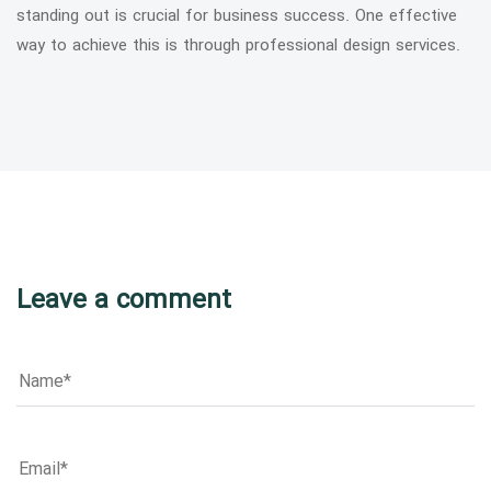
standing out is crucial for business success. One effective
way to achieve this is through professional design services.
Leave a comment