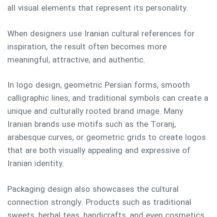
all visual elements that represent its personality.
When designers use Iranian cultural references for
inspiration, the result often becomes more
meaningful, attractive, and authentic.
In logo design, geometric Persian forms, smooth
calligraphic lines, and traditional symbols can create a
unique and culturally rooted brand image. Many
Iranian brands use motifs such as the Toranj,
arabesque curves, or geometric grids to create logos
that are both visually appealing and expressive of
Iranian identity.
Packaging design also showcases the cultural
connection strongly. Products such as traditional
sweets, herbal teas, handicrafts, and even cosmetics