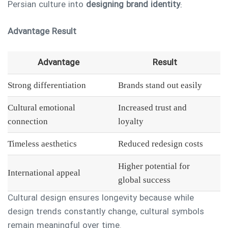
Persian culture into
designing brand identity
:
Advantage
Result
Advantage
Result
Strong differentiation
Brands stand out easily
Cultural emotional
Increased trust and
connection
loyalty
Timeless aesthetics
Reduced redesign costs
Higher potential for
International appeal
global success
Cultural design ensures longevity because while
design trends constantly change, cultural symbols
remain meaningful over time.