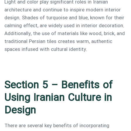
Light and color play significant roles in Iranian
architecture and continue to inspire modern interior
design. Shades of turquoise and blue, known for their
calming effect, are widely used in interior decoration.
Additionally, the use of materials like wood, brick, and
traditional Persian tiles creates warm, authentic
spaces infused with cultural identity.
Section 5 – Benefits of
Using Iranian Culture in
Design
There are several key benefits of incorporating