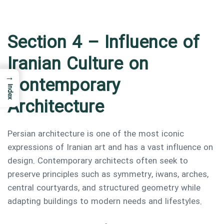
Section 4 – Influence of
Iranian Culture on
→
Contemporary
Index
Architecture
Persian architecture is one of the most iconic
expressions of Iranian art and has a vast influence on
design. Contemporary architects often seek to
preserve principles such as symmetry, iwans, arches,
central courtyards, and structured geometry while
adapting buildings to modern needs and lifestyles.