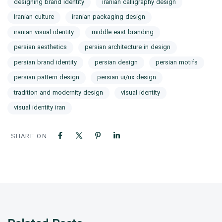
designing brand identity
iranian calligraphy design
Iranian culture
iranian packaging design
iranian visual identity
middle east branding
persian aesthetics
persian architecture in design
persian brand identity
persian design
persian motifs
persian pattern design
persian ui/ux design
tradition and modernity design
visual identity
visual identity iran
SHARE ON