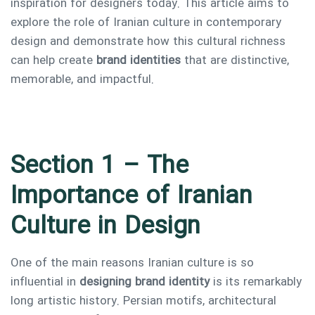
inspiration for designers today. This article aims to
explore the role of Iranian culture in contemporary
design and demonstrate how this cultural richness
can help create
brand identities
that are distinctive,
memorable, and impactful.
Type and hit enter
Section 1 – The
Importance of Iranian
Culture in Design
One of the main reasons Iranian culture is so
influential in
designing brand identity
is its remarkably
long artistic history. Persian motifs, architectural