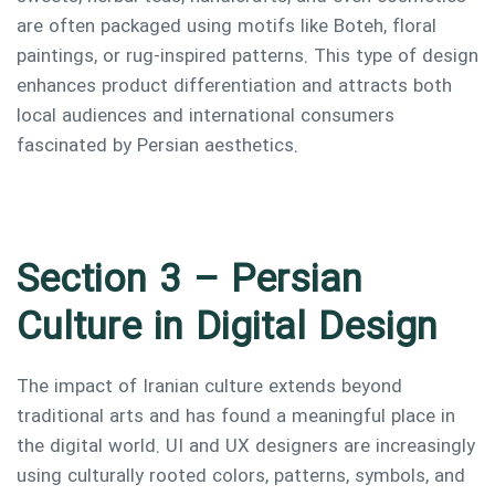
are often packaged using motifs like Boteh, floral
paintings, or rug-inspired patterns. This type of design
enhances product differentiation and attracts both
local audiences and international consumers
fascinated by Persian aesthetics.
Section 3 – Persian
Culture in Digital Design
The impact of Iranian culture extends beyond
traditional arts and has found a meaningful place in
the digital world. UI and UX designers are increasingly
using culturally rooted colors, patterns, symbols, and