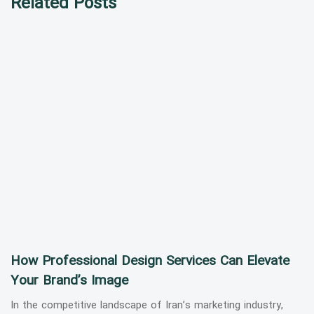
Related Posts
How Professional Design Services Can Elevate
Your Brand’s Image
In the competitive landscape of Iran’s marketing industry,