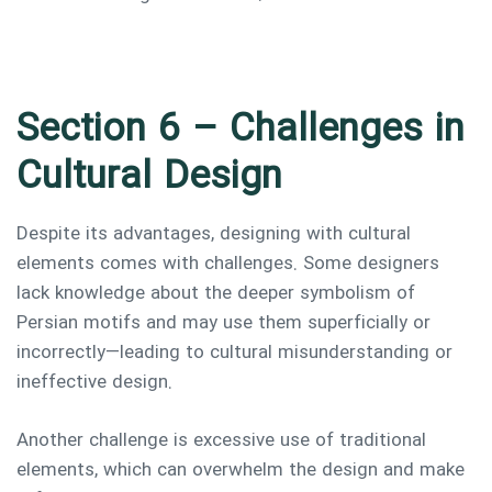
Section 6 – Challenges in
Cultural Design
Despite its advantages, designing with cultural
elements comes with challenges. Some designers
lack knowledge about the deeper symbolism of
Persian motifs and may use them superficially or
incorrectly—leading to cultural misunderstanding or
ineffective design.
Another challenge is excessive use of traditional
elements, which can overwhelm the design and make