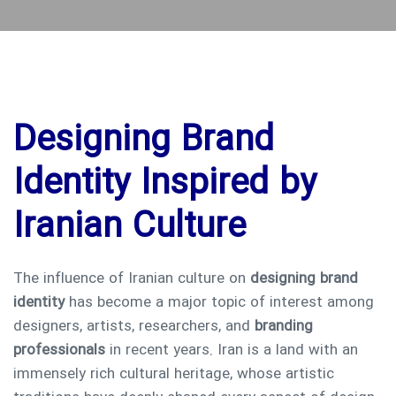
Designing Brand
Identity Inspired by
Iranian Culture
The influence of Iranian culture on
designing brand
identity
has become a major topic of interest among
designers, artists, researchers, and
branding
professionals
in recent years. Iran is a land with an
immensely rich cultural heritage, whose artistic