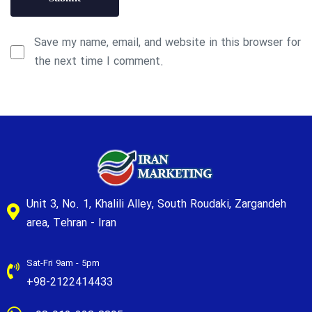
Save my name, email, and website in this browser for
the next time I comment.
Unit 3, No. 1, Khalili Alley, South Roudaki, Zargandeh
area, Tehran - Iran
Sat-Fri 9am - 5pm
+98-2122414433