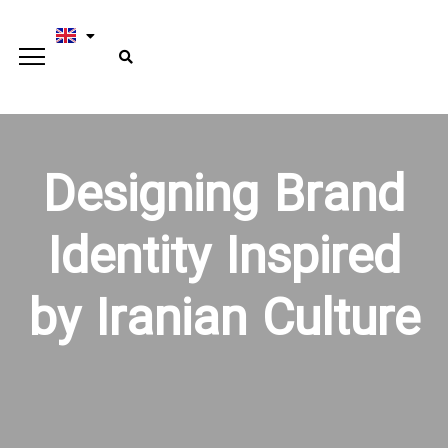
Designing Brand
Identity Inspired
by Iranian Culture