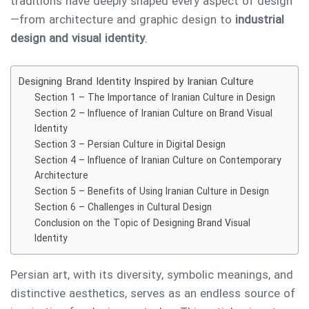
traditions have deeply shaped every aspect of design
—from architecture and graphic design to
industrial
design and visual identity
.
Designing Brand Identity Inspired by Iranian Culture
Section 1 – The Importance of Iranian Culture in Design
Section 2 – Influence of Iranian Culture on Brand Visual
Identity
Section 3 – Persian Culture in Digital Design
Section 4 – Influence of Iranian Culture on Contemporary
Architecture
Section 5 – Benefits of Using Iranian Culture in Design
Section 6 – Challenges in Cultural Design
Conclusion on the Topic of Designing Brand Visual
Identity
Persian art, with its diversity, symbolic meanings, and
distinctive aesthetics, serves as an endless source of