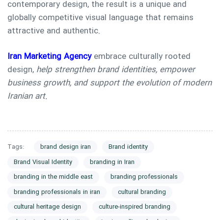
contemporary design, the result is a unique and
globally competitive visual language that remains
attractive and authentic.
Iran Marketing Agency
embrace culturally rooted
design,
help strengthen brand identities, empower
business growth, and support the evolution of modern
Iranian art.
Tags:
brand design iran
Brand identity
Brand Visual Identity
branding in Iran
branding in the middle east
branding professionals
branding professionals in iran
cultural branding
cultural heritage design
culture-inspired branding