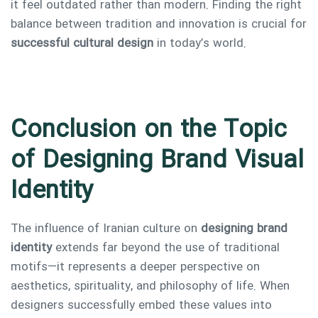
it feel outdated rather than modern. Finding the right
balance between tradition and innovation is crucial for
successful cultural design
in today’s world.
Conclusion on the Topic
of Designing Brand Visual
Identity
The influence of Iranian culture on
designing brand
identity
extends far beyond the use of traditional
motifs—it represents a deeper perspective on
aesthetics, spirituality, and philosophy of life. When
designers successfully embed these values into