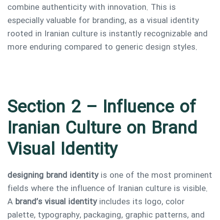
combine authenticity with innovation. This is
especially valuable for branding, as a visual identity
rooted in Iranian culture is instantly recognizable and
more enduring compared to generic design styles.
Section 2 – Influence of
Iranian Culture on Brand
Visual Identity
designing brand identity
is one of the most prominent
fields where the influence of Iranian culture is visible.
A
brand’s visual identity
includes its logo, color
palette, typography, packaging, graphic patterns, and