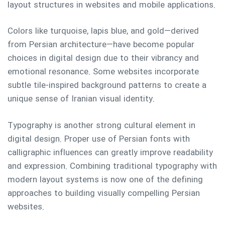
layout structures in websites and mobile applications.
Colors like turquoise, lapis blue, and gold—derived
from Persian architecture—have become popular
choices in digital design due to their vibrancy and
emotional resonance. Some websites incorporate
subtle tile-inspired background patterns to create a
unique sense of Iranian visual identity.
Typography is another strong cultural element in
digital design. Proper use of Persian fonts with
calligraphic influences can greatly improve readability
and expression. Combining traditional typography with
modern layout systems is now one of the defining
approaches to building visually compelling Persian
websites.