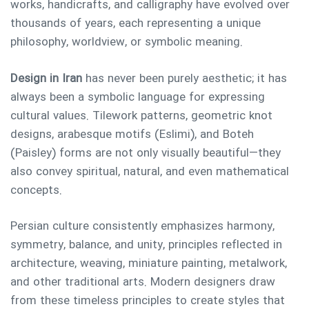
works, handicrafts, and calligraphy have evolved over
thousands of years, each representing a unique
philosophy, worldview, or symbolic meaning.
Design in Iran
has never been purely aesthetic; it has
always been a symbolic language for expressing
cultural values. Tilework patterns, geometric knot
designs, arabesque motifs (Eslimi), and Boteh
(Paisley) forms are not only visually beautiful—they
also convey spiritual, natural, and even mathematical
concepts.
Persian culture consistently emphasizes harmony,
symmetry, balance, and unity, principles reflected in
architecture, weaving, miniature painting, metalwork,
and other traditional arts. Modern designers draw
from these timeless principles to create styles that