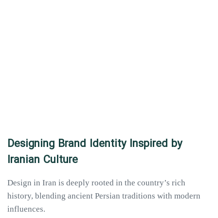
Designing Brand Identity Inspired by
Iranian Culture
Design in Iran is deeply rooted in the country’s rich
history, blending ancient Persian traditions with modern
influences.