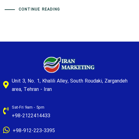
CONTINUE READING
Unit 3, No. 1, Khalili Alley, South Roudaki, Zargandeh
area, Tehran - Iran
Sat-Fri 9am - 5pm
+98-2122414433
+98-912-223-3395