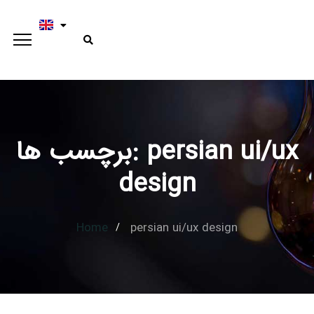
برچسب ها: persian ui/ux
Type and hit enter
design
Home
persian ui/ux design