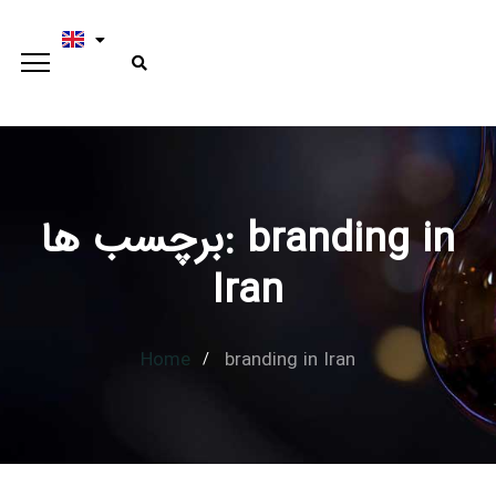
برچسب ها: branding in
Iran
Home
branding in Iran
Type and hit enter