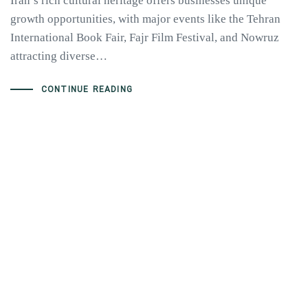
Iran’s rich cultural heritage offers businesses unique
growth opportunities, with major events like the Tehran
International Book Fair, Fajr Film Festival, and Nowruz
attracting diverse…
CONTINUE READING