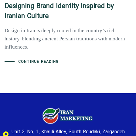
Designing Brand Identity Inspired by
Iranian Culture
Design in Iran is deeply rooted in the country’s rich
history, blending ancient Persian traditions with modern
influences.
CONTINUE READING
Unit 3, No. 1, Khalili Alley, South Roudaki, Zargandeh