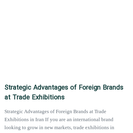
Strategic Advantages of Foreign Brands
at Trade Exhibitions
Strategic Advantages of Foreign Brands at Trade
Exhibitions in Iran If you are an international brand
looking to grow in new markets, trade exhibitions in