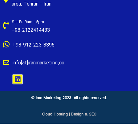
area, Tehran - Iran
Sat-Fri 9am - 5pm
+98-2122414433
+98-912-223-3395
info[at]iranmarketing.co
© Iran Marketing 2023. All rights reserved.
Cloud Hosting
|
Design & SEO