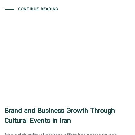
CONTINUE READING
Brand and Business Growth Through
Cultural Events in Iran