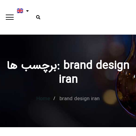
برچسب ها: brand design
Type and hit enter
iran
Home
brand design iran