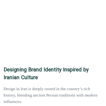
Designing Brand Identity Inspired by
Iranian Culture
Design in Iran is deeply rooted in the country’s rich
history, blending ancient Persian traditions with modern
influences.