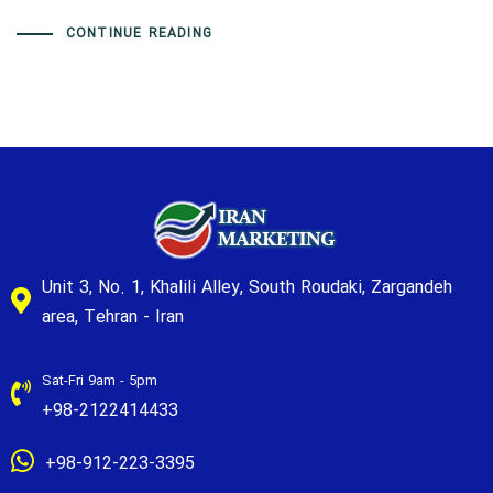
CONTINUE READING
Unit 3, No. 1, Khalili Alley, South Roudaki, Zargandeh
area, Tehran - Iran
Sat-Fri 9am - 5pm
+98-2122414433
+98-912-223-3395