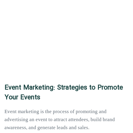
Event Marketing: Strategies to Promote
Your Events
Event marketing is the process of promoting and
advertising an event to attract attendees, build brand
awareness, and generate leads and sales.