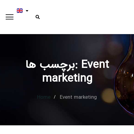
برچسب ها: Event
Type and hit enter
marketing
Home
Event marketing