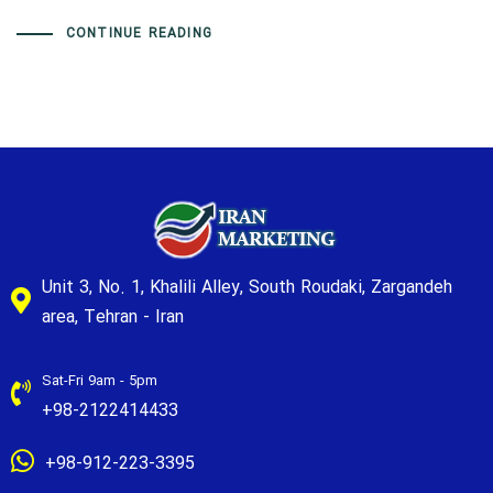
CONTINUE READING
Unit 3, No. 1, Khalili Alley, South Roudaki, Zargandeh
area, Tehran - Iran
Sat-Fri 9am - 5pm
+98-2122414433
+98-912-223-3395