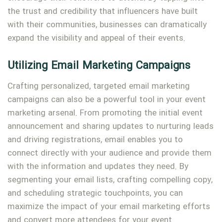
the trust and credibility that influencers have built
with their communities, businesses can dramatically
expand the visibility and appeal of their events.
Utilizing Email Marketing Campaigns
Crafting personalized, targeted email marketing
campaigns can also be a powerful tool in your event
marketing arsenal. From promoting the initial event
announcement and sharing updates to nurturing leads
and driving registrations, email enables you to
connect directly with your audience and provide them
with the information and updates they need. By
segmenting your email lists, crafting compelling copy,
and scheduling strategic touchpoints, you can
maximize the impact of your email marketing efforts
and convert more attendees for your event.