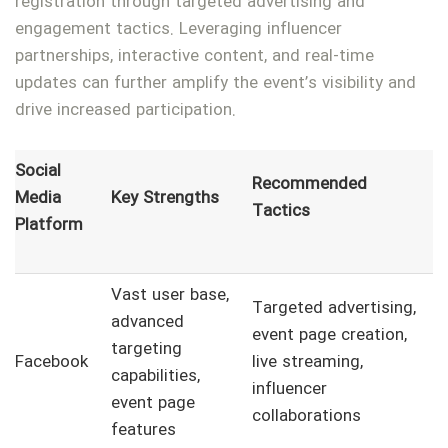
registration through targeted advertising and
engagement tactics. Leveraging influencer
partnerships, interactive content, and real-time
updates can further amplify the event’s visibility and
drive increased participation.
Social
Recommended
Media
Key Strengths
Tactics
Platform
Vast user base,
Targeted advertising,
advanced
event page creation,
targeting
Facebook
live streaming,
capabilities,
influencer
event page
collaborations
features