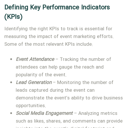
Defining Key Performance Indicators
(KPIs)
Identifying the right KPIs to track is essential for
measuring the impact of event marketing efforts.
Some of the most relevant KPIs include:
Event Attendance
– Tracking the number of
attendees can help gauge the reach and
popularity of the event.
Lead Generation
– Monitoring the number of
leads captured during the event can
demonstrate the event’s ability to drive business
opportunities.
Social Media Engagement
– Analyzing metrics
such as likes, shares, and comments can provide