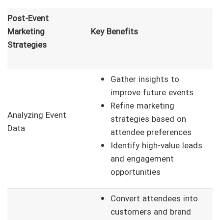
Post-Event
Marketing
Key Benefits
Strategies
Gather insights to
improve future events
Refine marketing
Analyzing Event
strategies based on
Data
attendee preferences
Identify high-value leads
and engagement
opportunities
Convert attendees into
customers and brand