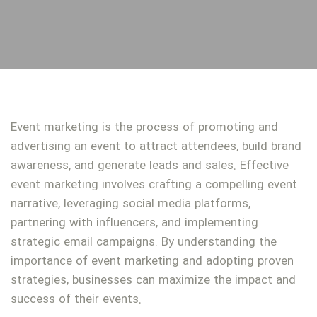
Event marketing is the process of promoting and
advertising an event to attract attendees, build brand
awareness, and generate leads and sales. Effective
event marketing involves crafting a compelling event
narrative, leveraging social media platforms,
partnering with influencers, and implementing
strategic email campaigns. By understanding the
importance of event marketing and adopting proven
strategies, businesses can maximize the impact and
success of their events.