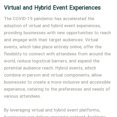
Virtual and Hybrid Event Experiences
The COVID-19 pandemic has accelerated the
adoption of virtual and hybrid event experiences,
providing businesses with new opportunities to reach
and engage with their target audiences. Virtual
events, which take place entirely online, offer the
flexibility to connect with attendees from around the
world, reduce logistical barriers, and expand the
potential audience reach. Hybrid events, which
combine in-person and virtual components, allow
businesses to create a more inclusive and accessible
experience, catering to the preferences and needs of
various attendees.
By leveraging virtual and hybrid event platforms,