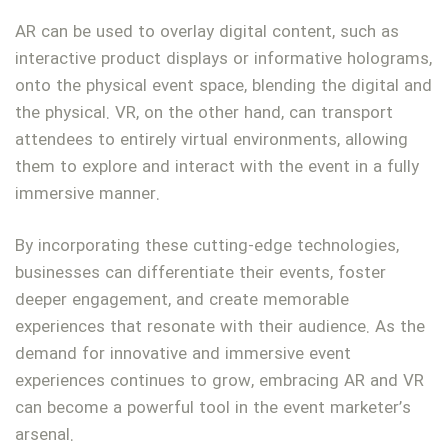
AR can be used to overlay digital content, such as
interactive product displays or informative holograms,
onto the physical event space, blending the digital and
the physical. VR, on the other hand, can transport
attendees to entirely virtual environments, allowing
them to explore and interact with the event in a fully
immersive manner.
By incorporating these cutting-edge technologies,
businesses can differentiate their events, foster
deeper engagement, and create memorable
experiences that resonate with their audience. As the
demand for innovative and immersive event
experiences continues to grow, embracing AR and VR
can become a powerful tool in the event marketer’s
arsenal.