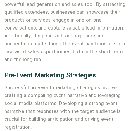
powerful lead generation and sales tool. By attracting
qualified attendees, businesses can showcase their
products or services, engage in one-on-one
conversations, and capture valuable lead information.
Additionally, the positive brand exposure and
connections made during the event can translate into
increased sales opportunities, both in the short term
and the long run.
Pre-Event Marketing Strategies
Successful pre-event marketing strategies involve
crafting a compelling event narrative and leveraging
social media platforms. Developing a strong event
narrative that resonates with the target audience is
crucial for building anticipation and driving event
registration.