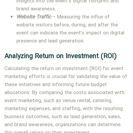
insights into the event’s digital footprint and
brand awareness.
Website Traffic
– Measuring the influx of
website visitors before, during, and after the
event can indicate the event’s impact on digital
presence and lead generation.
Analyzing Return on Investment (ROI)
Calculating the return on investment (ROI) for event
marketing efforts is crucial for validating the value of
these initiatives and informing future budget
allocations. By comparing the costs associated with
event marketing, such as venue rental, catering,
marketing expenses, and staffing, with the resulting
business outcomes, such as lead generation, sales,
and brand awareness, organizations can determine
the overall return on their investment.