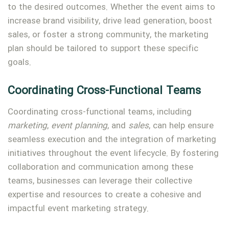
to the desired outcomes. Whether the event aims to
increase brand visibility, drive lead generation, boost
sales, or foster a strong community, the marketing
plan should be tailored to support these specific
goals.
Coordinating Cross-Functional Teams
Coordinating cross-functional teams, including
marketing
,
event planning
, and
sales
, can help ensure
seamless execution and the integration of marketing
initiatives throughout the event lifecycle. By fostering
collaboration and communication among these
teams, businesses can leverage their collective
expertise and resources to create a cohesive and
impactful event marketing strategy.