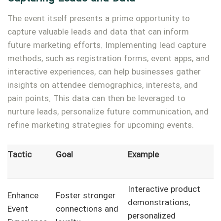
The event itself presents a prime opportunity to
capture valuable leads and data that can inform
future marketing efforts. Implementing lead capture
methods, such as registration forms, event apps, and
interactive experiences, can help businesses gather
insights on attendee demographics, interests, and
pain points. This data can then be leveraged to
nurture leads, personalize future communication, and
refine marketing strategies for upcoming events.
Tactic
Goal
Example
Interactive product
Enhance
Foster stronger
demonstrations,
Event
connections and
personalized