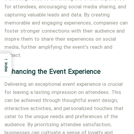
for attendees, encouraging social media sharing, and
capturing valuable leads and data. By creating
memorable and engaging experiences, companies can
foster stronger connections with their audience and
inspire them to share their experiences on social
media, further amplifying the event’s reach and
impact.
→
Index
Enhancing the Event Experience
Delivering an exceptional event experience is crucial
for leaving a lasting impression on attendees. This
can be achieved through thoughtful event design,
interactive activities, and personalized touches that
cater to the unique needs and preferences of the
audience. By prioritizing attendee satisfaction,
businesses can cultivate a sense of loyalty and