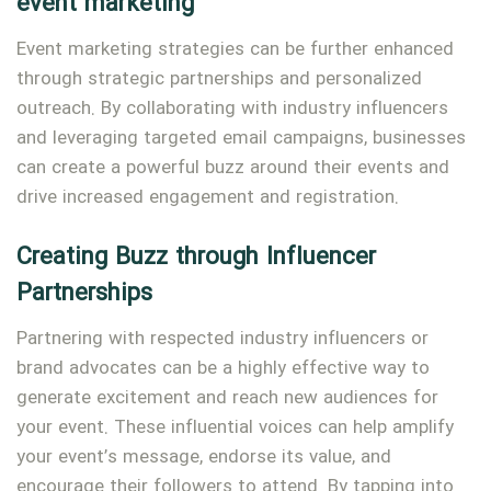
event marketing
Event marketing strategies can be further enhanced
through strategic partnerships and personalized
outreach. By collaborating with industry influencers
and leveraging targeted email campaigns, businesses
can create a powerful buzz around their events and
drive increased engagement and registration.
Creating Buzz through Influencer
Partnerships
Partnering with respected industry influencers or
brand advocates can be a highly effective way to
generate excitement and reach new audiences for
your event. These influential voices can help amplify
your event’s message, endorse its value, and
encourage their followers to attend. By tapping into