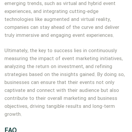
emerging trends, such as virtual and hybrid event
experiences, and integrating cutting-edge
technologies like augmented and virtual reality,
companies can stay ahead of the curve and deliver
truly immersive and engaging event experiences.
Ultimately, the key to success lies in continuously
measuring the impact of event marketing initiatives,
analyzing the return on investment, and refining
strategies based on the insights gained. By doing so,
businesses can ensure that their events not only
captivate and connect with their audience but also
contribute to their overall marketing and business
objectives, driving tangible results and long-term
growth.
FAQ