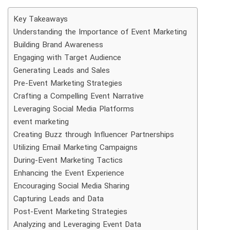
Key Takeaways
Understanding the Importance of Event Marketing
Building Brand Awareness
Engaging with Target Audience
Generating Leads and Sales
Pre-Event Marketing Strategies
Crafting a Compelling Event Narrative
Leveraging Social Media Platforms
event marketing
Creating Buzz through Influencer Partnerships
Utilizing Email Marketing Campaigns
During-Event Marketing Tactics
Enhancing the Event Experience
Encouraging Social Media Sharing
Capturing Leads and Data
Post-Event Marketing Strategies
Analyzing and Leveraging Event Data