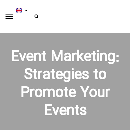
Event Marketing:
Strategies to
Promote Your
Events