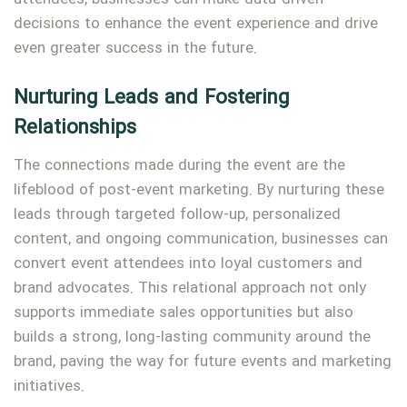
decisions to enhance the event experience and drive
even greater success in the future.
Nurturing Leads and Fostering
Relationships
The connections made during the event are the
lifeblood of post-event marketing. By nurturing these
leads through targeted follow-up, personalized
content, and ongoing communication, businesses can
convert event attendees into loyal customers and
brand advocates. This relational approach not only
supports immediate sales opportunities but also
builds a strong, long-lasting community around the
brand, paving the way for future events and marketing
initiatives.