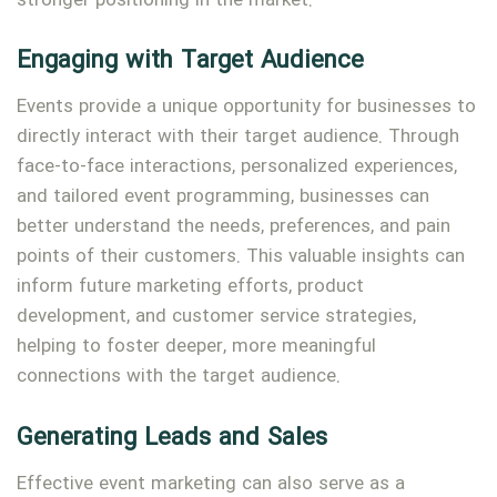
stronger positioning in the market.
Engaging with Target Audience
Events provide a unique opportunity for businesses to
directly interact with their target audience. Through
face-to-face interactions, personalized experiences,
and tailored event programming, businesses can
better understand the needs, preferences, and pain
points of their customers. This valuable insights can
inform future marketing efforts, product
development, and customer service strategies,
helping to foster deeper, more meaningful
connections with the target audience.
Generating Leads and Sales
Effective event marketing can also serve as a