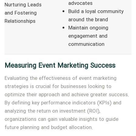
advocates
Nurturing Leads
Build a loyal community
and Fostering
around the brand
Relationships
Maintain ongoing
engagement and
communication
Measuring Event Marketing Success
Evaluating the effectiveness of event marketing
strategies is crucial for businesses looking to
optimize their approach and achieve greater success.
By defining key performance indicators (KPIs) and
analyzing the return on investment (ROI),
organizations can gain valuable insights to guide
future planning and budget allocation.