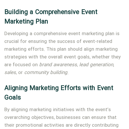
Building a Comprehensive Event
Marketing Plan
Developing a comprehensive event marketing plan is
crucial for ensuring the success of event-related
marketing efforts. This plan should align marketing
strategies with the overall event goals, whether they
are focused on
brand awareness
,
lead generation
,
sales
, or
community building
.
Aligning Marketing Efforts with Event
Goals
By aligning marketing initiatives with the event’s
overarching objectives, businesses can ensure that
their promotional activities are directly contributing