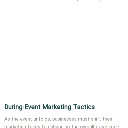
During-Event Marketing Tactics
As the event unfolds, businesses must shift their
marketing focus to enhancing the overall experience