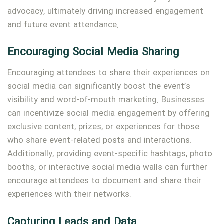
advocacy, ultimately driving increased engagement
and future event attendance.
Encouraging Social Media Sharing
Encouraging attendees to share their experiences on
social media can significantly boost the event’s
visibility and word-of-mouth marketing. Businesses
can incentivize social media engagement by offering
exclusive content, prizes, or experiences for those
who share event-related posts and interactions.
Additionally, providing event-specific hashtags, photo
booths, or interactive social media walls can further
encourage attendees to document and share their
experiences with their networks.
Capturing Leads and Data