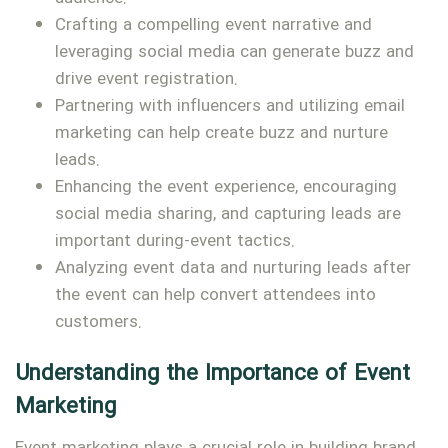
Crafting a compelling event narrative and
leveraging social media can generate buzz and
drive event registration.
Partnering with influencers and utilizing email
marketing can help create buzz and nurture
leads.
Enhancing the event experience, encouraging
social media sharing, and capturing leads are
important during-event tactics.
Analyzing event data and nurturing leads after
the event can help convert attendees into
customers.
Understanding the Importance of Event
Marketing