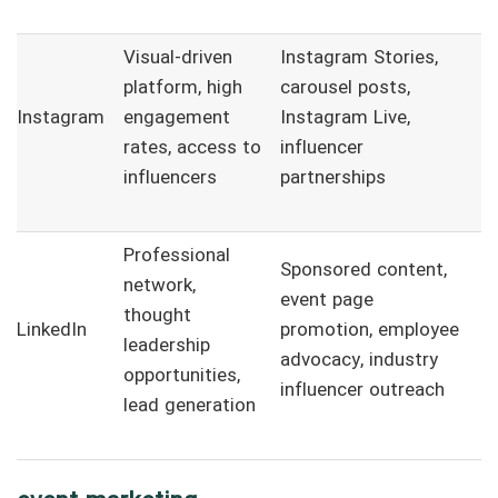
Visual-driven
Instagram Stories,
platform, high
carousel posts,
Instagram
engagement
Instagram Live,
rates, access to
influencer
influencers
partnerships
Professional
Sponsored content,
network,
event page
thought
LinkedIn
promotion, employee
leadership
advocacy, industry
opportunities,
influencer outreach
lead generation