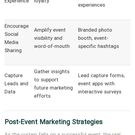
Experience
loyalty
experiences
Encourage
Amplify event
Branded photo
Social
visibility and
booth, event-
Media
word-of-mouth
specific hashtags
Sharing
Gather insights
Capture
Lead capture forms,
to support
Leads and
event apps with
future marketing
Data
interactive surveys
efforts
Post-Event Marketing Strategies
As the curtain falls on a successful event, the real