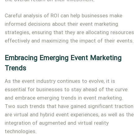
Careful analysis of ROI can help businesses make
informed decisions about their event marketing
strategies, ensuring that they are allocating resources
effectively and maximizing the impact of their events.
Embracing Emerging Event Marketing
Trends
As the event industry continues to evolve, it is
essential for businesses to stay ahead of the curve
and embrace emerging trends in event marketing.
Two such trends that have gained significant traction
are virtual and hybrid event experiences, as well as the
integration of augmented and virtual reality
technologies.