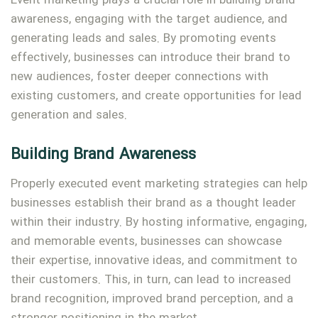
Event marketing plays a crucial role in building brand
awareness, engaging with the target audience, and
generating leads and sales. By promoting events
effectively, businesses can introduce their brand to
new audiences, foster deeper connections with
existing customers, and create opportunities for lead
generation and sales.
Type and hit enter
Building Brand Awareness
Properly executed event marketing strategies can help
businesses establish their brand as a thought leader
within their industry. By hosting informative, engaging,
and memorable events, businesses can showcase
their expertise, innovative ideas, and commitment to
their customers. This, in turn, can lead to increased
brand recognition, improved brand perception, and a