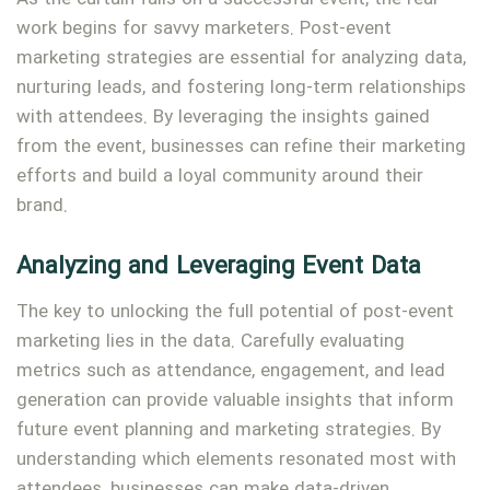
work begins for savvy marketers. Post-event
marketing strategies are essential for analyzing data,
nurturing leads, and fostering long-term relationships
with attendees. By leveraging the insights gained
from the event, businesses can refine their marketing
efforts and build a loyal community around their
brand.
Analyzing and Leveraging Event Data
The key to unlocking the full potential of post-event
marketing lies in the data. Carefully evaluating
metrics such as attendance, engagement, and lead
generation can provide valuable insights that inform
future event planning and marketing strategies. By
understanding which elements resonated most with
attendees, businesses can make data-driven