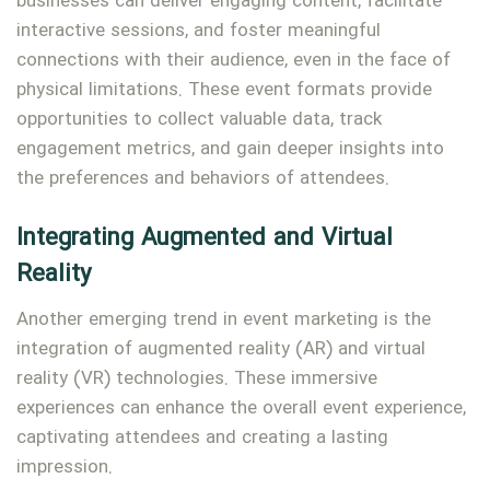
businesses can deliver engaging content, facilitate
interactive sessions, and foster meaningful
connections with their audience, even in the face of
physical limitations. These event formats provide
opportunities to collect valuable data, track
engagement metrics, and gain deeper insights into
the preferences and behaviors of attendees.
Integrating Augmented and Virtual
Reality
Another emerging trend in event marketing is the
integration of augmented reality (AR) and virtual
reality (VR) technologies. These immersive
experiences can enhance the overall event experience,
captivating attendees and creating a lasting
impression.