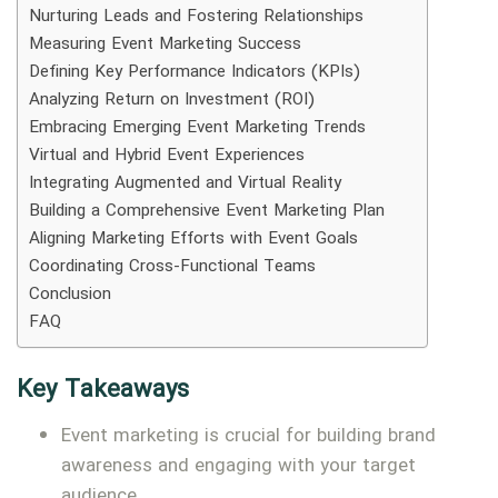
Nurturing Leads and Fostering Relationships
Measuring Event Marketing Success
Defining Key Performance Indicators (KPIs)
Analyzing Return on Investment (ROI)
Embracing Emerging Event Marketing Trends
Virtual and Hybrid Event Experiences
Integrating Augmented and Virtual Reality
Building a Comprehensive Event Marketing Plan
Aligning Marketing Efforts with Event Goals
Coordinating Cross-Functional Teams
Conclusion
FAQ
Key Takeaways
Event marketing is crucial for building brand
awareness and engaging with your target
audience.