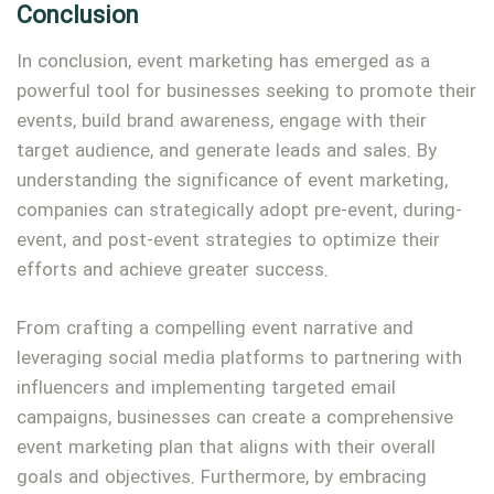
Conclusion
In conclusion, event marketing has emerged as a
powerful tool for businesses seeking to promote their
events, build brand awareness, engage with their
target audience, and generate leads and sales. By
understanding the significance of event marketing,
companies can strategically adopt pre-event, during-
event, and post-event strategies to optimize their
efforts and achieve greater success.
From crafting a compelling event narrative and
leveraging social media platforms to partnering with
influencers and implementing targeted email
campaigns, businesses can create a comprehensive
event marketing plan that aligns with their overall
goals and objectives. Furthermore, by embracing