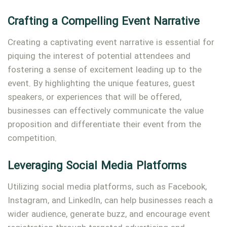
Crafting a Compelling Event Narrative
Creating a captivating event narrative is essential for
piquing the interest of potential attendees and
fostering a sense of excitement leading up to the
event. By highlighting the unique features, guest
speakers, or experiences that will be offered,
businesses can effectively communicate the value
proposition and differentiate their event from the
competition.
Leveraging Social Media Platforms
Utilizing social media platforms, such as Facebook,
Instagram, and LinkedIn, can help businesses reach a
wider audience, generate buzz, and encourage event