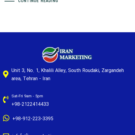
CONTINUE READING
Unit 3, No. 1, Khalili Alley, South Roudaki, Zargandeh
area, Tehran - Iran
Sat-Fri 9am - 5pm
+98-2122414433
+98-912-223-3395