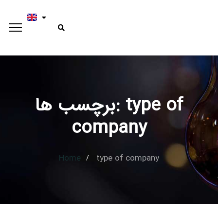
برچسب ها: type of
Type and hit enter
company
Home
type of company