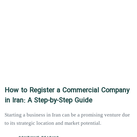
How to Register a Commercial Company
in Iran: A Step-by-Step Guide
Starting a business in Iran can be a promising venture due
to its strategic location and market potential.