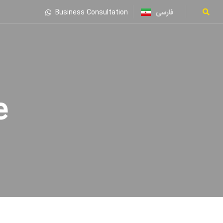
فارسی
Business Consultation
ne