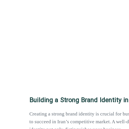
Building a Strong Brand Identity in
Creating a strong brand identity is crucial for b
to succeed in Iran’s competitive market. A well-