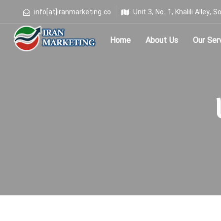
info[at]iranmarketing.co
Unit 3, No. 1, Khalili Alley
Home
About Us
Our Ser
Type and hit enter