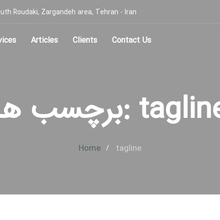
, South Roudaki, Zargandeh area, Tehran - Iran
vices
Articles
Clients
Contact Us
برچسب ها: tagli
Home
tagline