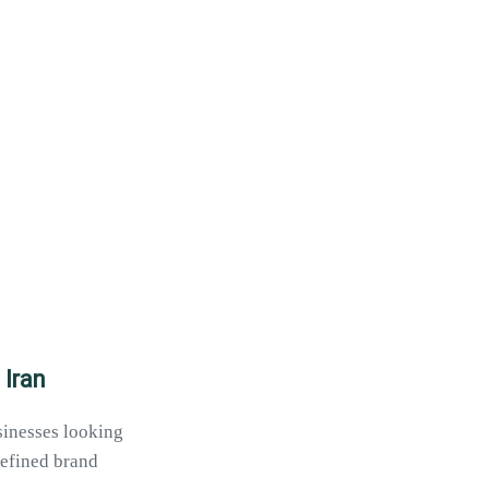
 Iran
usinesses looking
defined brand