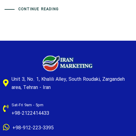
CONTINUE READING
Unit 3, No. 1, Khalili Alley, South Roudaki, Zargandeh
area, Tehran - Iran
Sat-Fri 9am - 5pm
+98-2122414433
+98-912-223-3395