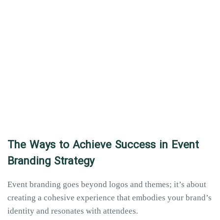
The Ways to Achieve Success in Event
Branding Strategy
Event branding goes beyond logos and themes; it’s about
creating a cohesive experience that embodies your brand’s
identity and resonates with attendees.