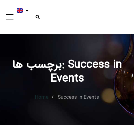
برچسب ها: Success in
Type and hit enter
Events
Home
Success in Events