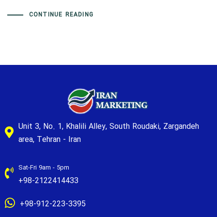
CONTINUE READING
Unit 3, No. 1, Khalili Alley, South Roudaki, Zargandeh
area, Tehran - Iran
Sat-Fri 9am - 5pm
+98-2122414433
+98-912-223-3395