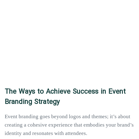
The Ways to Achieve Success in Event
Branding Strategy
Event branding goes beyond logos and themes; it’s about
creating a cohesive experience that embodies your brand’s
identity and resonates with attendees.