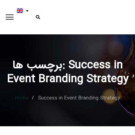
برچسب ها: Success in
Type and hit enter
Event Branding Strategy
Home
Success in Event Branding Strategy