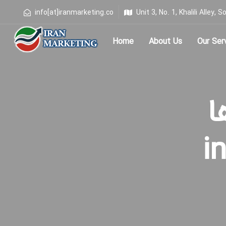
info[at]iranmarketing.co
Unit 3, No. 1, Khalili Alley
Home
About Us
Our Ser
Type and hit enter
بر
i