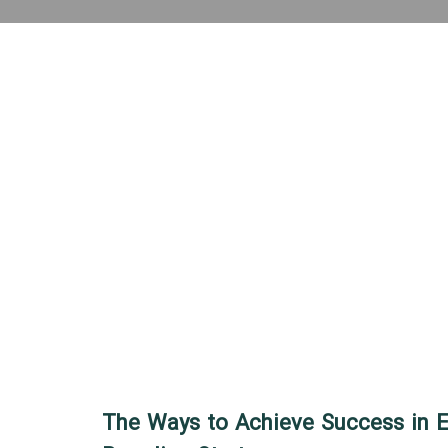
The Ways to Achieve Success in 