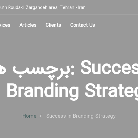
, South Roudaki, Zargandeh area, Tehran - Iran
vices
Articles
Clients
Contact Us
چسب ها: Success
n Branding Strate
Home
Success in Branding Strategy