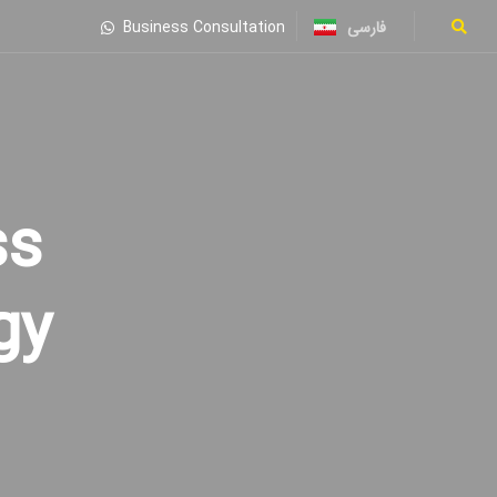
فارسی
Business Consultation
gy