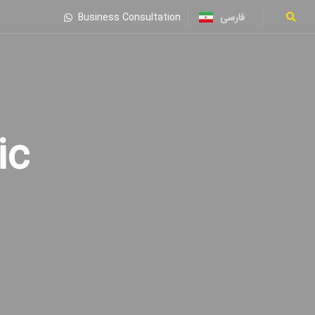
فارسی
Business Consultation