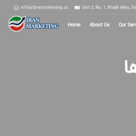
info[at]iranmarketing.co
Unit 3, No. 1, Khalili Alley
Home
About Us
Our Ser
Type and hit enter
برچ