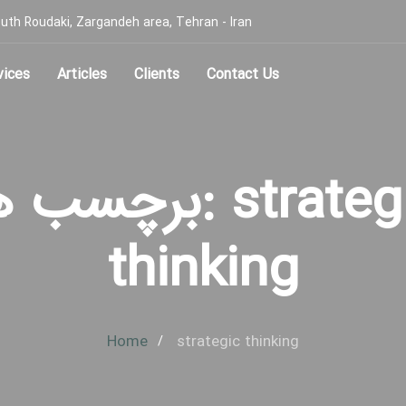
, South Roudaki, Zargandeh area, Tehran - Iran
vices
Articles
Clients
Contact Us
سب ها: strategic
thinking
Home
strategic thinking