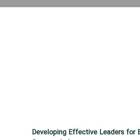
Developing Effective Leaders for 