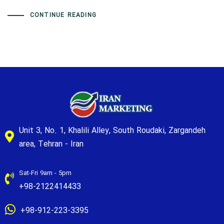
CONTINUE READING
Unit 3, No. 1, Khalili Alley, South Roudaki, Zargandeh
area, Tehran - Iran
Sat-Fri 9am - 5pm
+98-2122414433
+98-912-223-3395