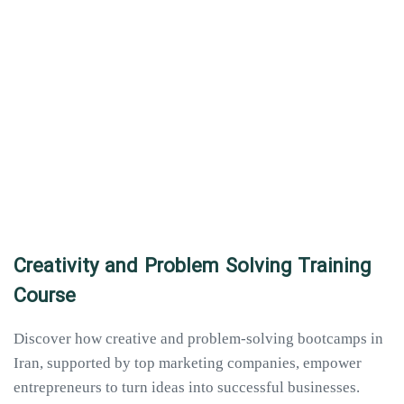
Creativity and Problem Solving Training
Course
Discover how creative and problem-solving bootcamps in
Iran, supported by top marketing companies, empower
entrepreneurs to turn ideas into successful businesses.