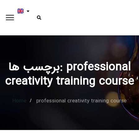
برچسب ها: professional
Type and hit enter
creativity training course
Home
professional creativity training course