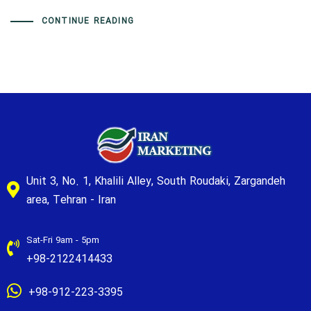
CONTINUE READING
Unit 3, No. 1, Khalili Alley, South Roudaki, Zargandeh
area, Tehran - Iran
Sat-Fri 9am - 5pm
+98-2122414433
+98-912-223-3395