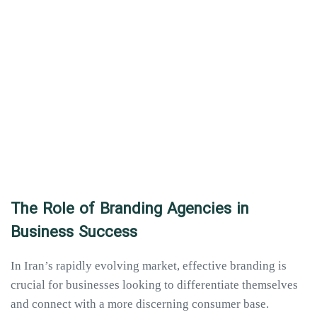
The Role of Branding Agencies in
Business Success
In Iran’s rapidly evolving market, effective branding is
crucial for businesses looking to differentiate themselves
and connect with a more discerning consumer base.