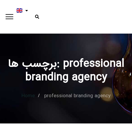
برچسب ها: professional
Type and hit enter
branding agency
Home
professional branding agency