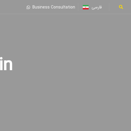
فارسی
Business Consultation