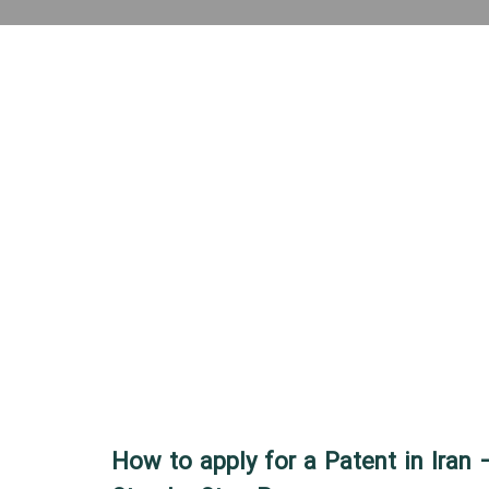
How to apply for a Patent in Iran