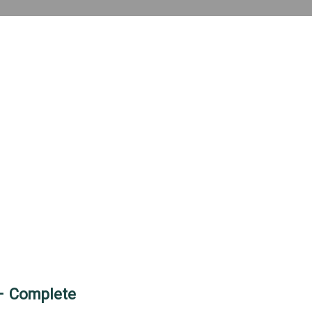
 – Complete