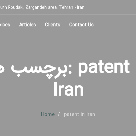
, South Roudaki, Zargandeh area, Tehran - Iran
vices
Articles
Clients
Contact Us
سب ها: patent in
Iran
Home
patent in Iran