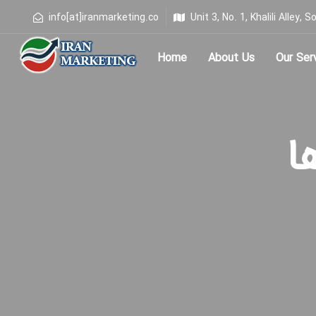
info[at]iranmarketing.co
Unit 3, No. 1, Khalili Alley
Home
About Us
Our Ser
Type and hit enter
برچ