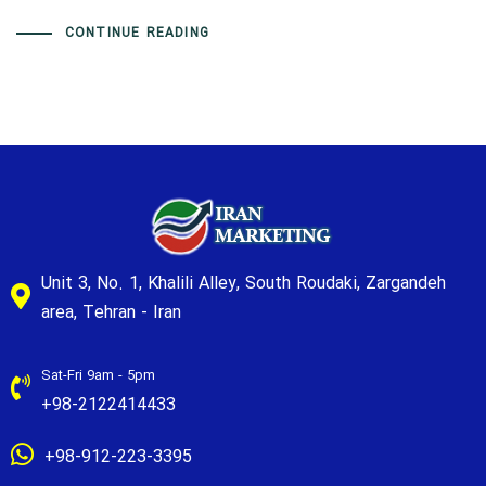
CONTINUE READING
Unit 3, No. 1, Khalili Alley, South Roudaki, Zargandeh
area, Tehran - Iran
Sat-Fri 9am - 5pm
+98-2122414433
+98-912-223-3395