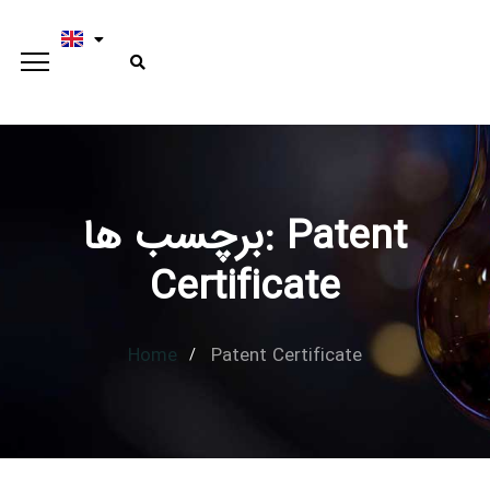
برچسب ها: Patent
Type and hit enter
Certificate
Home
Patent Certificate