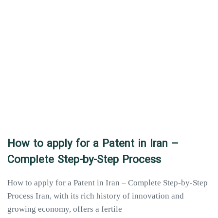
How to apply for a Patent in Iran –
Complete Step-by-Step Process
How to apply for a Patent in Iran – Complete Step-by-Step
Process Iran, with its rich history of innovation and
growing economy, offers a fertile