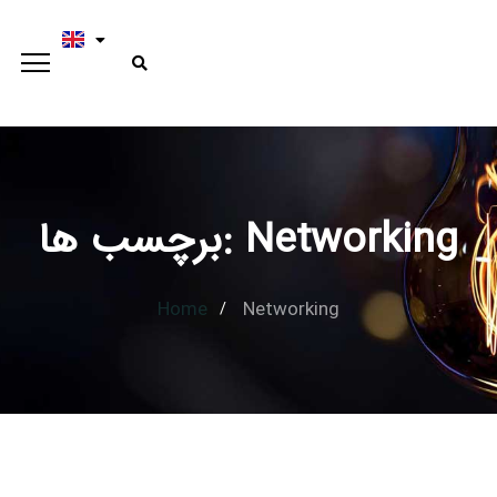
برچسب ها: Networking
Type and hit enter
Home
Networking