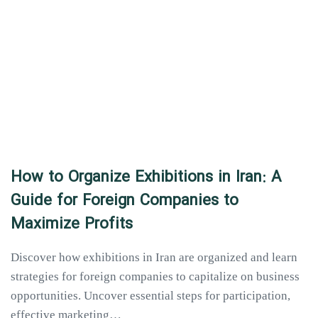
How to Organize Exhibitions in Iran: A
Guide for Foreign Companies to
Maximize Profits
Discover how exhibitions in Iran are organized and learn
strategies for foreign companies to capitalize on business
opportunities. Uncover essential steps for participation,
effective marketing…