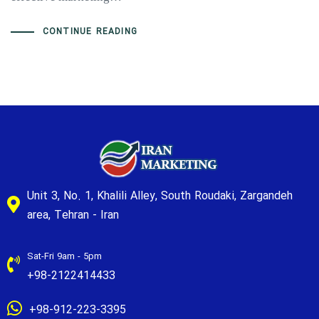
CONTINUE READING
Unit 3, No. 1, Khalili Alley, South Roudaki, Zargandeh
area, Tehran - Iran
Sat-Fri 9am - 5pm
+98-2122414433
+98-912-223-3395