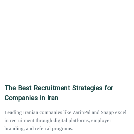
The Best Recruitment Strategies for
Companies in Iran
Leading Iranian companies like ZarinPal and Snapp excel
in recruitment through digital platforms, employer
branding, and referral programs.