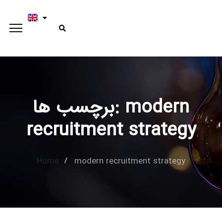
برچسب ها: modern
Type and hit enter
recruitment strategy
Home
modern recruitment strategy