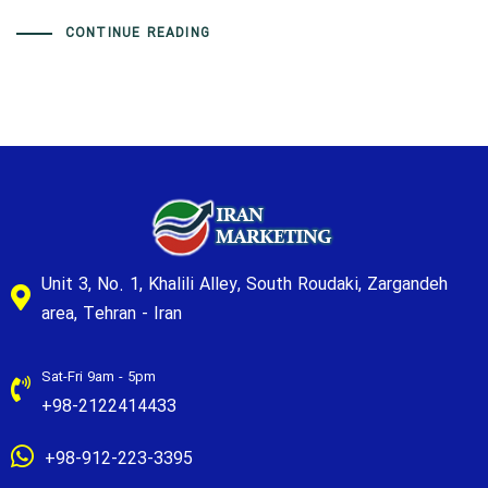
CONTINUE READING
Unit 3, No. 1, Khalili Alley, South Roudaki, Zargandeh
area, Tehran - Iran
Sat-Fri 9am - 5pm
+98-2122414433
+98-912-223-3395