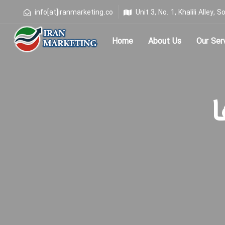
info[at]iranmarketing.co
Unit 3, No. 1, Khalili Alley
Home
About Us
Our Ser
Type and hit enter
ب