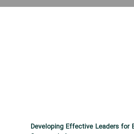
Developing Effective Leaders for 