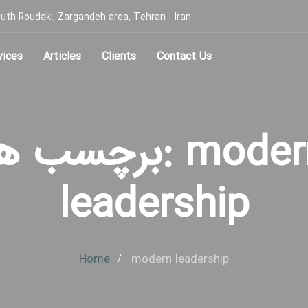
, South Roudaki, Zargandeh area, Tehran - Iran
vices
Articles
Clients
Contact Us
رچسب ها: modern
leadership
Home
modern leadership