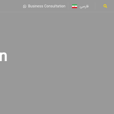
فارسی
Business Consultation