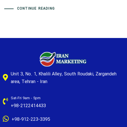
CONTINUE READING
Unit 3, No. 1, Khalili Alley, South Roudaki, Zargandeh
area, Tehran - Iran
Sat-Fri 9am - 5pm
+98-2122414433
+98-912-223-3395