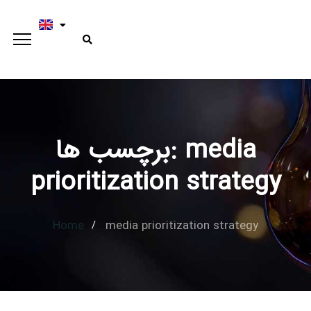
برچسب ها: media
Type and hit enter
prioritization strategy
Home
media prioritization strategy