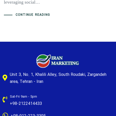
leveraging social…
CONTINUE READING
Unit 3, No. 1, Khalili Alley, South Roudaki, Zargandeh
area, Tehran - Iran
Sat-Fri 9am - 5pm
+98-2122414433