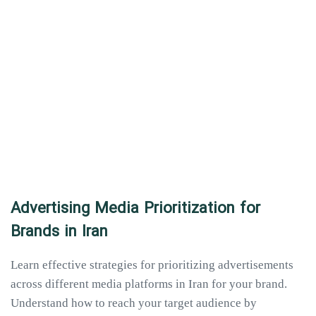
Advertising Media Prioritization for
Brands in Iran
Learn effective strategies for prioritizing advertisements
across different media platforms in Iran for your brand.
Understand how to reach your target audience by